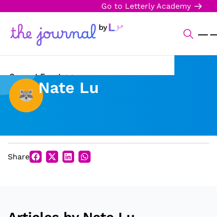
Go to Letterly Academy
Current Events
Nate Lu
Science & Technology
Sports
Arts & Culture
Share
Opinion
Creative Writing
Reading Corner