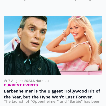
i
P
Y
a
e
e
o
B
a
p
a
rs
l
r
A
e
b
g
a
e
o
r
n
e
h
g
ei
r
m
e
e
7 August 2023
Nate Lu
a
CURRENT EVENTS
r
Barbenheimer is the Biggest Hollywood Hit of
tl
is
the Year, but the Hype Won’t Last Forever.
y
t
The launch of “Oppenheimer” and “Barbie” has been