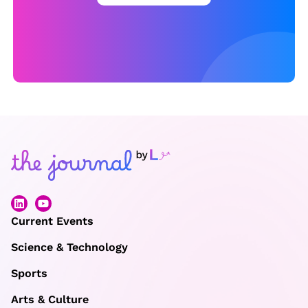
o
f
t
h
e
Y
e
a
r,
b
u
Current Events
t
Science & Technology
t
Sports
h
e
Arts & Culture