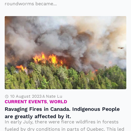
s
u
roundworms became...
c
a
r
k
ft
R
n
F
e
a
s
r
r
v
t
o
b
a
o
m
ei
gi
S
t
n
n
c
h
g
g
r
e
hi
F
e
Si
t
ir
e
b
b
e
n
10 August 2023
Nate Lu
e
y
CURRENT EVENTS
,
WORLD
s
s
ri
Ravaging Fires in Canada. Indigenous People
a
i
a
are greatly affected by it.
c
n
In early July, there were fierce wildfires in forests
n
a
C
fueled by dry conditions in parts of Quebec. This led