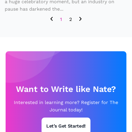
a
h
a huge celebratory moment, but an industry on
ff
pause has darkened the...
e
e
Bi
1
2
c
g
t
g
e
e
d
st
b
H
y
ol
it
ly
.
w
Want to Write like Nate?
o
Interested in learning more? Register for The
o
Journal today!
d
H
Let’s Get Started!
it