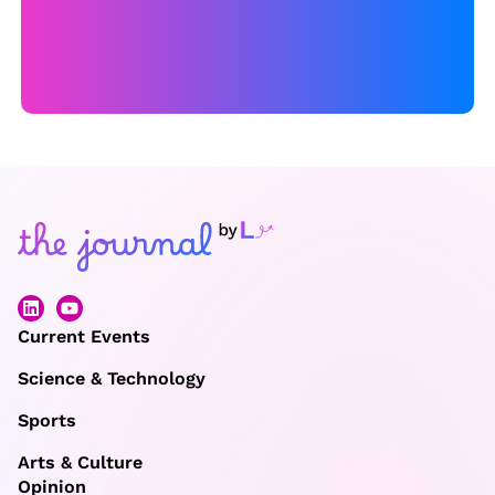
Current Events
Science & Technology
Sports
Arts & Culture
Opinion