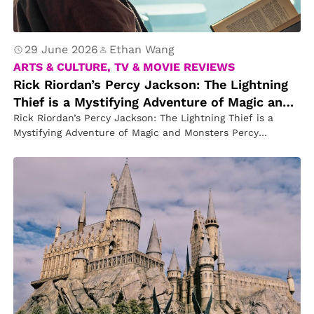
29 June 2026
Ethan Wang
ARTS & CULTURE, TV & MOVIE REVIEWS
Rick Riordan’s Percy Jackson: The Lightning
Thief is a Mystifying Adventure of Magic and
Monsters
Rick Riordan’s Percy Jackson: The Lightning Thief is a
Mystifying Adventure of Magic and Monsters Percy
Jackson: The Lightning Thief…