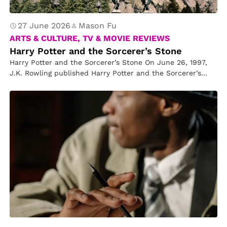
27 June 2026
Mason Fu
ARTS & CULTURE, TV & MOVIE REVIEWS
Harry Potter and the Sorcerer’s Stone
Harry Potter and the Sorcerer’s Stone On June 26, 1997,
J.K. Rowling published Harry Potter and the Sorcerer’s
Stone, the…