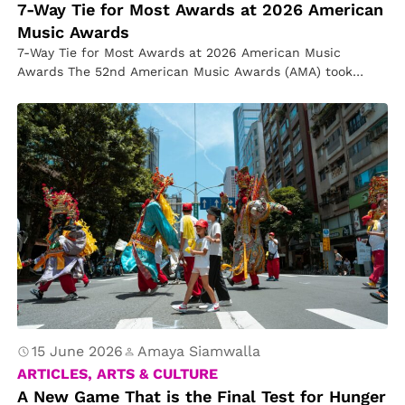
7-Way Tie for Most Awards at 2026 American
Music Awards
7-Way Tie for Most Awards at 2026 American Music
Awards The 52nd American Music Awards (AMA) took
place at the…
15 June 2026
Amaya Siamwalla
ARTICLES, ARTS & CULTURE
A New Game That is the Final Test for Hunger