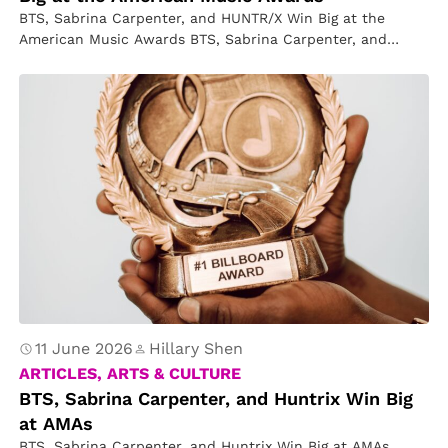
BTS, Sabrina Carpenter, and HUNTR/X Win Big at the
American Music Awards BTS, Sabrina Carpenter, and
HUNTR/X were the big…
11 June 2026
Hillary Shen
ARTICLES, ARTS & CULTURE
BTS, Sabrina Carpenter, and Huntrix Win Big
at AMAs
BTS, Sabrina Carpenter, and Huntrix Win Big at AMAs