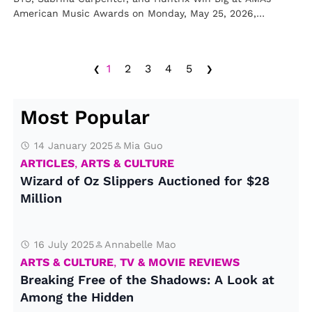
American Music Awards on Monday, May 25, 2026,
including BTS, Sabrina…
‹
›
1
2
3
4
5
Most Popular
14 January 2025
Mia Guo
ARTICLES
,
ARTS & CULTURE
Wizard of Oz Slippers Auctioned for $28
Million
16 July 2025
Annabelle Mao
ARTS & CULTURE
,
TV & MOVIE REVIEWS
Breaking Free of the Shadows: A Look at
Among the Hidden