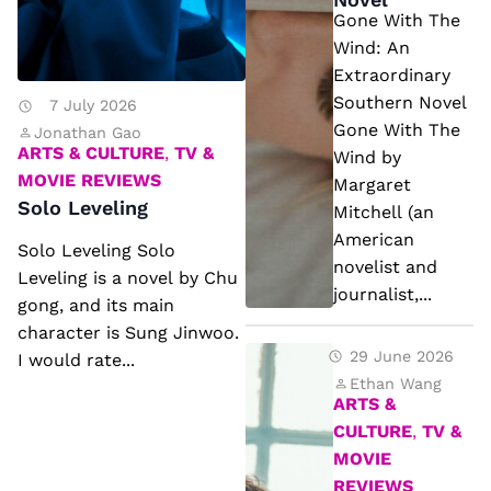
n
e
Gone With The
g
W
Wind: An
Extraordinary
in
Southern Novel
7 July 2026
d:
Gone With The
Jonathan Gao
A
ARTS & CULTURE
,
TV &
Wind by
n
MOVIE REVIEWS
Margaret
Solo Leveling
E
Mitchell (an
xt
American
Solo Leveling Solo
novelist and
r
Leveling is a novel by Chu
journalist,...
a
gong, and its main
character is Sung Jinwoo.
o
R
29 June 2026
I would rate...
r
ic
Ethan Wang
di
ARTS &
k
n
CULTURE
,
TV &
R
MOVIE
a
io
REVIEWS