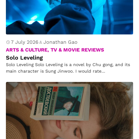
n
e
t
u
r
e
7 July 2026
Jonathan Gao
o
ARTS & CULTURE, TV & MOVIE REVIEWS
f
Solo Leveling
Solo Leveling Solo Leveling is a novel by Chu gong, and its
M
main character is Sung Jinwoo. I would rate…
a
gi
c
a
n
d
M