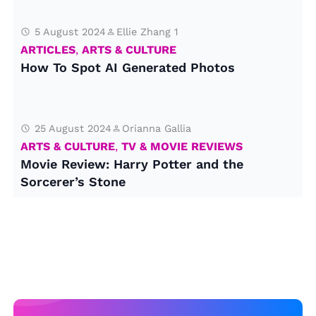
5 August 2024
Ellie Zhang 1
ARTICLES
,
ARTS & CULTURE
How To Spot AI Generated Photos
25 August 2024
Orianna Gallia
ARTS & CULTURE
,
TV & MOVIE REVIEWS
Movie Review: Harry Potter and the
Sorcerer’s Stone