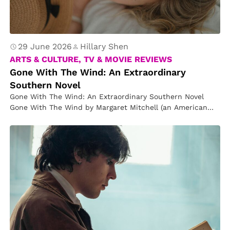
o
n
s
t
29 June 2026
Hillary Shen
e
ARTS & CULTURE, TV & MOVIE REVIEWS
Gone With The Wind: An Extraordinary
r
Southern Novel
s
Gone With The Wind: An Extraordinary Southern Novel
Gone With The Wind by Margaret Mitchell (an American
novelist and journalist,…