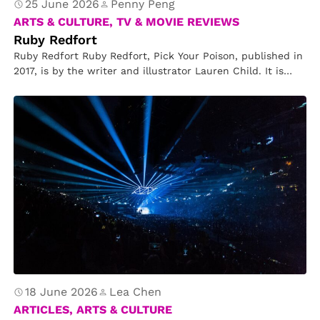
25 June 2026
Penny Peng
ARTS & CULTURE, TV & MOVIE REVIEWS
Ruby Redfort
Ruby Redfort Ruby Redfort, Pick Your Poison, published in
2017, is by the writer and illustrator Lauren Child. It is…
18 June 2026
Lea Chen
ARTICLES, ARTS & CULTURE