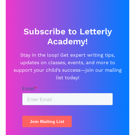
Subscribe to Letterly
Academy!
Stay in the loop! Get expert writing tips,
updates on classes, events, and more to
support your child’s success—join our mailing
list today!