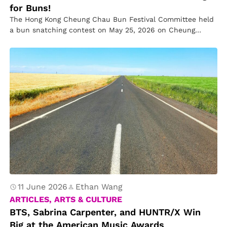
for Buns!
The Hong Kong Cheung Chau Bun Festival Committee held
a bun snatching contest on May 25, 2026 on Cheung
Chau…
11 June 2026
Ethan Wang
ARTICLES, ARTS & CULTURE
BTS, Sabrina Carpenter, and HUNTR/X Win
Big at the American Music Awards