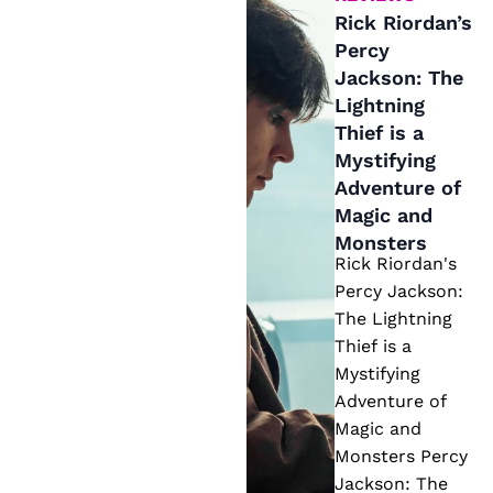
ry
r
Rick Riordan’s
S
Percy
d
o
Jackson: The
a
u
Lightning
n’
t
Thief is a
s
Mystifying
h
P
Adventure of
e
e
Magic and
r
Monsters
r
n
Rick Riordan's
c
N
Percy Jackson:
y
The Lightning
o
J
Thief is a
v
a
Mystifying
el
Adventure of
c
Magic and
k
Monsters Percy
s
Jackson: The