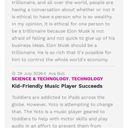
trillionaire, and all over the world, people are
having a conversation about whether or not it
is ethical to have a person who is so wealthy.
In my opinion, it is ethical for one person to
be a trillionaire because Elon Musk is not
afraid of failing and not quick to give up of his
business ideas. Elon Musk should be a
trillionaire. He is so rich that it's possible for
him to control the whole world's economy.
29 July 2026
Ava Bull
SCIENCE & TECHNOLOGY
,
TECHNOLOGY
Kid-Friendly Music Player Succeeds
Toddlers are addicted to iPads across the
globe. However, Yoto is attempting to change
that. The Yoto is a music player geared to
toddlers to help with motor skills and play
audio in an effort to prevent them from