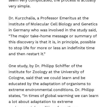
seem very complicated, the process is actually
very simple.
Dr. Kurzchalia, a Professor Emeritus at the
Institute of Molecular Cell Biology and Genetics
in Germany who was involved in the study said,
“The major take-home message or summary of
this discovery is that it is, in principle, possible
to stop life for more or less an indefinite time
and then restart it.”
One study, by Dr. Philipp Schiffer of the
Institute for Zoology at the University of
Cologne, said that we could learn and be
educated by the adaptation of organisms to
extreme environmental conditions. Dr. Philipp
states, “In times of global warming we can learn
a lot about adaptation to extreme