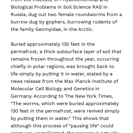
Biological Problems in Soil Science RAS in
Russia, dug out two female roundworms from a
burrow dug by gophers, burrowing rodents of
the family Geomyidae, in the Arctic.
Buried approximately 130 feet in the
permafrost, a thick subsurface layer of soil that
remains frozen throughout the year, occurring
chiefly in polar regions, was brought back to
life simply by putting it in water, stated by a
news release from the Max Planck Institute of
Molecular Cell Biology and Genetics in
Germany. According to The New York Times,
“The worms, which were buried approximately
130 feet in the permafrost, were revived simply
by putting them in water,” This shows that
although this process of “pausing life” could