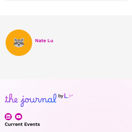
Nate Lu
Current Events