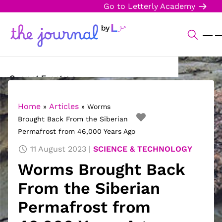
Go to Letterly Academy
Current Events
Science & Technology
Home
Articles
»
»
Worms
Brought Back From the Siberian
Sports
Permafrost from 46,000 Years Ago
Arts & Culture
11 August 2023
SCIENCE & TECHNOLOGY
Worms Brought Back
Opinion
From the Siberian
Creative Writing
Permafrost from
Reading Corner