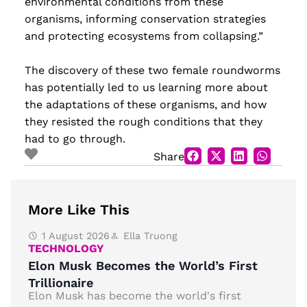
environmental conditions from these
organisms, informing conservation strategies
and protecting ecosystems from collapsing.”
The discovery of these two female roundworms
has potentially led to us learning more about
the adaptations of these organisms, and how
they resisted the rough conditions that they
had to go through.
Share
More Like This
1 August 2026
Ella Truong
TECHNOLOGY
Elon Musk Becomes the World’s First
Trillionaire
Elon Musk has become the world's first