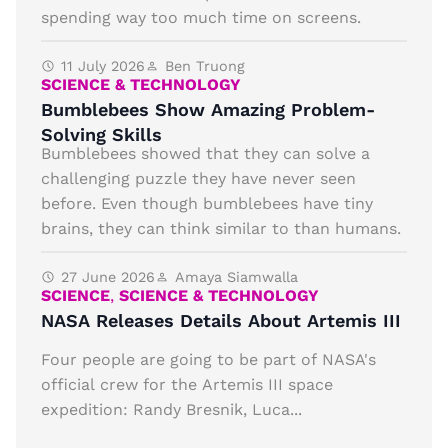
spending way too much time on screens.
11 July 2026
Ben Truong
SCIENCE & TECHNOLOGY
Bumblebees Show Amazing Problem-
Solving Skills
Bumblebees showed that they can solve a
challenging puzzle they have never seen
before. Even though bumblebees have tiny
brains, they can think similar to than humans.
27 June 2026
Amaya Siamwalla
SCIENCE
,
SCIENCE & TECHNOLOGY
NASA Releases Details About Artemis III
Four people are going to be part of NASA's
official crew for the Artemis III space
expedition: Randy Bresnik, Luca...