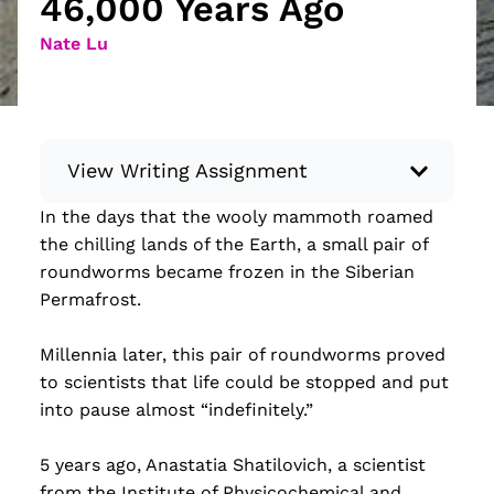
46,000 Years Ago
Nate Lu
View Writing Assignment
In the days that the wooly mammoth roamed
Instructions: Conduct research about a
the chilling lands of the Earth, a small pair of
recent current event using credible sources.
roundworms became frozen in the Siberian
Then, compile what you’ve learned to write
Permafrost.
your own hard or soft news article.
Minimum: 250 words. Feel free to do outside
Millennia later, this pair of roundworms proved
research to support your claims. Remember
to scientists that life could be stopped and put
to: be objective, include a lead that answers
into pause almost “indefinitely.”
the...
5 years ago, Anastatia Shatilovich, a scientist
Read more
from the Institute of Physicochemical and