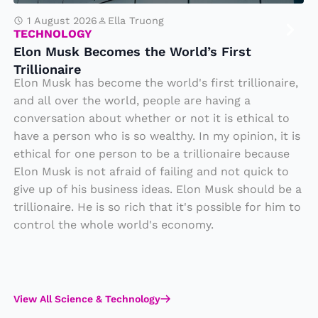
e
c
1 August 2026
Ella Truong
TECHNOLOGY
o
Elon Musk Becomes the World’s First
m
Trillionaire
e
Elon Musk has become the world's first trillionaire,
s
and all over the world, people are having a
conversation about whether or not it is ethical to
t
have a person who is so wealthy. In my opinion, it is
h
ethical for one person to be a trillionaire because
e
Elon Musk is not afraid of failing and not quick to
W
give up of his business ideas. Elon Musk should be a
o
trillionaire. He is so rich that it's possible for him to
rl
control the whole world's economy.
d’
s
Fi
View All Science & Technology
rs