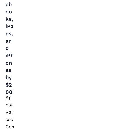
cb
n
oo
d
ks,
iP
iPa
h
ds,
o
an
n
d
iPh
e
on
s
es
b
by
y
$2
$
00
Ap
2
ple
0
Rai
0
ses
Cos