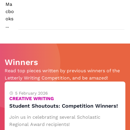
Ma
cbo
oks
...
Winners
Read top pieces written by previous winners of the
Letterly Writing Competition, and be amazed!
5 February 2026
CREATIVE WRITING
Student Shoutouts: Competition Winners!
Join us in celebrating several Scholastic
Regional Award recipients!