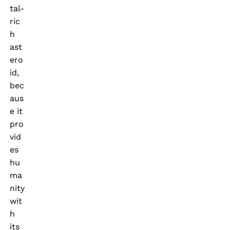
tal-
ric
h
ast
ero
id,
bec
aus
e it
pro
vid
es
hu
ma
nity
wit
h
its