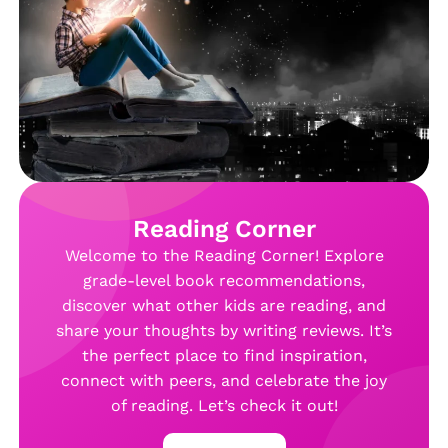
Reading Corner
Welcome to the Reading Corner! Explore
grade-level book recommendations,
discover what other kids are reading, and
share your thoughts by writing reviews. It’s
the perfect place to find inspiration,
connect with peers, and celebrate the joy
of reading. Let’s check it out!