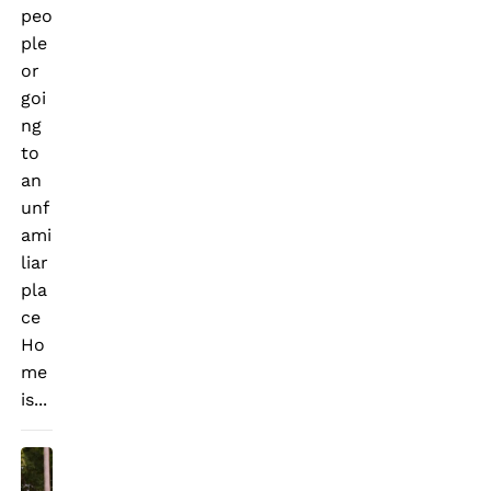
peo
ple
or
goi
ng
to
an
unf
ami
liar
pla
ce
Ho
me
is...
T