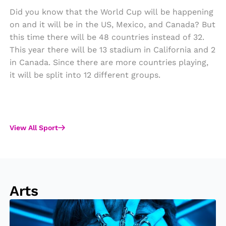
Did you know that the World Cup will be happening
on and it will be in the US, Mexico, and Canada? But
this time there will be 48 countries instead of 32.
This year there will be 13 stadium in California and 2
in Canada. Since there are more countries playing,
it will be split into 12 different groups.
View All Sport
Arts
S
o