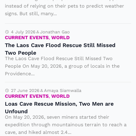
l
instead of relying on their pets to predict weather
s
signs. But still, many...
a
n
4 July 2026
Jonathan Gao
CURRENT EVENTS
,
WORLD
d
The Laos Cave Flood Rescue Still Missed
P
Two People
l
The Laos Cave Flood Rescue Still Missed Two
a
People On May 20, 2026, a group of locals in the
y
Providence...
g
r
27 June 2026
Amaya Siamwalla
CURRENT EVENTS
,
WORLD
o
Loas Cave Rescue Mission, Two Men are
u
Unfound
n
On May 20, 2026, seven miners started their
expedition through mountainous terrain to reach a
d
cave, and hiked almost 2.4...
s