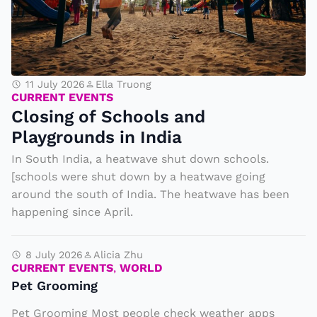
C
l
o
11 July 2026
Ella Truong
s
CURRENT EVENTS
Closing of Schools and
i
Playgrounds in India
n
g
In South India, a heatwave shut down schools.
[schools were shut down by a heatwave going
o
around the south of India. The heatwave has been
f
happening since April.
S
c
8 July 2026
Alicia Zhu
h
CURRENT EVENTS
,
WORLD
o
Pet Grooming
o
Pet Grooming Most people check weather apps