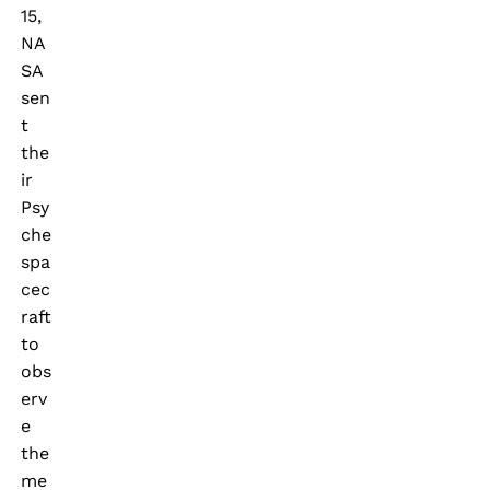
15,
NA
SA
sen
t
the
ir
Psy
che
spa
cec
raft
to
obs
erv
e
the
me