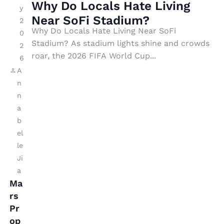
s
Why Do Locals Hate Living
N
y
H
Near SoFi Stadium?
A
2
a
Why Do Locals Hate Living Near SoFi
0
S
Stadium? As stadium lights shine and crowds
t
2
A’
roar, the 2026 FIFA World Cup...
e
6
s
A
Li
P
n
vi
s
n
n
y
a
g
b
c
N
el
h
e
le
e
Ji
a
T
a
r
o
Ma
S
w
rs
o
Pr
a
Fi
op