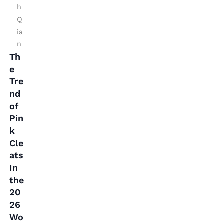
s
h
Q
In
ia
t
n
h
Th
e
e
2
Tre
0
nd
of
2
Pin
6
k
W
Cle
o
ats
rl
In
d
the
20
C
26
u
Wo