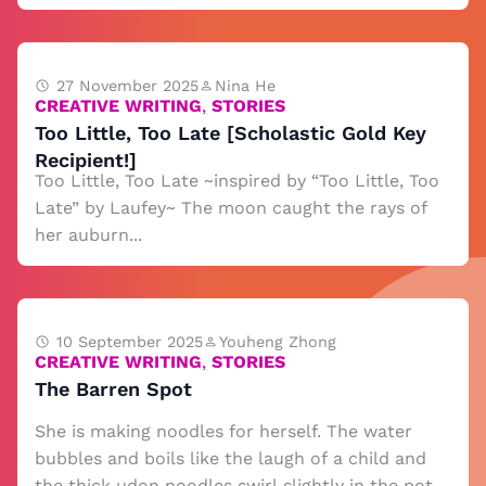
27 November 2025
Nina He
CREATIVE WRITING
,
STORIES
Too Little, Too Late [Scholastic Gold Key
Recipient!]
Too Little, Too Late ~inspired by “Too Little, Too
Late” by Laufey~ The moon caught the rays of
her auburn...
10 September 2025
Youheng Zhong
CREATIVE WRITING
,
STORIES
The Barren Spot
She is making noodles for herself. The water
bubbles and boils like the laugh of a child and
the thick udon noodles swirl slightly in the pot.