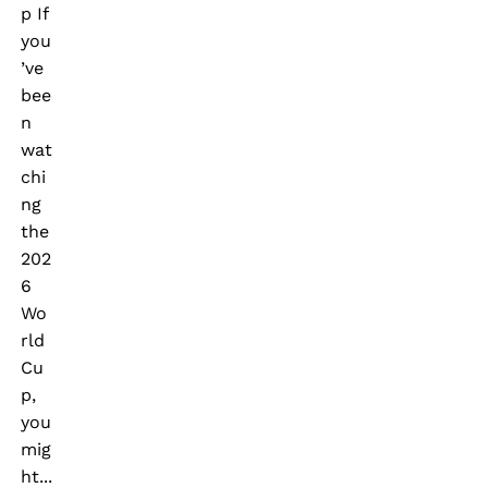
p If
you
’ve
bee
n
wat
chi
ng
the
202
6
Wo
rld
Cu
p,
you
mig
ht...