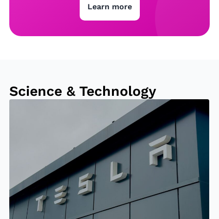
Learn more
Science & Technology
El
o
n
M
u
s
k
B