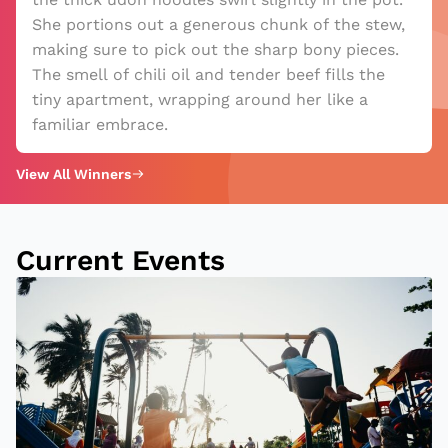
She portions out a generous chunk of the stew,
making sure to pick out the sharp bony pieces.
The smell of chili oil and tender beef fills the
tiny apartment, wrapping around her like a
familiar embrace.
View All Winners
Current Events