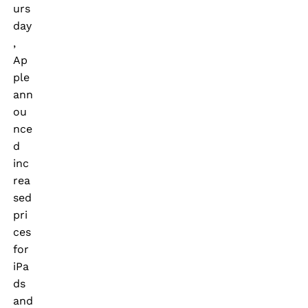
urs
day
,
Ap
ple
ann
ou
nce
d
inc
rea
sed
pri
ces
for
iPa
ds
and