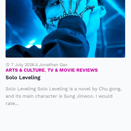
l
o
L
e
v
e
li
n
7 July 2026
Jonathan Gao
ARTS & CULTURE
,
TV & MOVIE REVIEWS
g
Solo Leveling
Solo Leveling Solo Leveling is a novel by Chu gong,
and its main character is Sung Jinwoo. I would
rate...