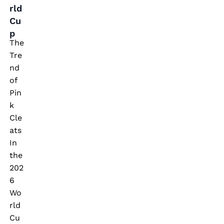
p
rld
Cu
p
The
Tre
nd
of
Pin
k
Cle
ats
In
the
202
6
Wo
rld
Cu