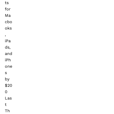
ts
for
Ma
cbo
oks
,
iPa
ds,
and
iPh
one
s
by
$20
0
Las
t
Th