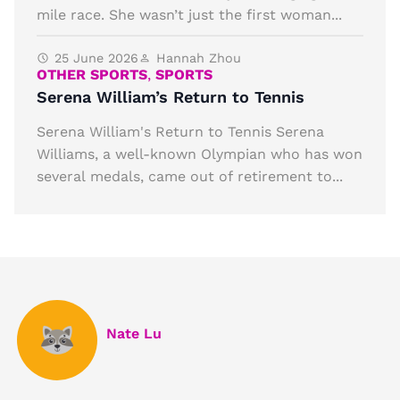
mile race. She wasn’t just the first woman...
25 June 2026
Hannah Zhou
OTHER SPORTS
,
SPORTS
Serena William’s Return to Tennis
Serena William's Return to Tennis Serena
Williams, a well-known Olympian who has won
several medals, came out of retirement to...
Nate Lu