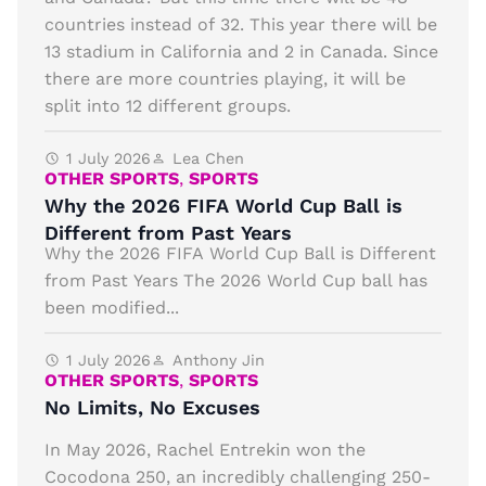
countries instead of 32. This year there will be
13 stadium in California and 2 in Canada. Since
there are more countries playing, it will be
split into 12 different groups.
1 July 2026
Lea Chen
OTHER SPORTS
,
SPORTS
Why the 2026 FIFA World Cup Ball is
Different from Past Years
Why the 2026 FIFA World Cup Ball is Different
from Past Years The 2026 World Cup ball has
been modified...
1 July 2026
Anthony Jin
OTHER SPORTS
,
SPORTS
No Limits, No Excuses
In May 2026, Rachel Entrekin won the
Cocodona 250, an incredibly challenging 250-