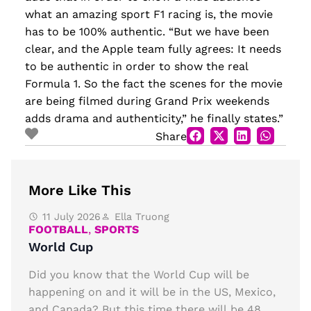
what an amazing sport F1 racing is, the movie
has to be 100% authentic. “But we have been
clear, and the Apple team fully agrees: It needs
to be authentic in order to show the real
Formula 1. So the fact the scenes for the movie
are being filmed during Grand Prix weekends
adds drama and authenticity,” he finally states.”
Share
More Like This
11 July 2026
Ella Truong
FOOTBALL
,
SPORTS
World Cup
Did you know that the World Cup will be
happening on and it will be in the US, Mexico,
and Canada? But this time there will be 48