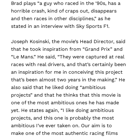
Brad plays “a guy who raced in the ‘90s, has a
horrible crash, kind of craps out, disappears
and then races in other disciplines,” as he
stated in an interview with Sky Sports F1.
Joseph Kosinski, the movie’s Head Director, said
that he took inspiration from “Grand Prix” and
“Le Mans.” He said, “They were captured at real
races with real drivers, and that’s certainly been
an inspiration for me in conceiving this project
that’s been almost two years in the making.” He
also said that he liked doing “ambitious
projects” and that he thinks that this movie is
one of the most ambitious ones he has made
yet. He states again, “I like doing ambitious
projects, and this one is probably the most
ambitious I’ve ever taken on. Our aim is to
make one of the most authentic racing films