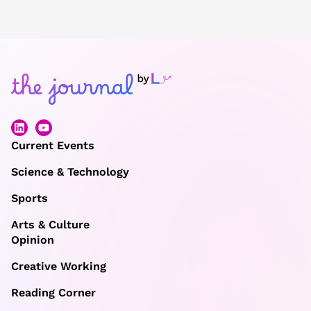
Current Events
Science & Technology
Sports
Arts & Culture
Opinion
Creative Working
Reading Corner