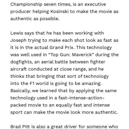
Championship seven times, is an executive
producer helping Kosinski to make the movie as
authentic as possible.
Lewis says that he has been working with
Joseph trying to make each shot look as fast as
it is in the actual Grand Prix. This technology
was well used in “Top Gun: Maverick” during the
dogfights, an aerial battle between fighter
aircraft conducted at close range, and he
thinks that bringing that sort of technology
into the F1 world is going to be amazing.
Basically, we learned that by applying the same
technology used in a fast-intense-action-
packed movie to an equally fast and intense
sport can make the movie look more authentic.
Brad Pitt is also a great driver for someone who