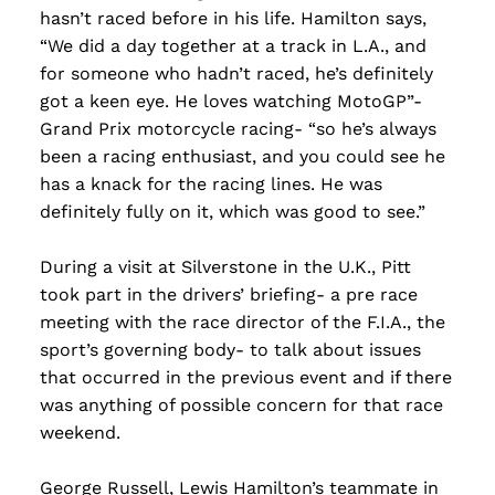
hasn’t raced before in his life. Hamilton says,
“We did a day together at a track in L.A., and
for someone who hadn’t raced, he’s definitely
got a keen eye. He loves watching MotoGP”-
Grand Prix motorcycle racing- “so he’s always
been a racing enthusiast, and you could see he
has a knack for the racing lines. He was
definitely fully on it, which was good to see.”
During a visit at Silverstone in the U.K., Pitt
took part in the drivers’ briefing- a pre race
meeting with the race director of the F.I.A., the
sport’s governing body- to talk about issues
that occurred in the previous event and if there
was anything of possible concern for that race
weekend.
George Russell, Lewis Hamilton’s teammate in