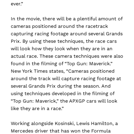
ever.”
In the movie, there will be a plentiful amount of
cameras positioned around the racetrack
capturing racing footage around several Grands
Prix. By using these techniques, the race cars
will look how they look when they are in an
actual race. These camera techniques were also
found in the filming of “Top Gun: Maverick.”
New York Times states, “Cameras positioned
around the track will capture racing footage at
several Grands Prix during the season. And
using techniques developed in the filming of
“Top Gun: Maverick,” the APXGP cars will look
like they are in a race.”
Working alongside Kosinski, Lewis Hamilton, a
Mercedes driver that has won the Formula