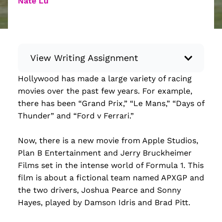
Nate Lu
View Writing Assignment
Hollywood has made a large variety of racing
Instructions: Conduct research about a
movies over the past few years. For example,
recent current event using credible sources.
there has been “Grand Prix,” “Le Mans,” “Days of
Then, compile what you’ve learned to write
Thunder” and “Ford v Ferrari.”
your own hard or soft news article.
Minimum: 250 words. Feel free to do outside
Now, there is a new movie from Apple Studios,
research to support your claims. Remember
Plan B Entertainment and Jerry Bruckheimer
to: be objective, include a lead that answers
Films set in the intense world of Formula 1. This
the...
film is about a fictional team named APXGP and
the two drivers, Joshua Pearce and Sonny
Read more
Hayes, played by Damson Idris and Brad Pitt.