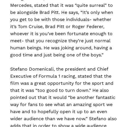
Mercedes, stated that it was “quite surreal” to
be alongside Brad Pitt. He says, “It’s only when
you get to be with those individuals- whether
it’s Tom Cruise, Brad Pitt or Roger Federer,
whoever it is you’ve been fortunate enough to
meet- that you recognize they’re just normal
human beings. He was joking around, having a
good time and just being one of the boys.”
Stefano Domenicali, the president and Chief
Executive of Formula 1 racing, stated that the
film was a great opportunity for the sport and
that it was “too good to turn down.” He also
pointed out that it would “be another fantastic
way for fans to see what an amazing sport we
have and to hopefully open it up to an even
wider audience than we have now.” Stefano also
adds that in order to show a wide audience