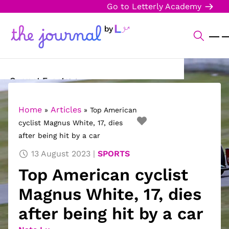
Go to Letterly Academy
Current Events
Science & Technology
Home
Articles
»
»
Top American
cyclist Magnus White, 17, dies
Sports
after being hit by a car
Arts & Culture
13 August 2023
SPORTS
Top American cyclist
Opinion
Magnus White, 17, dies
Creative Writing
after being hit by a car
Reading Corner