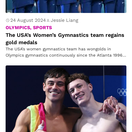
24 August 2024
Jessie Liang
OLYMPICS, SPORTS
The USA’s Women’s Gymnastics team regains
gold medals
The USA’s women gymnastics team has wongolds in
Olympics gymnastics continuously since the Atlanta 1996
Games. The only exception was…