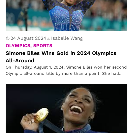
24 August 2024
Isabelle Wang
OLYMPICS, SPORTS
Simone Biles Wins Gold in 2024 Olympics
All-Around
On Thursday, August 1, 2024, Simone Biles won her second
Olympic all-around title by more than a point. She had…