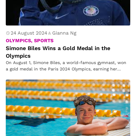
24 August 2024
Gianna Ng
OLYMPICS, SPORTS
Simone Biles Wins a Gold Medal in the
Olympics
On August 1, Simone Biles, a world-famous gymnast, won
a gold medal in the Paris 2024 Olympics, earning her
second…