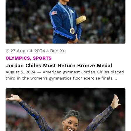
27 August 2024
Ben Xu
OLYMPICS, SPORTS
Jordan Chiles Must Return Bronze Medal
August 5, 2024 — American gymnast Jordan Chiles placed
third in the women’s gymnastics floor exercise finals.
However, a week…