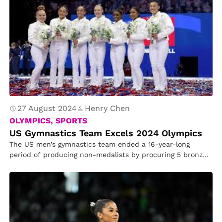
27 August 2024
Henry Chen
OLYMPICS, SPORTS
US Gymnastics Team Excels 2024 Olympics
The US men’s gymnastics team ended a 16-year-long
period of producing non-medalists by procuring 5 bronzes
in the 2024 Paris…