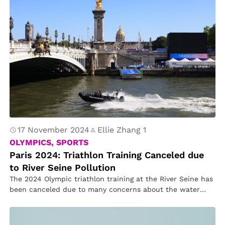
17 November 2024
Ellie Zhang 1
OLYMPICS, SPORTS
Paris 2024: Triathlon Training Canceled due
to River Seine Pollution
The 2024 Olympic triathlon training at the River Seine has
been canceled due to many concerns about the water
quality.Other…