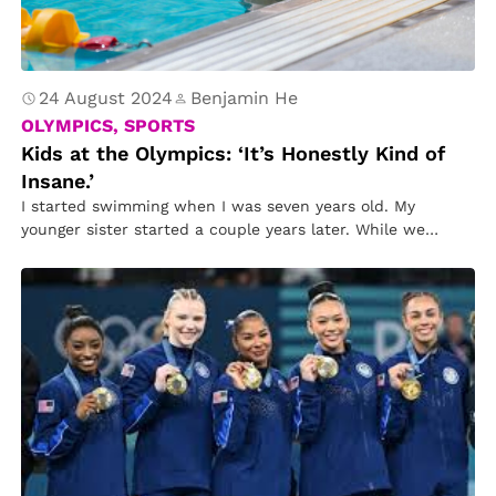
24 August 2024
Benjamin He
OLYMPICS, SPORTS
Kids at the Olympics: ‘It’s Honestly Kind of
Insane.’
I started swimming when I was seven years old. My
younger sister started a couple years later. While we
both…