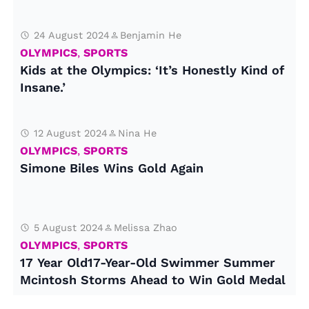
24 August 2024
Benjamin He
OLYMPICS
,
SPORTS
Kids at the Olympics: ‘It’s Honestly Kind of
Insane.’
12 August 2024
Nina He
OLYMPICS
,
SPORTS
Simone Biles Wins Gold Again
5 August 2024
Melissa Zhao
OLYMPICS
,
SPORTS
17 Year Old17-Year-Old Swimmer Summer
Mcintosh Storms Ahead to Win Gold Medal