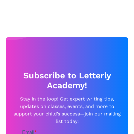
Subscribe to Letterly
Academy!
Stay in the loop! Get expert writing tips,
updates on classes, events, and more to
support your child’s success—join our mailing
list today!