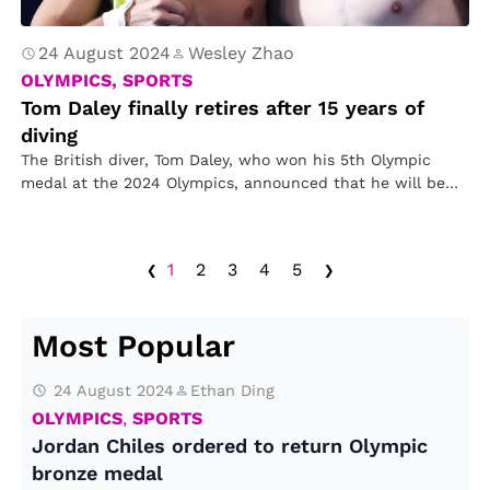
24 August 2024
Wesley Zhao
OLYMPICS, SPORTS
Tom Daley finally retires after 15 years of
diving
The British diver, Tom Daley, who won his 5th Olympic
medal at the 2024 Olympics, announced that he will be…
‹
›
1
2
3
4
5
Most Popular
24 August 2024
Ethan Ding
OLYMPICS
,
SPORTS
Jordan Chiles ordered to return Olympic
bronze medal