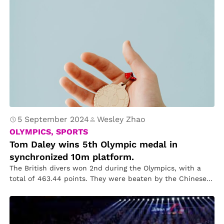
5 September 2024
Wesley Zhao
OLYMPICS, SPORTS
Tom Daley wins 5th Olympic medal in
synchronized 10m platform.
The British divers won 2nd during the Olympics, with a
total of 463.44 points. They were beaten by the Chinese…