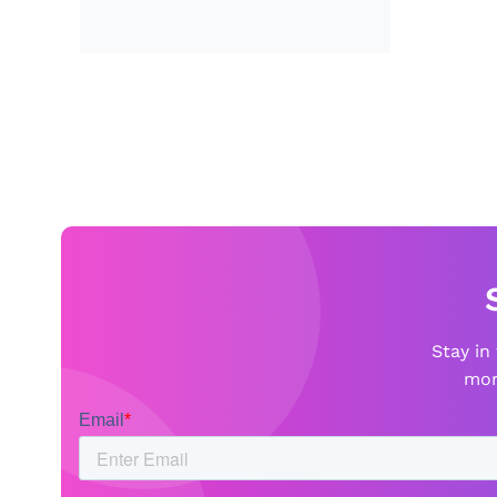
Stay in
mor