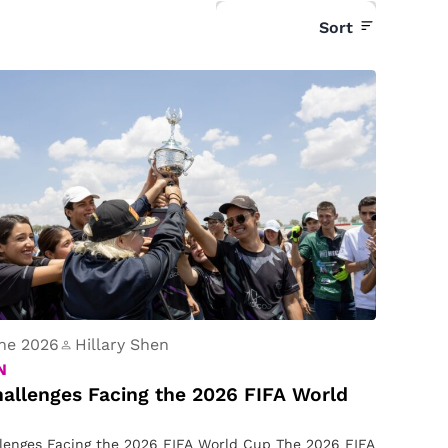
Sort
ne 2026
Hillary Shen
N
allenges Facing the 2026 FIFA World
lenges Facing the 2026 FIFA World Cup The 2026 FIFA