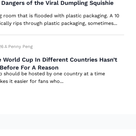
Dangers of the Viral Dumpling Squishie
ng room that is flooded with plastic packaging. A 10
ically rips through plastic packaging, sometimes...
26
Penny Peng
 World Cup In Different Countries Hasn’t
Before For A Reason
 should be hosted by one country at a time
es it easier for fans who...