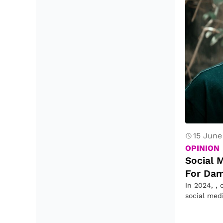
15 June
OPINION
Social 
For Dam
In 2024, , 
social med