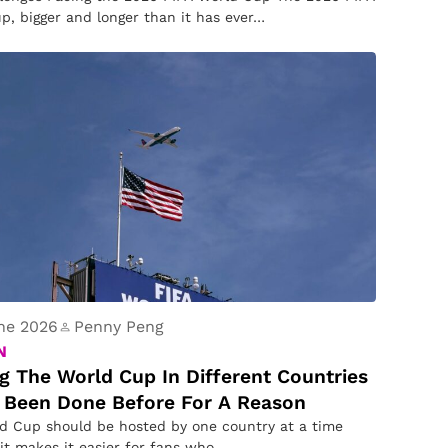
p, bigger and longer than it has ever…
ne 2026
Penny Peng
N
g The World Cup In Different Countries
 Been Done Before For A Reason
d Cup should be hosted by one country at a time
it makes it easier for fans who…