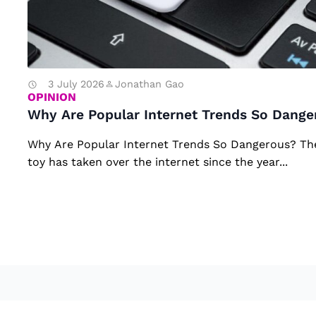
ul
ar
In
te
3 July 2026
Jonathan Gao
OPINION
r
Why Are Popular Internet Trends So Dange
n
Why Are Popular Internet Trends So Dangerous? T
et
toy has taken over the internet since the year...
Tr
e
n
d
s
S
o