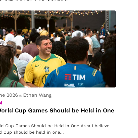
ne 2026
Ethan Wang
N
orld Cup Games Should be Held in One
d Cup Games Should be Held in One Area I believe
d Cup should be held in one…