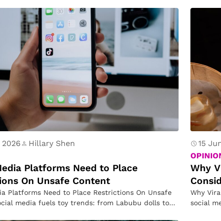
R
d to…
e
a
s
o
n
 2026
Hillary Shen
15 Ju
OPINIO
Media Platforms Need to Place
Why Vi
tions On Unsafe Content
Consi
ia Platforms Need to Place Restrictions On Unsafe
Why Vira
cial media fuels toy trends: from Labubu dolls to
social m
that…