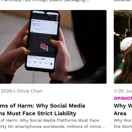
n
s…
D
o
n
e
B
ef
o
r
e
 2026
Olivia Chan
20 Ju
F
OPINIO
hms of Harm: Why Social Media
o
Why W
s Must Face Strict Liability
Area
r
 of Harm: Why Social Media Platforms Must Face
Why Worl
A
bility On smartphones worldwide, millions of minors
the Worl