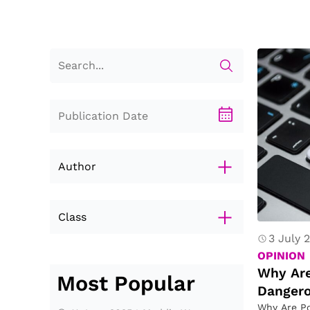
D
a
n
g
er
o
u
s
Author
?
Class
3 July 
Letterly
OPINION
Nina He
Why Are
Most Popular
Benjamin He
Danger
Evan Mei
Why Are Po