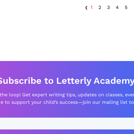
‹
1
2
3
4
5
Subscribe to Letterly Academy
 the loop! Get expert writing tips, updates on classes, eve
e to support your child’s success—join our mailing list to