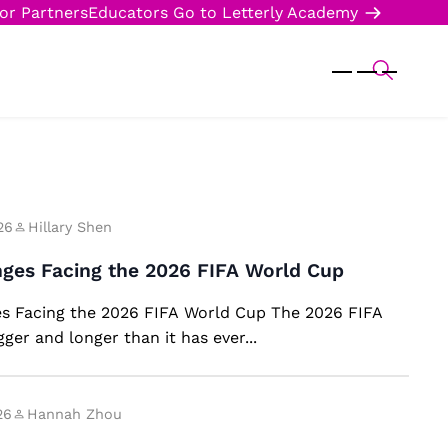
or Partners
Educators
Go to Letterly Academy
26
Hillary Shen
nges Facing the 2026 FIFA World Cup
s Facing the 2026 FIFA World Cup The 2026 FIFA
ger and longer than it has ever...
26
Hannah Zhou