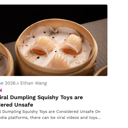
ne 2026
Ethan Wang
N
ral Dumpling Squishy Toys are
dered Unsafe
l Dumpling Squishy Toys are Considered Unsafe On
edia platforms, there can be viral videos and toys