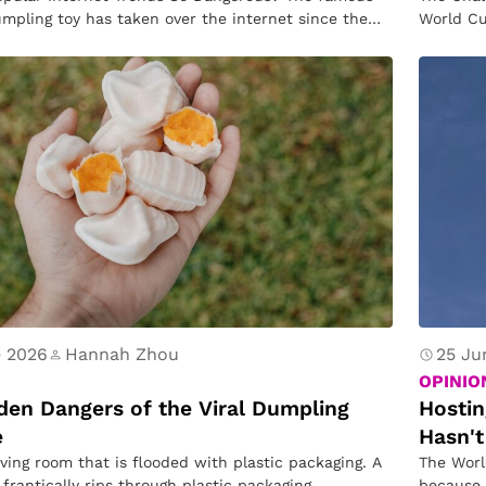
ui
C
mpling toy has taken over the internet since the
World Cu
s
o
hi
u
e
n
tr
ie
s
H
a
s
n’
e 2026
Hannah Zhou
25 Ju
t
OPINIO
B
den Dangers of the Viral Dumpling
Hostin
e
Hasn't
e
iving room that is flooded with plastic packaging. A
The Worl
e
 frantically rips through plastic packaging,
because 