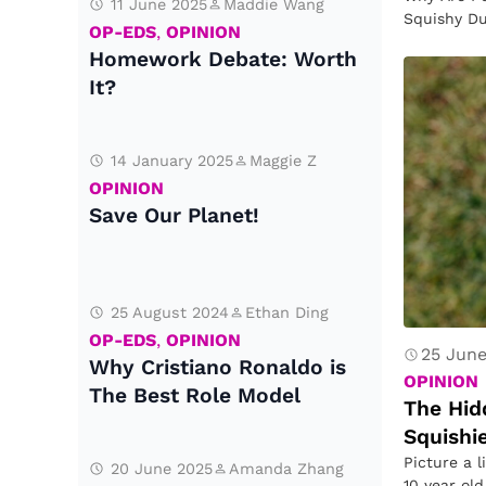
11 June 2025
Maddie Wang
Squishy Du
Jessie Liang
OP-EDS
,
OPINION
year…
Jonathan Xu
Homework Debate: Worth
It?
Alina Dang
Andrew Chan
April Feng
14 January 2025
Maggie Z
Aurelia Zhang
OPINION
Save Our Planet!
25 August 2024
Ethan Ding
OP-EDS
,
OPINION
25 Jun
Why Cristiano Ronaldo is
OPINION
The Best Role Model
The Hid
Squishi
Picture a l
20 June 2025
Amanda Zhang
10 year old