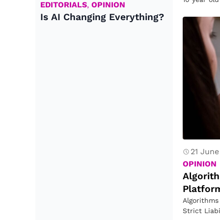
EDITORIALS
,
OPINION
sometime
Is AI Changing Everything?
21 June
OPINION
Algorit
Platform
Algorithms
Strict Lia