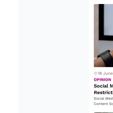
are expose
18 June
OPINION
Social 
Restric
Social Med
Content So
fidget…