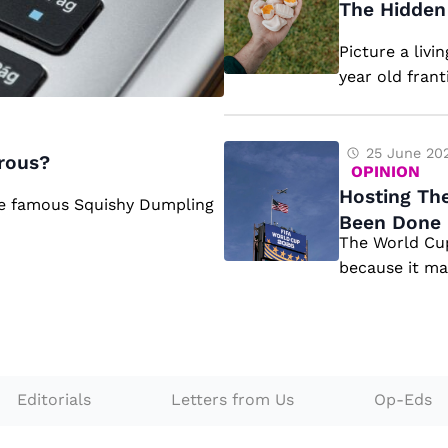
h
The Hidden 
g
e
Picture a livi
e
H
year old frant
s
id
F
d
a
e
H
25 June 20
rous?
OPINION
ci
n
o
Hosting The
he famous Squishy Dumpling
n
D
st
Been Done 
g
a
The World Cup
in
because it mak
t
n
g
h
g
T
e
e
h
2
rs
e
0
o
W
Editorials
Letters from Us
Op-Eds
2
f
o