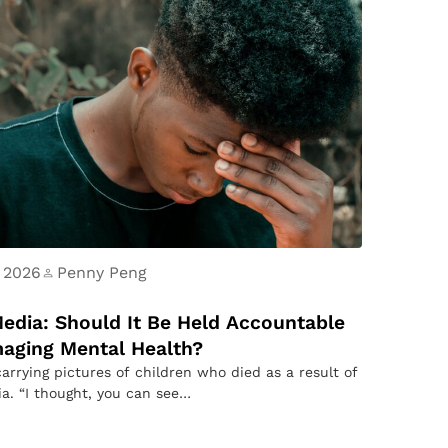
 2026
Penny Peng
Media: Should It Be Held Accountable
aging Mental Health?
carrying pictures of children who died as a result of
ia. “I thought, you can see…