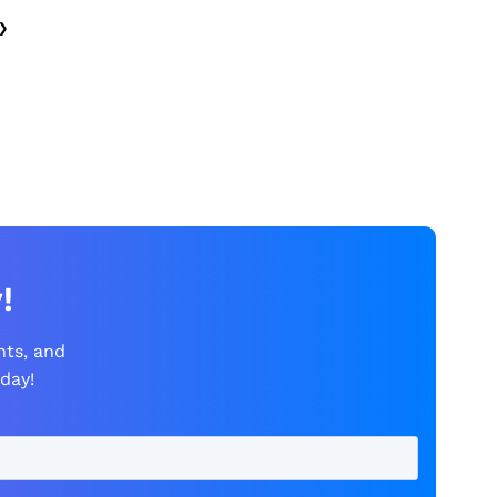
›
!
nts, and
day!