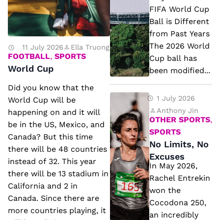
6
FIFA World Cup
FI
Ball is Different
from Past Years
F
The 2026 World
11 July 2026
Ella Truong
A
FOOTBALL
,
SPORTS
Cup ball has
W
World Cup
been modified...
o
Did you know that the
rl
N
1 July 2026
World Cup will be
d
o
Anthony Jin
happening on and it will
OTHER SPORTS
,
C
be in the US, Mexico, and
Li
SPORTS
u
Canada? But this time
m
No Limits, No
there will be 48 countries
p
it
Excuses
instead of 32. This year
B
In May 2026,
s,
there will be 13 stadium in
al
Rachel Entrekin
N
California and 2 in
won the
l
o
Canada. Since there are
Cocodona 250,
is
more countries playing, it
E
an incredibly