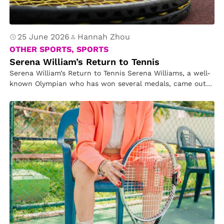
25 June 2026
Hannah Zhou
OTHER SPORTS, SPORTS
Serena William’s Return to Tennis
Serena William’s Return to Tennis Serena Williams, a well-
known Olympian who has won several medals, came out
of retirement to…