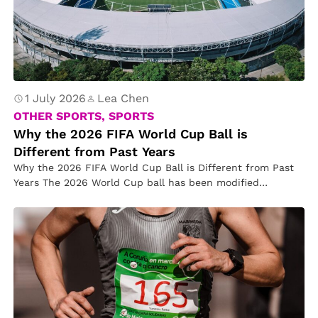
1 July 2026
Lea Chen
OTHER SPORTS, SPORTS
Why the 2026 FIFA World Cup Ball is
Different from Past Years
Why the 2026 FIFA World Cup Ball is Different from Past
Years The 2026 World Cup ball has been modified…