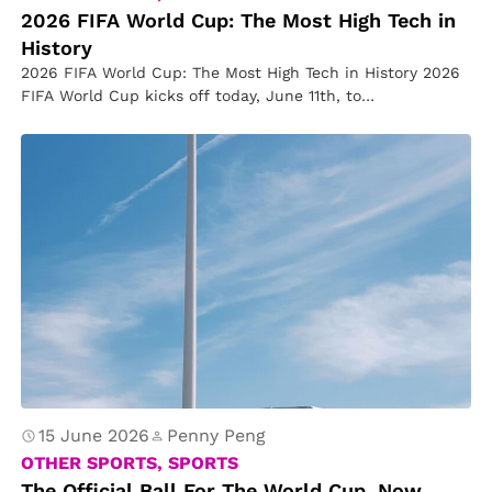
2026 FIFA World Cup: The Most High Tech in
History
2026 FIFA World Cup: The Most High Tech in History 2026
FIFA World Cup kicks off today, June 11th, to…
15 June 2026
Penny Peng
OTHER SPORTS, SPORTS
The Official Ball For The World Cup, Now