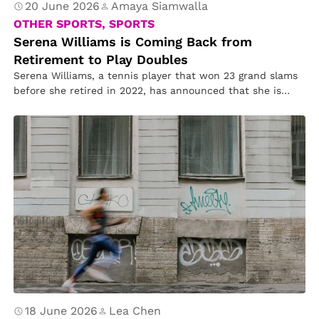
20 June 2026
Amaya Siamwalla
OTHER SPORTS, SPORTS
Serena Williams is Coming Back from
Retirement to Play Doubles
Serena Williams, a tennis player that won 23 grand slams
before she retired in 2022, has announced that she is…
18 June 2026
Lea Chen