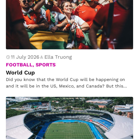
11 July 2026
Ella Truong
FOOTBALL, SPORTS
World Cup
Did you know that the World Cup will be happening on
and it will be in the US, Mexico, and Canada? But this
time there will be 48 countries instead of 32. This year
there will be 13 stadium in California and 2 in Canada.
Since there are more countries playing, it will be split into
12 different groups.