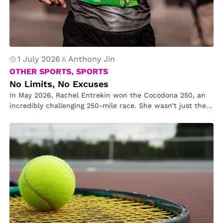
1 July 2026
Anthony Jin
OTHER SPORTS, SPORTS
No Limits, No Excuses
In May 2026, Rachel Entrekin won the Cocodona 250, an
incredibly challenging 250-mile race. She wasn’t just the
first woman…