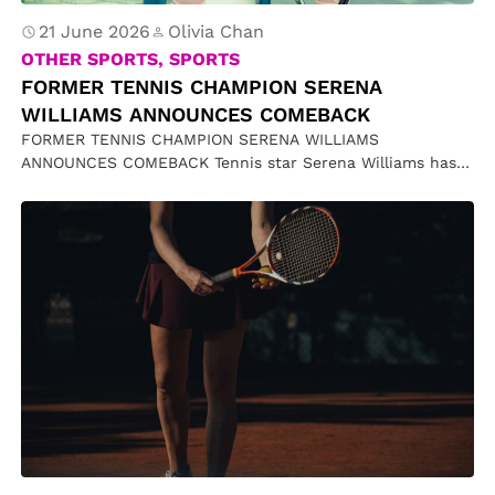
21 June 2026
Olivia Chan
OTHER SPORTS, SPORTS
FORMER TENNIS CHAMPION SERENA
WILLIAMS ANNOUNCES COMEBACK
FORMER TENNIS CHAMPION SERENA WILLIAMS
ANNOUNCES COMEBACK Tennis star Serena Williams has
announced a surprise return to competitive tennis,
accepting…