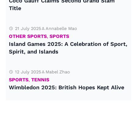
Coco Gauff Claims Second Grand Slam
Title
21 July 2025
Annabelle Mao
OTHER SPORTS
,
SPORTS
Island Games 2025: A Celebration of Sport,
Spirit, and Islands
12 July 2025
Mabel Zhao
SPORTS
,
TENNIS
Wimbledon 2025: British Hopes Kept Alive