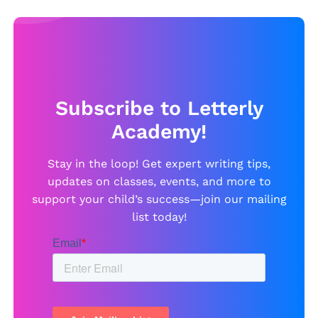
Subscribe to Letterly
Academy!
Stay in the loop! Get expert writing tips,
updates on classes, events, and more to
support your child’s success—join our mailing
list today!