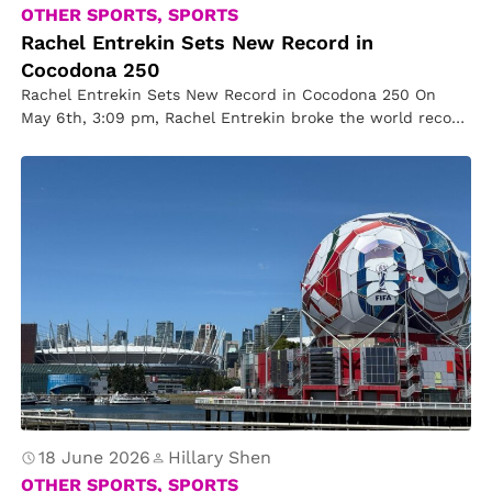
OTHER SPORTS, SPORTS
Rachel Entrekin Sets New Record in
Cocodona 250
Rachel Entrekin Sets New Record in Cocodona 250 On
May 6th, 3:09 pm, Rachel Entrekin broke the world record
of…
18 June 2026
Hillary Shen
OTHER SPORTS, SPORTS