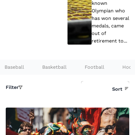
’s
known
a
Olympian who
R
rs
has won several
e
medals, came
t
out of
u
retirement to...
r
n
t
Baseball
Basketball
Football
Hock
o
T
Filter
Sort
e
n
ni
s