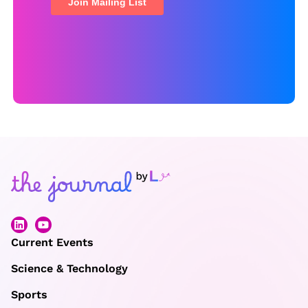
Current Events
Science & Technology
Sports