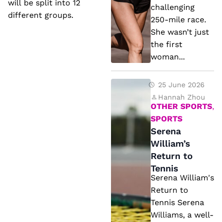
D
will be split into 12
x
challenging
if
different groups.
c
250-mile race.
f
She wasn’t just
u
e
the first
s
woman...
r
e
e
s
S
25 June 2026
n
e
Hannah Zhou
t
OTHER SPORTS
,
r
fr
SPORTS
e
o
Serena
n
William’s
m
a
Return to
P
Tennis
W
a
Serena William's
ill
st
Return to
ia
Y
Tennis Serena
m
Williams, a well-
e