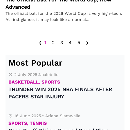
Advanced
The official ball for the 2026 World Cup is very high-tech.
At first glance, it may look like a normal…
‹
›
1
2
3
4
5
Most Popular
2 July 2025
caleb liu
BASKETBALL
,
SPORTS
THUNDER WIN 2025 NBA FINALS AFTER
PACERS STAR INJURY
16 June 2025
Ariana Siamwalla
SPORTS
,
TENNIS