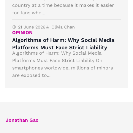
country at a time because it makes it easier
for fans who...
21 June 2026
Olivia Chan
OPINION
Algorithms of Harm: Why Social Media
Platforms Must Face Strict Liability
Algorithms of Harm: Why Social Media
Platforms Must Face Strict Liability On
smartphones worldwide, millions of minors
are exposed to...
Jonathan Gao