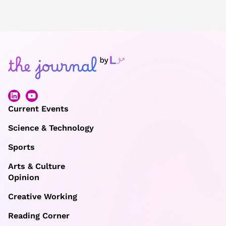
Current Events
Science & Technology
Sports
Arts & Culture
Opinion
Creative Working
Reading Corner