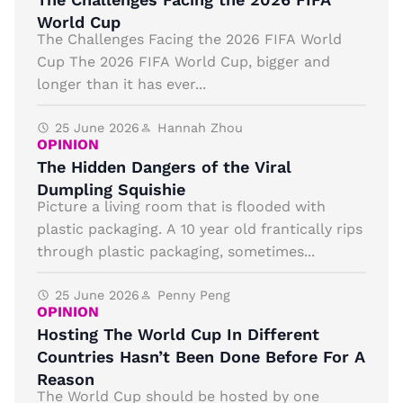
World Cup
The Challenges Facing the 2026 FIFA World
Cup The 2026 FIFA World Cup, bigger and
longer than it has ever...
25 June 2026
Hannah Zhou
OPINION
The Hidden Dangers of the Viral
Dumpling Squishie
Picture a living room that is flooded with
plastic packaging. A 10 year old frantically rips
through plastic packaging, sometimes...
25 June 2026
Penny Peng
OPINION
Hosting The World Cup In Different
Countries Hasn’t Been Done Before For A
Reason
The World Cup should be hosted by one