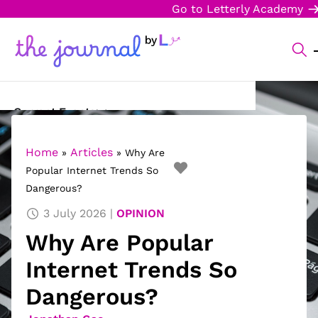
Go to Letterly Academy
Current Events
Science & Technology
Home
Articles
»
»
Why Are
Popular Internet Trends So
Sports
Dangerous?
Arts & Culture
3 July 2026
OPINION
Why Are Popular
Opinion
Internet Trends So
Creative Writing
Dangerous?
Reading Corner