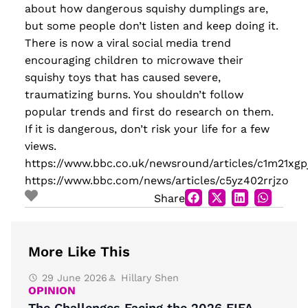
about how dangerous squishy dumplings are,
but some people don’t listen and keep doing it.
There is now a viral social media trend
encouraging children to microwave their
squishy toys that has caused severe,
traumatizing burns. You shouldn’t follow
popular trends and first do research on them.
If it is dangerous, don’t risk your life for a few
views.
https://www.bbc.co.uk/newsround/articles/c1m21xgp
https://www.bbc.com/news/articles/c5yz402rrjzo
Share
More Like This
29 June 2026
Hillary Shen
OPINION
The Challenges Facing the 2026 FIFA