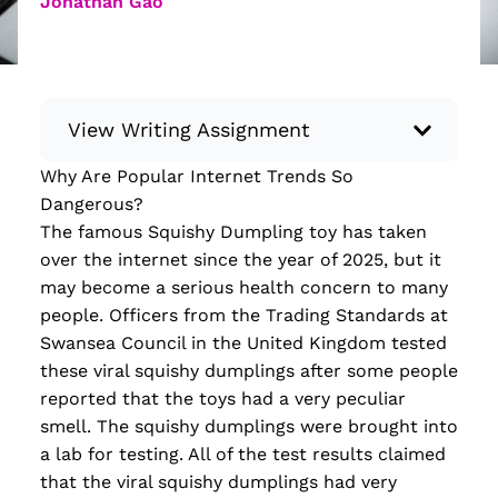
Jonathan Gao
View Writing Assignment
Why Are Popular Internet Trends So
Instructions: Conduct research about a
Dangerous?
recent current event using credible sources.
The famous Squishy Dumpling toy has taken
Then, compile what you’ve learned to write
over the internet since the year of 2025, but it
your own hard or soft news article.
may become a serious health concern to many
Minimum: 250 words. Feel free to do outside
people. Officers from the Trading Standards at
research to support your claims. Remember
Swansea Council in the United Kingdom tested
to: be objective, include a lead that answers
these viral squishy dumplings after some people
the...
reported that the
toys had a very peculiar
smell. The squishy dumplings were brought into
Read more
a lab for testing. All of the test results claimed
that the viral squishy dumplings had very