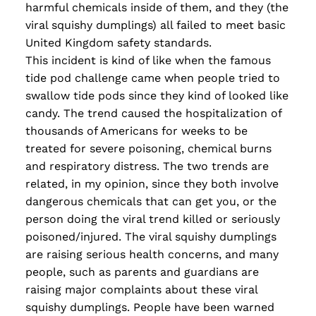
harmful chemicals inside of them, and they (the
viral squishy dumplings) all failed to meet basic
United Kingdom safety standards.
This incident is kind of like when the famous
tide pod challenge came when people tried to
swallow tide pods since they kind of looked like
candy. The trend caused the hospitalization of
thousands of Americans for weeks to be
treated for severe poisoning, chemical burns
and respiratory distress. The two trends are
related, in my opinion, since they both involve
dangerous chemicals that can get you, or the
person doing the viral trend killed or seriously
poisoned/injured. The viral squishy dumplings
are raising serious health concerns, and many
people, such as parents and guardians are
raising major complaints about these viral
squishy dumplings. People have been warned