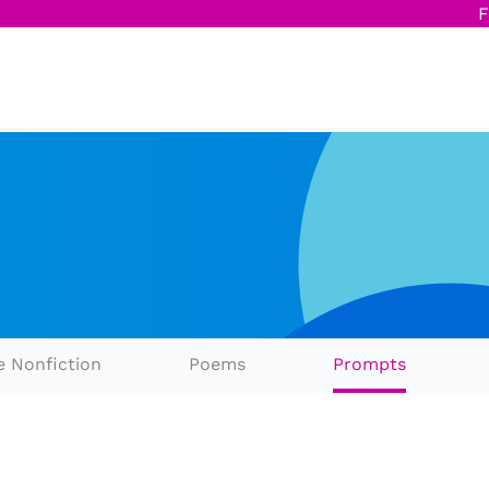
F
e Nonfiction
Poems
Prompts