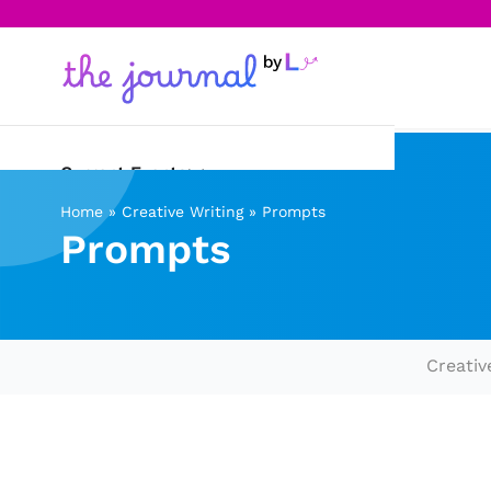
Current Events
Home
»
Creative Writing
»
Prompts
Science & Technology
Prompts
Sports
Arts & Culture
Creativ
Opinion
Creative Writing
Reading Corner