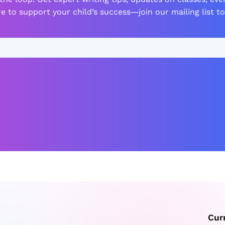
e to support your child’s success—join our mailing list to
Cur