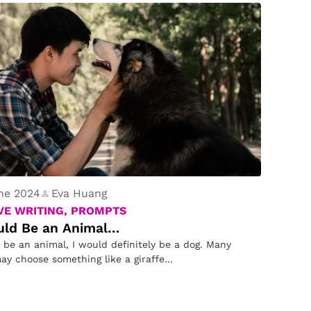
ne 2024
Eva Huang
VE WRITING, PROMPTS
ould Be an Animal…
d be an animal, I would definitely be a dog. Many
ay choose something like a giraffe…