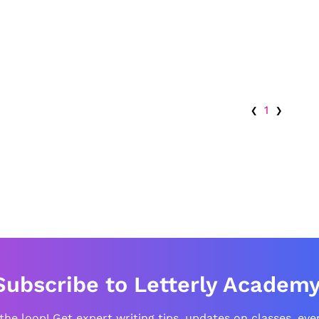
‹
›
1
Subscribe to Letterly Academy
 the loop! Get expert writing tips, updates on classes, eve