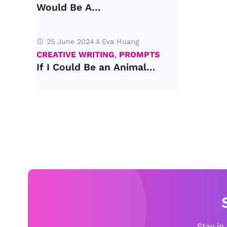
Would Be A…
25 June 2024
Eva Huang
CREATIVE WRITING
,
PROMPTS
If I Could Be an Animal…
Stay in