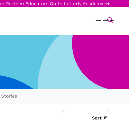
or Partners
Educators
Go to Letterly Academy
Stories
Sort