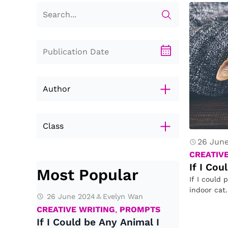
Author
Class
26 Jun
Eva Huang
CREATIV
Evelyn Wan
If I Co
Most Popular
If I could 
indoor cat
26 June 2024
Evelyn Wan
CREATIVE WRITING
,
PROMPTS
If I Could be Any Animal I