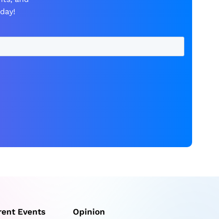
day!
rent Events
Opinion