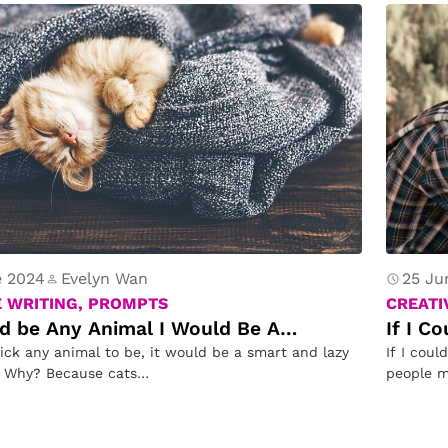
e 2024
Evelyn Wan
25 Ju
E WRITING, PROMPTS
CREATI
uld be Any Animal I Would Be A…
If I C
pick any animal to be, it would be a smart and lazy
If I coul
. Why? Because cats…
people m