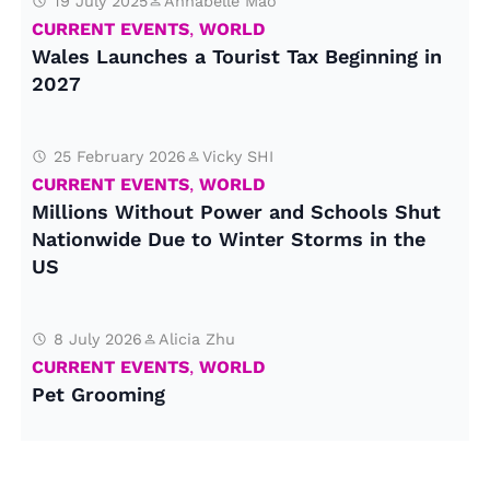
19 July 2025
Annabelle Mao
CURRENT EVENTS
,
WORLD
Wales Launches a Tourist Tax Beginning in
2027
25 February 2026
Vicky SHI
CURRENT EVENTS
,
WORLD
Millions Without Power and Schools Shut
Nationwide Due to Winter Storms in the
US
8 July 2026
Alicia Zhu
CURRENT EVENTS
,
WORLD
Pet Grooming