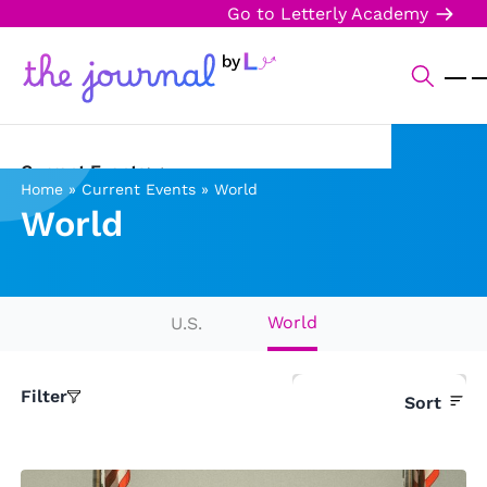
Go to Letterly Academy
Current Events
Home
»
Current Events
»
World
World
Science & Technology
Sports
Arts & Culture
World
U.S.
Opinion
Filter
Sort
Creative Writing
Reading Corner