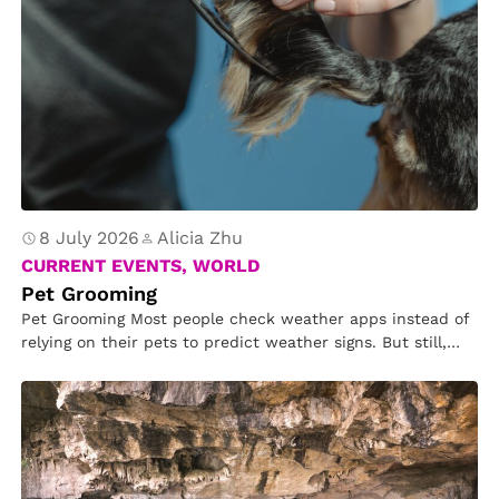
8 July 2026
Alicia Zhu
CURRENT EVENTS, WORLD
Pet Grooming
Pet Grooming Most people check weather apps instead of
relying on their pets to predict weather signs. But still,
many…