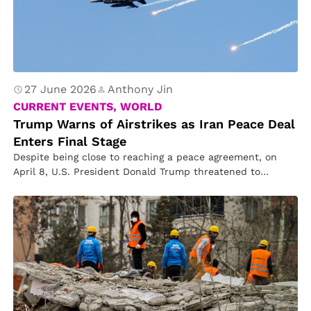
27 June 2026
Anthony Jin
CURRENT EVENTS, WORLD
Trump Warns of Airstrikes as Iran Peace Deal
Enters Final Stage
Despite being close to reaching a peace agreement, on
April 8, U.S. President Donald Trump threatened to
resume airstrikes against…