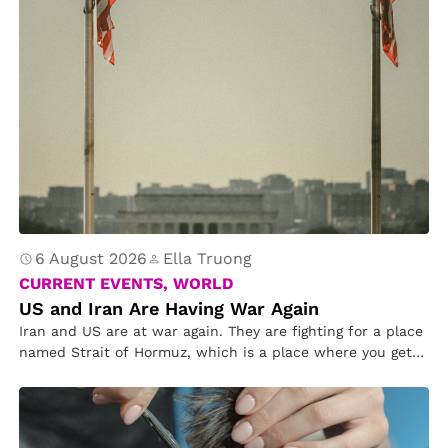
6 August 2026
Ella Truong
CURRENT EVENTS, WORLD
US and Iran Are Having War Again
Iran and US are at war again. They are fighting for a place
named Strait of Hormuz, which is a place where you get
oil and gas. Iran tried to bomb the US, but the US
targeted Iran’s bomb from hitting the US. Mr. Trump asked
Congress for permission if Iran and US can continue
fighting.