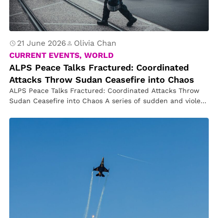
21 June 2026
Olivia Chan
CURRENT EVENTS, WORLD
ALPS Peace Talks Fractured: Coordinated
Attacks Throw Sudan Ceasefire into Chaos
ALPS Peace Talks Fractured: Coordinated Attacks Throw
Sudan Ceasefire into Chaos A series of sudden and violent
attacks has shattered…