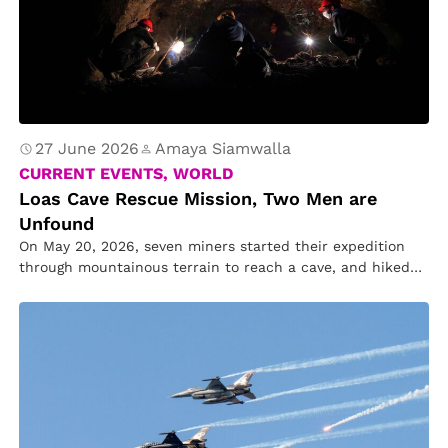
27 June 2026
Amaya Siamwalla
CURRENT EVENTS, WORLD
Loas Cave Rescue Mission, Two Men are
Unfound
On May 20, 2026, seven miners started their expedition
through mountainous terrain to reach a cave, and hiked
almost 2.4…