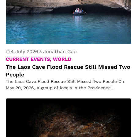
4 July 2026
Jonathan Gao
CURRENT EVENTS, WORLD
The Laos Cave Flood Rescue Still Missed Two
People
The Laos Cave Flood Rescue Still Missed Two People On
May 20, 2026, a group of locals in the Providence…