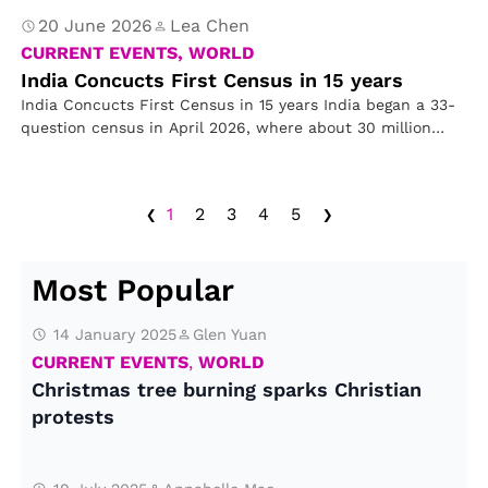
20 June 2026
Lea Chen
CURRENT EVENTS, WORLD
India Concucts First Census in 15 years
India Concucts First Census in 15 years India began a 33-
question census in April 2026, where about 30 million
officials…
‹
›
1
2
3
4
5
Most Popular
14 January 2025
Glen Yuan
CURRENT EVENTS
,
WORLD
Christmas tree burning sparks Christian
protests