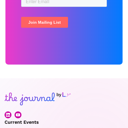
Current Events