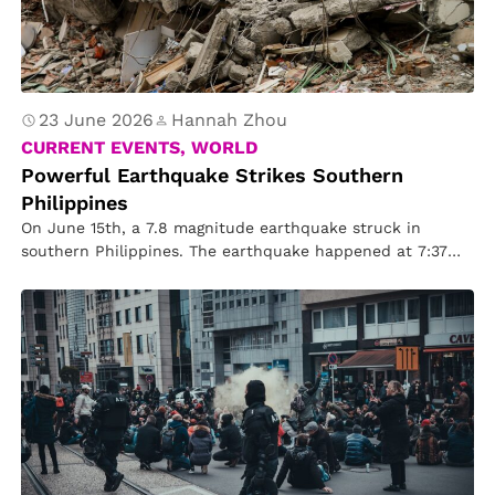
23 June 2026
Hannah Zhou
CURRENT EVENTS, WORLD
Powerful Earthquake Strikes Southern
Philippines
On June 15th, a 7.8 magnitude earthquake struck in
southern Philippines. The earthquake happened at 7:37
a.m., at southern edge…