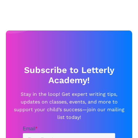
Subscribe to Letterly
Academy!
Stay in the loop! Get expert writing tips,
updates on classes, events, and more to
support your child’s success—join our mailing
list today!