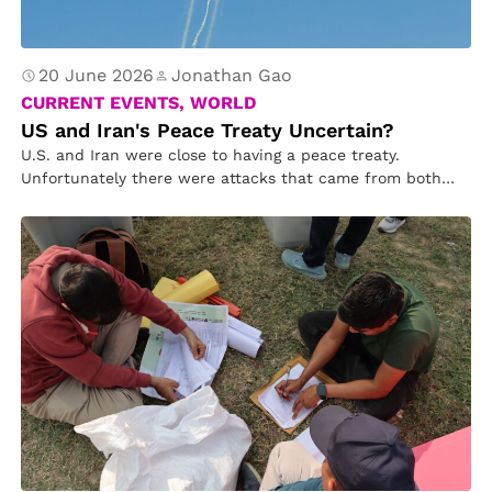
20 June 2026
Jonathan Gao
CURRENT EVENTS, WORLD
US and Iran's Peace Treaty Uncertain?
U.S. and Iran were close to having a peace treaty.
Unfortunately there were attacks that came from both
sides. On…