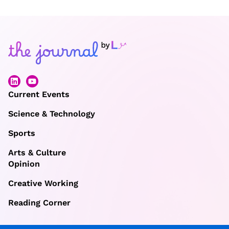
Current Events
Science & Technology
Sports
Arts & Culture
Opinion
Creative Working
Reading Corner