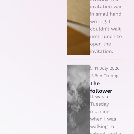
c
invitation was
e
in small hand
writing. I
couldn't wait
until lunch to
open the
invitation.
T
11 July 2026
h
Ben Truong
The
e
follower
f
It was a
o
Tuesday
ll
morning,
when I was
o
walking to
w
school, and a