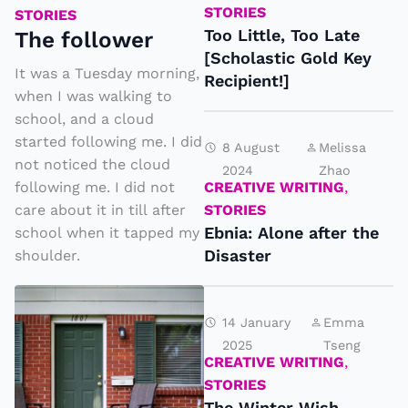
e
STORIES
STORIES
f
Too Little, Too Late
The follower
[Scholastic Gold Key
o
It was a Tuesday morning,
Recipient!]
ll
when I was walking to
o
school, and a cloud
w
started following me. I did
8 August
Melissa
not noticed the cloud
e
2024
Zhao
CREATIVE WRITING
,
following me. I did not
r
STORIES
care about it in till after
Ebnia: Alone after the
school when it tapped my
Disaster
shoulder.
T
h
14 January
Emma
2025
Tseng
e
CREATIVE WRITING
,
N
STORIES
e
The Winter Wish