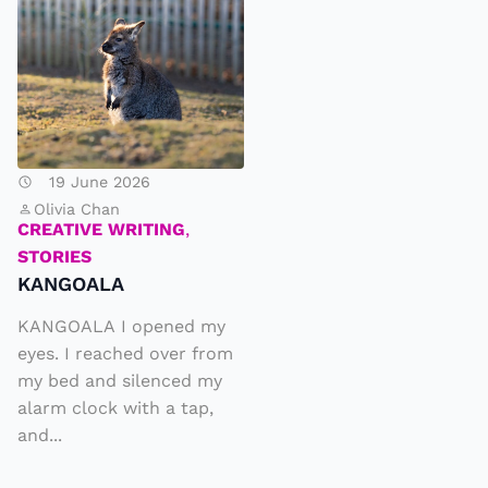
N
G
O
A
L
A
19 June 2026
Olivia Chan
CREATIVE WRITING
,
STORIES
KANGOALA
KANGOALA I opened my
eyes. I reached over from
my bed and silenced my
alarm clock with a tap,
and...