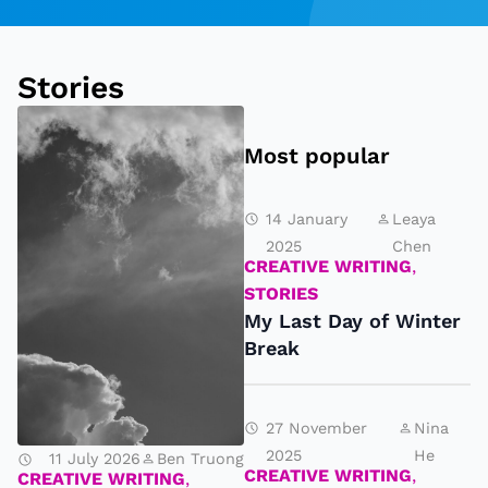
e
rs
Stories
!
Most popular
14 January
Leaya
2025
Chen
CREATIVE WRITING
,
STORIES
My Last Day of Winter
Break
27 November
Nina
T
2025
He
11 July 2026
Ben Truong
h
CREATIVE WRITING
,
CREATIVE WRITING
,