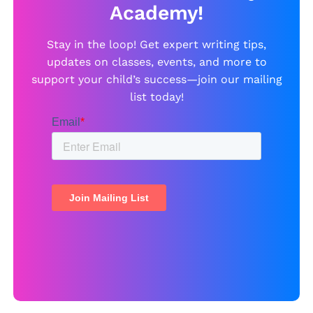
Academy!
Stay in the loop! Get expert writing tips,
updates on classes, events, and more to
support your child’s success—join our mailing
list today!