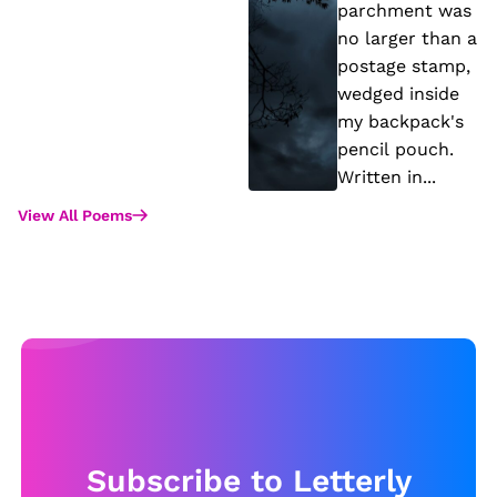
st
h
parchment was
e
t
no larger than a
m
M
postage stamp,
o
e
wedged inside
my backpack's
f
e
pencil pouch.
S
t
Written in...
tr
View All Poems
e
n
gt
h
Subscribe to Letterly