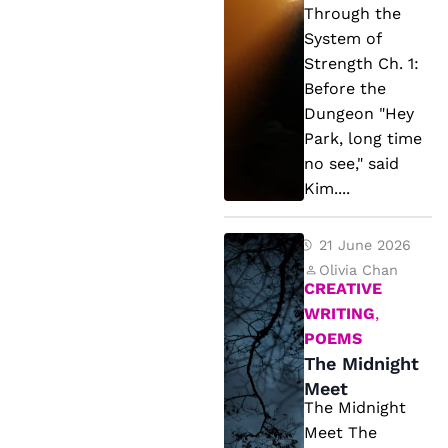
u
Through the
r
System of
Strength Ch. 1:
e
Before the
T
Dungeon "Hey
h
Park, long time
r
no see," said
o
Kim....
u
g
T
21 June 2026
h
h
Olivia Chan
CREATIVE
t
e
WRITING
,
h
M
POEMS
e
id
The Midnight
S
ni
Meet
The Midnight
y
g
Meet The