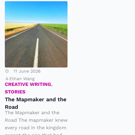
T
h
e
M
a
p
m
a
11 June 2026
k
Ethan Wang
e
CREATIVE WRITING
,
r
STORIES
The Mapmaker and the
a
Road
n
The Mapmaker and the
d
Road The mapmaker knew
t
every road in the kingdom