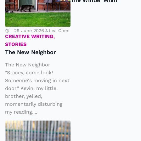
w
N
e
29 June 2026
Lea Chen
ig
CREATIVE WRITING
,
h
STORIES
b
The New Neighbor
o
The New Neighbor
r
"Stacey, come look!
Someone's moving in next
door," Kevin, my little
brother, yelled,
momentarily disturbing
my reading....
K
A