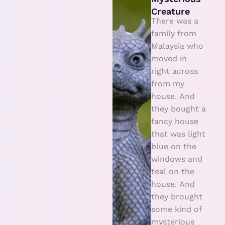
s
Creature
t
There was a
e
family from
Malaysia who
ri
moved in
o
right across
u
from my
s
house. And
C
they bought a
r
fancy house
that was light
e
blue on the
a
windows and
t
teal on the
u
house. And
r
they brought
e
some kind of
mysterious