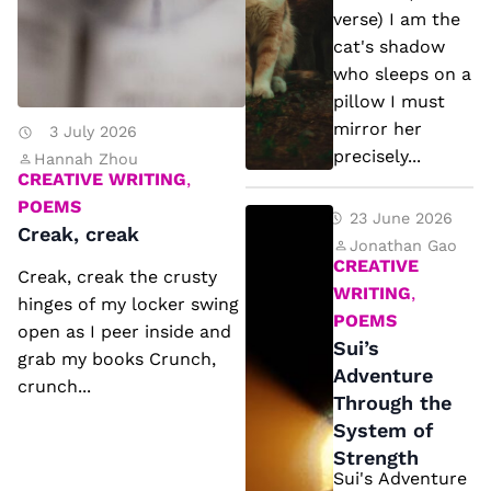
e
h
verse) I am the
a
a
cat's shadow
k
d
who sleeps on a
pillow I must
o
mirror her
3 July 2026
w
precisely...
Hannah Zhou
(f
CREATIVE WRITING
,
r
POEMS
S
23 June 2026
Creak, creak
e
ui
Jonathan Gao
e
CREATIVE
Creak, creak the crusty
’s
WRITING
,
v
hinges of my locker swing
A
POEMS
e
open as I peer inside and
d
Sui’s
grab my books Crunch,
r
v
Adventure
crunch...
s
Through the
e
e
System of
n
)
Strength
t
Sui's Adventure