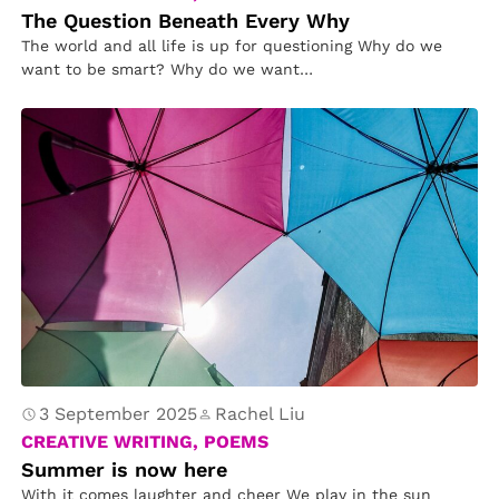
The Question Beneath Every Why
The world and all life is up for questioning Why do we
want to be smart? Why do we want…
3 September 2025
Rachel Liu
CREATIVE WRITING, POEMS
Summer is now here
With it comes laughter and cheer We play in the sun