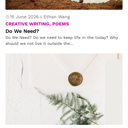
15 June 2026
Ethan Wang
CREATIVE WRITING, POEMS
Do We Need?
Do We Need? Do we need to keep life in the today? Why
should we not live it outside the…