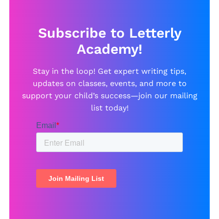
Subscribe to Letterly
Academy!
Stay in the loop! Get expert writing tips,
updates on classes, events, and more to
support your child’s success—join our mailing
list today!