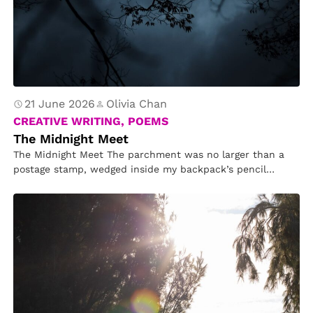
21 June 2026
Olivia Chan
CREATIVE WRITING, POEMS
The Midnight Meet
The Midnight Meet The parchment was no larger than a
postage stamp, wedged inside my backpack’s pencil
pouch. Written in…