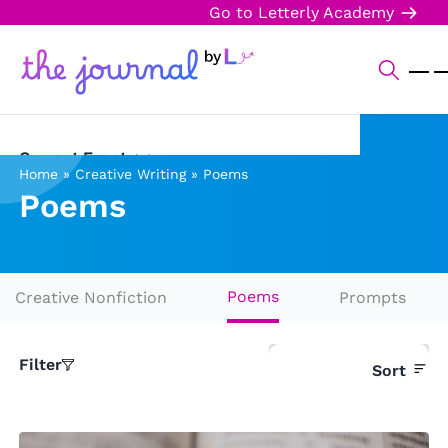
Go to Letterly Academy
Current Events
Home
»
Creative Writing
»
Poems
Poems
Science & Technology
Sports
Arts & Culture
Poems
Creative Nonfiction
Prompts
Opinion
Filter
Sort
Creative Writing
Reading Corner