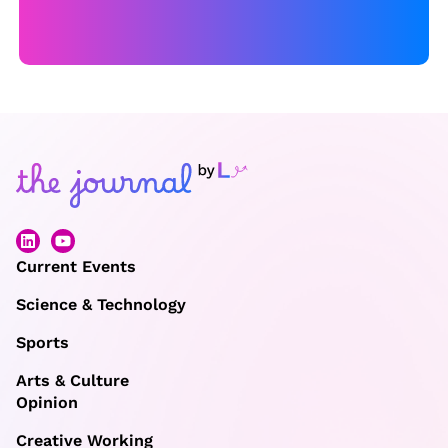
Current Events
Science & Technology
Sports
Arts & Culture
Opinion
Creative Working