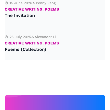
15 June 2026
Penny Peng
CREATIVE WRITING
,
POEMS
The Invitation
25 July 2025
Alexander Li
CREATIVE WRITING
,
POEMS
Poems (Collection)