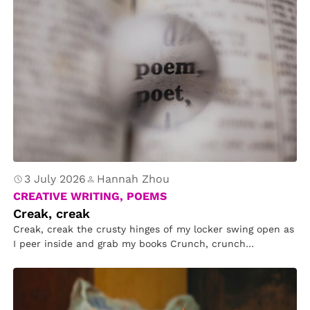
3 July 2026
Hannah Zhou
CREATIVE WRITING, POEMS
Creak, creak
Creak, creak the crusty hinges of my locker swing open as
I peer inside and grab my books Crunch, crunch…