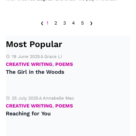
‹
›
1
2
3
4
5
Most Popular
19 June 2025
Grace Li
CREATIVE WRITING
,
POEMS
The Girl in the Woods
25 July 2025
Annabelle Mao
CREATIVE WRITING
,
POEMS
Reaching for You