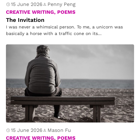
15 June 2026
Penny Peng
CREATIVE WRITING, POEMS
The Invitation
I was never a whimsical person. To me, a unicorn was
basically a horse with a traffic cone on its…
15 June 2026
Mason Fu
CREATIVE WRITING, POEMS