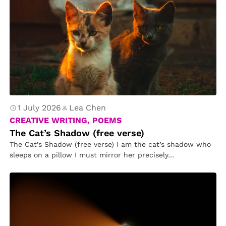
1 July 2026
Lea Chen
CREATIVE WRITING, POEMS
The Cat’s Shadow (free verse)
The Cat’s Shadow (free verse) I am the cat’s shadow who
sleeps on a pillow I must mirror her precisely…