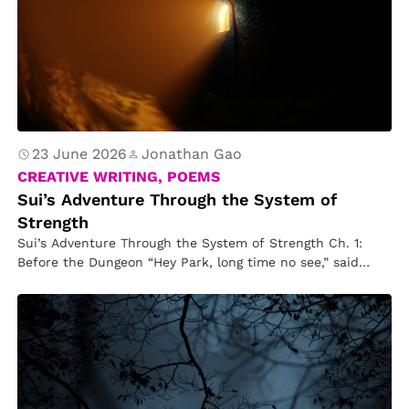
23 June 2026
Jonathan Gao
CREATIVE WRITING, POEMS
Sui’s Adventure Through the System of
Strength
Sui’s Adventure Through the System of Strength Ch. 1:
Before the Dungeon “Hey Park, long time no see,” said
Kim….