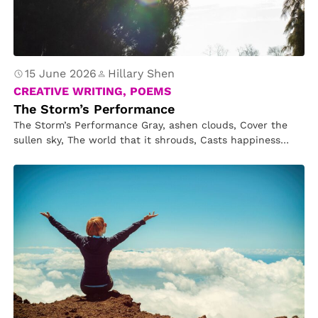
15 June 2026
Hillary Shen
CREATIVE WRITING, POEMS
The Storm’s Performance
The Storm’s Performance Gray, ashen clouds, Cover the
sullen sky, The world that it shrouds, Casts happiness
awry. But then…