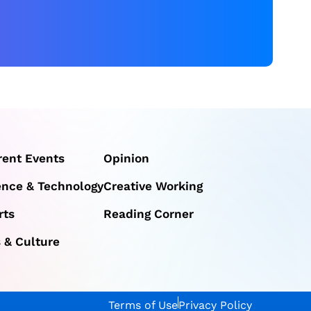
rent Events
Opinion
ence & Technology
Creative Working
rts
Reading Corner
s & Culture
Terms of Use
Privacy Policy