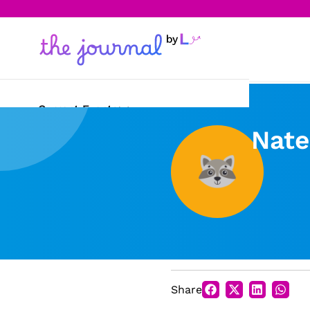
Current Events
Nate
Science & Technology
Sports
Arts & Culture
Opinion
Creative Writing
Share
Reading Corner