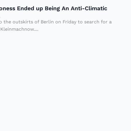
oness Ended up Being An Anti-Climatic
.
o the outskirts of Berlin on Friday to search for a
 Kleinmachnow....