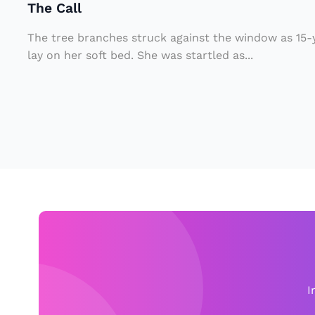
The Call
e
r
The tree branches struck against the window as 15
7
lay on her soft bed. She was startled as...
0
Y
e
a
rs
A
g
o
F
o
I
u