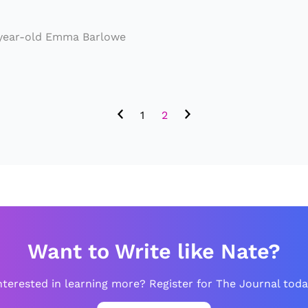
u
p
-year-old Emma Barlowe
B
ei
n
1
2
g
A
n
A
n
ti
Want to Write like Nate?
-
Cl
nterested in learning more? Register for The Journal toda
i