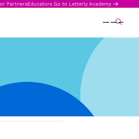
or Partners
Educators
Go to Letterly Academy