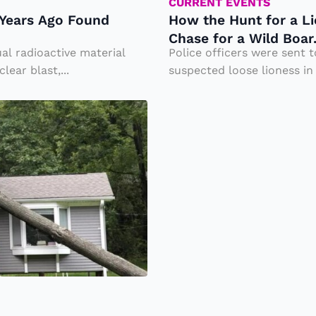
t
CURRENT EVENTS
0 Years Ago Found
How the Hunt for a Li
fo
Chase for a Wild Boar
r
al radioactive material
Police officers were sent t
a
ear blast,...
suspected loose lioness in
Li
o
n
e
s
s
E
n
d
e
d