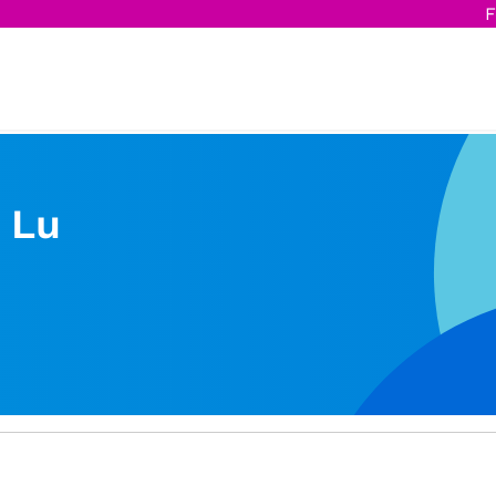
F
 Lu