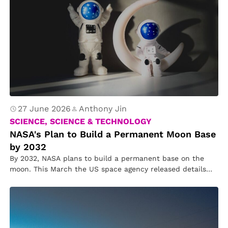
27 June 2026
Anthony Jin
SCIENCE, SCIENCE & TECHNOLOGY
NASA's Plan to Build a Permanent Moon Base
by 2032
By 2032, NASA plans to build a permanent base on the
moon. This March the US space agency released details…