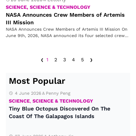
SCIENCE, SCIENCE & TECHNOLOGY
NASA Announces Crew Members of Artemis
III Mission
NASA Announces Crew Members of Artemis III Mission On
June 9th, 2026, NASA announced its four selected crew
members for…
‹
›
1
2
3
4
5
Most Popular
4 June 2026
Penny Peng
SCIENCE
,
SCIENCE & TECHNOLOGY
Tiny Blue Octopus Discovered On The
Coast Of The Galapagos Islands