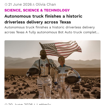
21 June 2026
Olivia Chan
SCIENCE, SCIENCE & TECHNOLOGY
Autonomous truck finishes a historic
driverless delivery across Texas
Autonomous truck finishes a historic driverless delivery
across Texas A fully autonomous Bot Auto truck completed
a commercial delivery across…
20 June 2026
Letterly