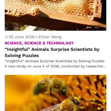
25 June 2026
Ethan Wang
SCIENCE, SCIENCE & TECHNOLOGY
“Insightful” Animals Surprise Scientists by
Solving Puzzles
“Insightful” Animals Surprise Scientists by Solving Puzzles
A new study on June 4 of 2026, conducted by researchers
in Finland,…