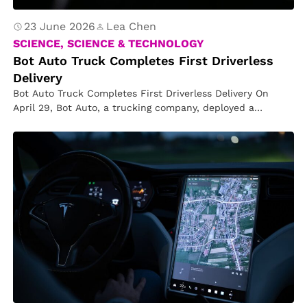
23 June 2026
Lea Chen
SCIENCE, SCIENCE & TECHNOLOGY
Bot Auto Truck Completes First Driverless
Delivery
Bot Auto Truck Completes First Driverless Delivery On
April 29, Bot Auto, a trucking company, deployed a
driverless truck that…