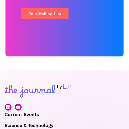
Current Events
Science & Technology