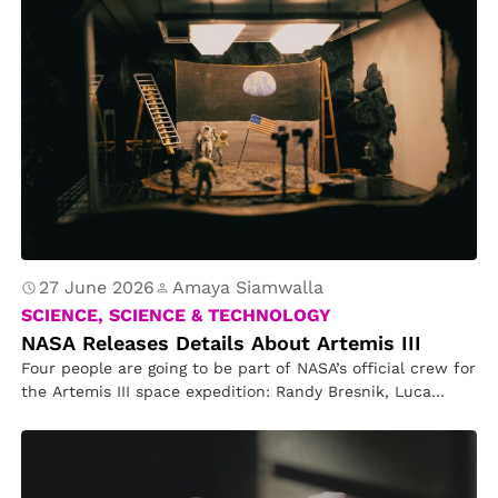
27 June 2026
Amaya Siamwalla
SCIENCE, SCIENCE & TECHNOLOGY
NASA Releases Details About Artemis III
Four people are going to be part of NASA’s official crew for
the Artemis III space expedition: Randy Bresnik, Luca…