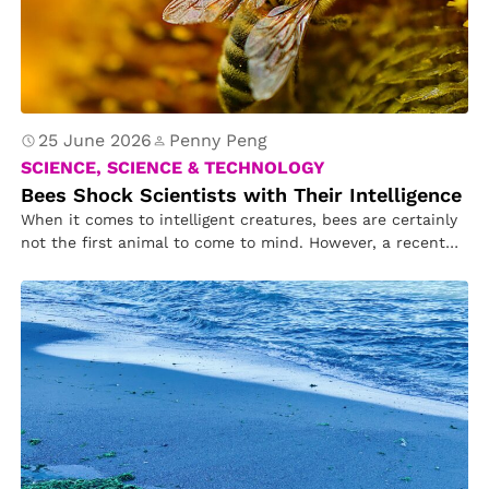
25 June 2026
Penny Peng
SCIENCE, SCIENCE & TECHNOLOGY
Bees Shock Scientists with Their Intelligence
When it comes to intelligent creatures, bees are certainly
not the first animal to come to mind. However, a recent…