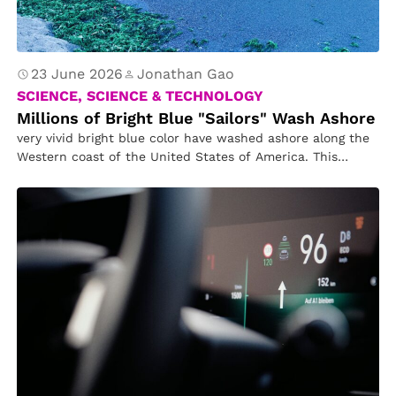
23 June 2026
Jonathan Gao
SCIENCE, SCIENCE & TECHNOLOGY
Millions of Bright Blue "Sailors" Wash Ashore
very vivid bright blue color have washed ashore along the
Western coast of the United States of America. This
phenomenon…