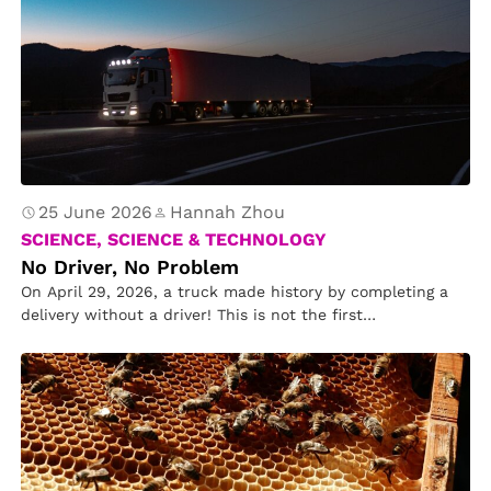
25 June 2026
Hannah Zhou
SCIENCE, SCIENCE & TECHNOLOGY
No Driver, No Problem
On April 29, 2026, a truck made history by completing a
delivery without a driver! This is not the first…