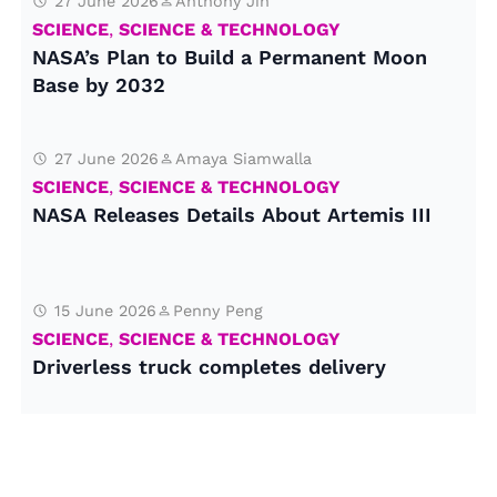
27 June 2026
Anthony Jin
SCIENCE
,
SCIENCE & TECHNOLOGY
NASA’s Plan to Build a Permanent Moon
Base by 2032
27 June 2026
Amaya Siamwalla
SCIENCE
,
SCIENCE & TECHNOLOGY
NASA Releases Details About Artemis III
15 June 2026
Penny Peng
SCIENCE
,
SCIENCE & TECHNOLOGY
Driverless truck completes delivery