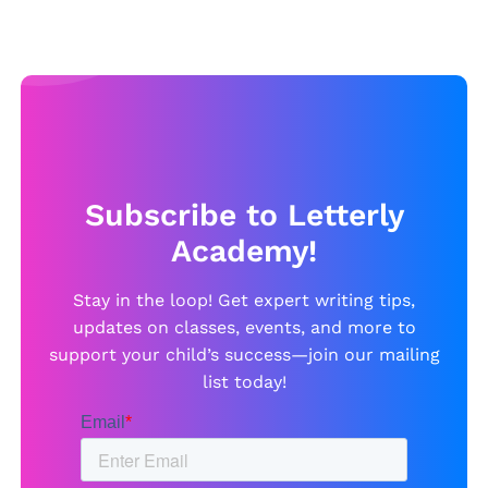
Subscribe to Letterly
Academy!
Stay in the loop! Get expert writing tips,
updates on classes, events, and more to
support your child’s success—join our mailing
list today!