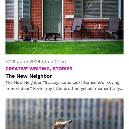
29 June 2026
Lea Chen
CREATIVE WRITING, STORIES
The New Neighbor
The New Neighbor “Stacey, come look! Someone’s moving
in next door,” Kevin, my little brother, yelled, momentarily
disturbing my reading….