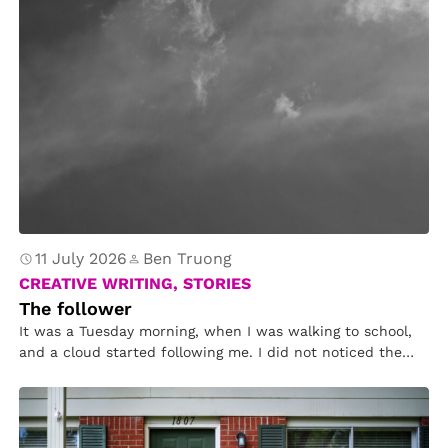
11 July 2026
Ben Truong
CREATIVE WRITING, STORIES
The follower
It was a Tuesday morning, when I was walking to school,
and a cloud started following me. I did not noticed the
cloud following me. I did not care about it in till after
school when it tapped my shoulder.