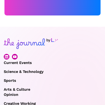
Current Events
Science & Technology
Sports
Arts & Culture
Opinion
Creative Working