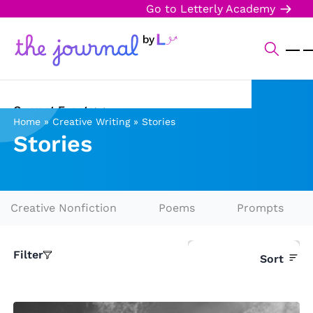
Go to Letterly Academy
Current Events
Home
»
Creative Writing
»
Stories
Stories
Science & Technology
Sports
Arts & Culture
Creative Nonfiction
Poems
Prompts
Opinion
Filter
Sort
Creative Writing
Reading Corner