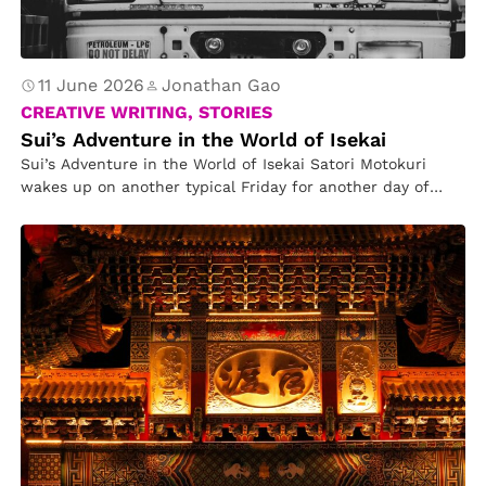
11 June 2026
Jonathan Gao
CREATIVE WRITING, STORIES
Sui’s Adventure in the World of Isekai
Sui’s Adventure in the World of Isekai Satori Motokuri
wakes up on another typical Friday for another day of
work….