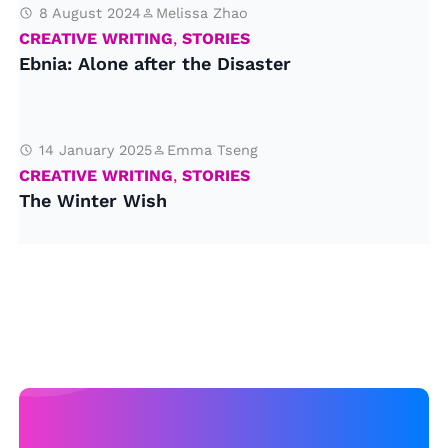
8 August 2024
Melissa Zhao
CREATIVE WRITING
,
STORIES
Ebnia: Alone after the Disaster
14 January 2025
Emma Tseng
CREATIVE WRITING
,
STORIES
The Winter Wish