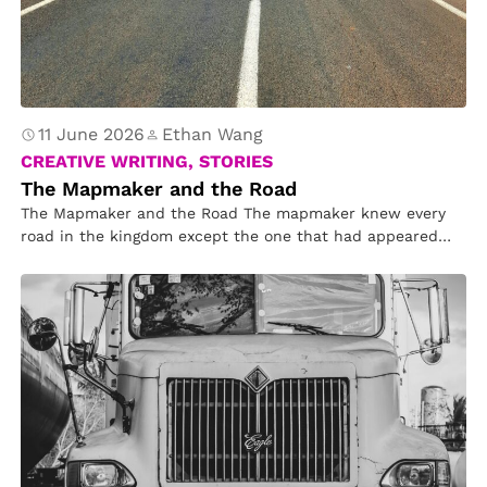
11 June 2026
Ethan Wang
CREATIVE WRITING, STORIES
The Mapmaker and the Road
The Mapmaker and the Road The mapmaker knew every
road in the kingdom except the one that had appeared
overnight….