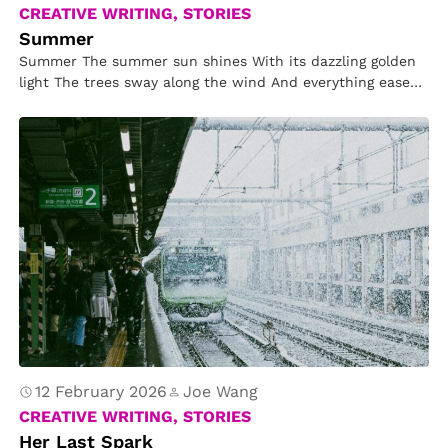
CREATIVE WRITING, STORIES
Summer
Summer The summer sun shines With its dazzling golden
light The trees sway along the wind And everything eases
off…
12 February 2026
Joe Wang
CREATIVE WRITING, STORIES
Her Last Spark