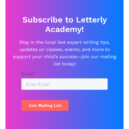
Subscribe to Letterly
Academy!
Stay in the loop! Get expert writing tips,
updates on classes, events, and more to
support your child’s success—join our mailing
list today!