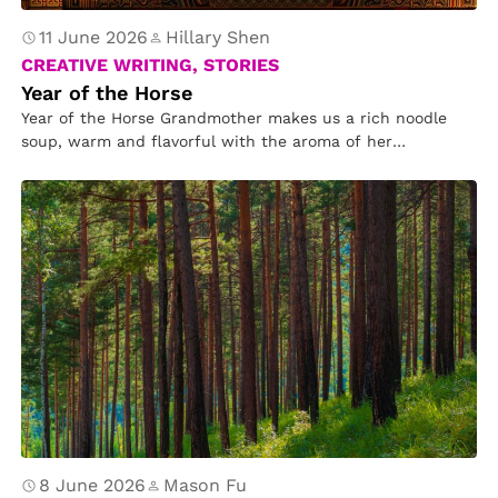
11 June 2026
Hillary Shen
CREATIVE WRITING, STORIES
Year of the Horse
Year of the Horse Grandmother makes us a rich noodle
soup, warm and flavorful with the aroma of her
hometown….
8 June 2026
Mason Fu