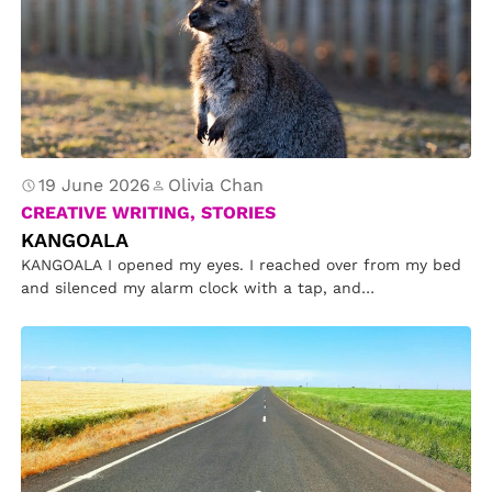
19 June 2026
Olivia Chan
CREATIVE WRITING, STORIES
KANGOALA
KANGOALA I opened my eyes. I reached over from my bed
and silenced my alarm clock with a tap, and…