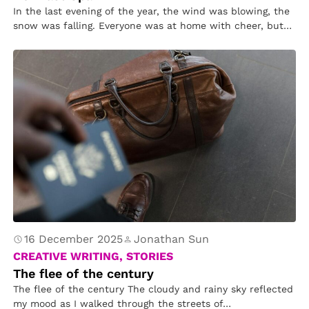
In the last evening of the year, the wind was blowing, the
snow was falling. Everyone was at home with cheer, but
on the street, a poor little girl was wandering.
16 December 2025
Jonathan Sun
CREATIVE WRITING, STORIES
The flee of the century
The flee of the century The cloudy and rainy sky reflected
my mood as I walked through the streets of…