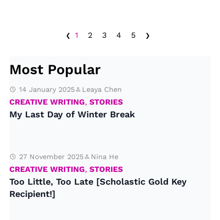
‹
›
1
2
3
4
5
Most Popular
14 January 2025
Leaya Chen
CREATIVE WRITING
,
STORIES
My Last Day of Winter Break
27 November 2025
Nina He
CREATIVE WRITING
,
STORIES
Too Little, Too Late [Scholastic Gold Key
Recipient!]