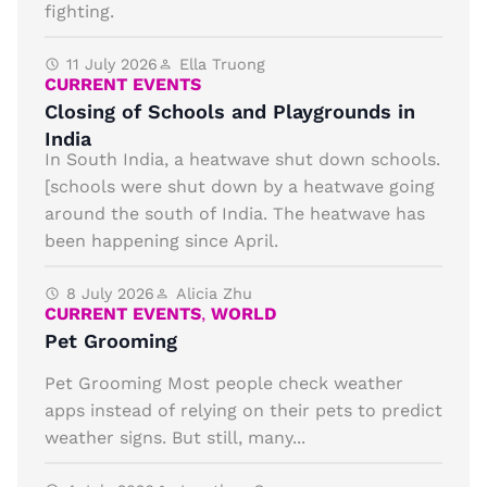
fighting.
11 July 2026
Ella Truong
CURRENT EVENTS
Closing of Schools and Playgrounds in
India
In South India, a heatwave shut down schools.
[schools were shut down by a heatwave going
around the south of India. The heatwave has
been happening since April.
8 July 2026
Alicia Zhu
CURRENT EVENTS
,
WORLD
Pet Grooming
Pet Grooming Most people check weather
apps instead of relying on their pets to predict
weather signs. But still, many...