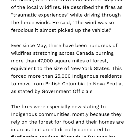
of the local wildfires. He described the fires as
“traumatic experiences” while driving through
the fierce winds. He said, “The wind was so
ferocious it almost picked up the vehicle.”
Ever since May, there have been hundreds of
wildfires stretching across Canada burning
more than 47,000 square miles of forest,
equivalent to the size of New York States. This
forced more than 25,000 Indigenous residents
to move from British Columbia to Nova Scotia,
as stated by Government Officials.
The fires were especially devastating to
Indigenous communities, mostly because they
rely on the forest for food and their homes are
in areas that aren’t directly connected to