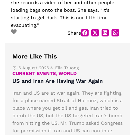
she records a video of her and other people
loading bags onto the boat. She says, “It’s
starting to get dark. This is our fifth time
evacuating.”
Share
More Like This
6 August 2026
Ella Truong
CURRENT EVENTS
,
WORLD
US and Iran Are Having War Again
Iran and US are at war again. They are fighting
for a place named Strait of Hormuz, which is a
place where you get oil and gas. Iran tried to
bomb the US, but the US targeted Iran's bomb
from hitting the US. Mr. Trump asked Congress
for permission if Iran and US can continue