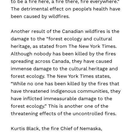
to be a fire here, a fire there, fire everywhere.”
The detrimental effect on people’s health have
been caused by wildfires.
Another result of the Canadian wildfires is the
damage to the “forest ecology and cultural
heritage, as stated from The New York Times.
Although nobody has been killed by the fires
spreading across Canada, they have caused
immense damage to the cultural heritage and
forest ecology. The New York Times states,
“While no one has been killed by the fires that
have threatened Indigenous communities, they
have inflicted immeasurable damage to the
forest ecology.” This is another one of the
threatening effects of the uncontrolled fires.
Kurtis Black, the fire Chief of Nemaska,