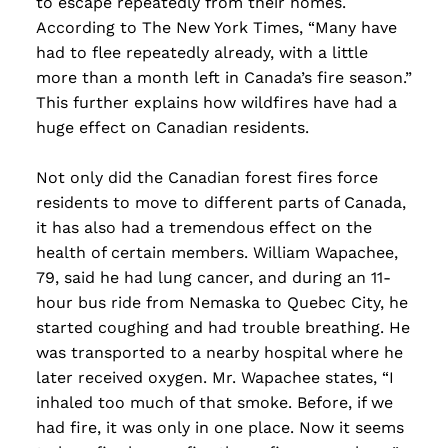
to escape repeatedly from their homes.
According to The New York Times, “Many have
had to flee repeatedly already, with a little
more than a month left in Canada’s fire season.”
This further explains how wildfires have had a
huge effect on Canadian residents.
Not only did the Canadian forest fires force
residents to move to different parts of Canada,
it has also had a tremendous effect on the
health of certain members. William Wapachee,
79, said he had lung cancer, and during an 11-
hour bus ride from Nemaska to Quebec City, he
started coughing and had trouble breathing. He
was transported to a nearby hospital where he
later received oxygen. Mr. Wapachee states, “I
inhaled too much of that smoke. Before, if we
had fire, it was only in one place. Now it seems