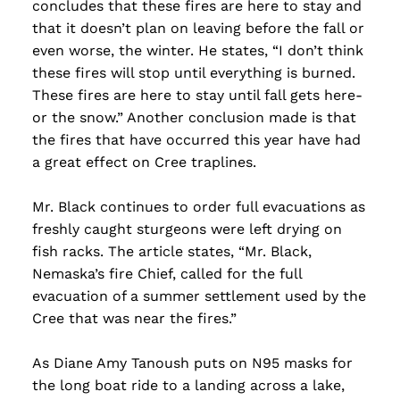
concludes that these fires are here to stay and
that it doesn’t plan on leaving before the fall or
even worse, the winter. He states, “I don’t think
these fires will stop until everything is burned.
These fires are here to stay until fall gets here-
or the snow.” Another conclusion made is that
the fires that have occurred this year have had
a great effect on Cree traplines.
Mr. Black continues to order full evacuations as
freshly caught sturgeons were left drying on
fish racks. The article states, “Mr. Black,
Nemaska’s fire Chief, called for the full
evacuation of a summer settlement used by the
Cree that was near the fires.”
As Diane Amy Tanoush puts on N95 masks for
the long boat ride to a landing across a lake,