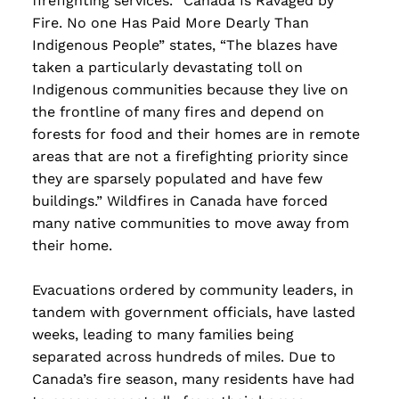
firefighting services. “Canada Is Ravaged by
Fire. No one Has Paid More Dearly Than
Indigenous People” states, “The blazes have
taken a particularly devastating toll on
Indigenous communities because they live on
the frontline of many fires and depend on
forests for food and their homes are in remote
areas that are not a firefighting priority since
they are sparsely populated and have few
buildings.” Wildfires in Canada have forced
many native communities to move away from
their home.
Evacuations ordered by community leaders, in
tandem with government officials, have lasted
weeks, leading to many families being
separated across hundreds of miles. Due to
Canada’s fire season, many residents have had