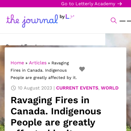
Go to Letterly Academy
Current Events
Science & Technology
Home
Articles
»
»
Ravaging
Fires in Canada. Indigenous
Sports
People are greatly affected by it.
Arts & Culture
10 August 2023
CURRENT EVENTS
,
WORLD
Ravaging Fires in
Opinion
Canada. Indigenous
Creative Writing
People are greatly
Reading Corner