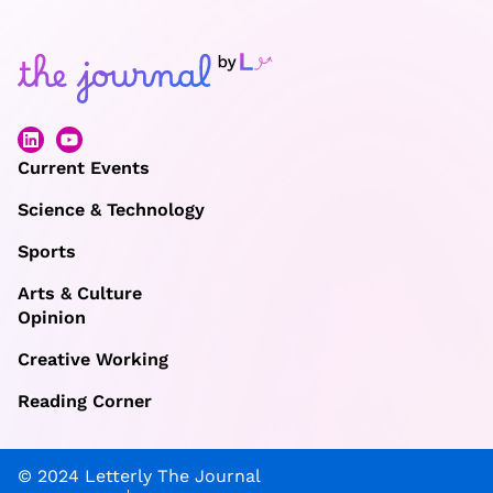
Current Events
Science & Technology
Sports
Arts & Culture
Opinion
Creative Working
Reading Corner
© 2024 Letterly The Journal