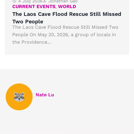
4 July 2026
Jonathan Gao
CURRENT EVENTS
,
WORLD
The Laos Cave Flood Rescue Still Missed
Two People
The Laos Cave Flood Rescue Still Missed Two
People On May 20, 2026, a group of locals in
the Providence...
Nate Lu