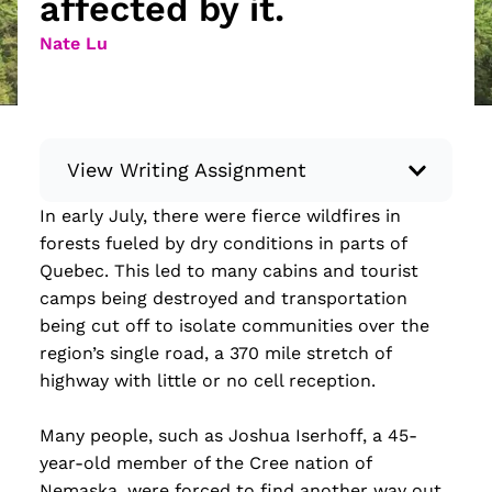
affected by it.
Nate Lu
View Writing Assignment
In early July, there were fierce wildfires in
Instructions: Conduct research about a
forests fueled by dry conditions in parts of
recent current event using credible sources.
Quebec. This led to many cabins and tourist
Then, compile what you’ve learned to write
camps being destroyed and transportation
your own hard or soft news article.
being cut off to isolate communities over the
Minimum: 250 words. Feel free to do outside
region’s single road, a 370 mile stretch of
research to support your claims. Remember
highway with little or no cell reception.
to: be objective, include a lead that answers
the...
Many people, such as Joshua Iserhoff, a 45-
year-old member of the Cree nation of
Read more
Nemaska, were forced to find another way out