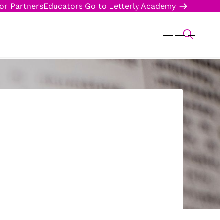
or Partners
Educators
Go to Letterly Academy