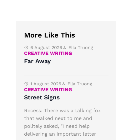
More Like This
6 August 2026
Ella Truong
CREATIVE WRITING
Far Away
1 August 2026
Ella Truong
CREATIVE WRITING
Street Signs
Recess: There was a talking fox
that walked next to me and
politely asked, "I need help
delivering an important letter