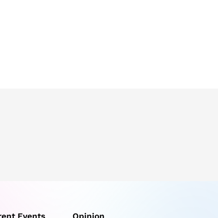
rent Events
Opinion