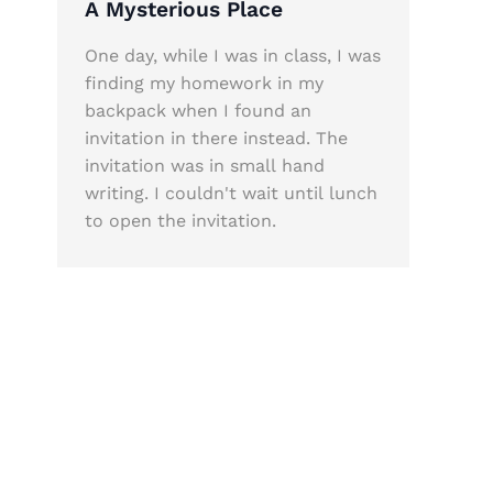
A Mysterious Place
One day, while I was in class, I was
finding my homework in my
backpack when I found an
invitation in there instead. The
invitation was in small hand
writing. I couldn't wait until lunch
to open the invitation.