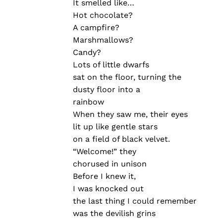
It smelled like…
Hot chocolate?
A campfire?
Marshmallows?
Candy?
Lots of little dwarfs
sat on the floor, turning the
dusty floor into a
rainbow
When they saw me, their eyes
lit up like gentle stars
on a field of black velvet.
“Welcome!” they
chorused in unison
Before I knew it,
I was knocked out
the last thing I could remember
was the devilish grins