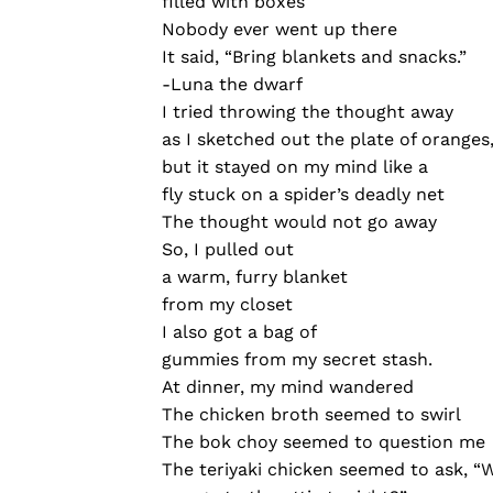
filled with boxes
Nobody ever went up there
It said, “Bring blankets and snacks.”
-Luna the dwarf
I tried throwing the thought away
as I sketched out the plate of oranges
but it stayed on my mind like a
fly stuck on a spider’s deadly net
The thought would not go away
So, I pulled out
a warm, furry blanket
from my closet
I also got a bag of
gummies from my secret stash.
At dinner, my mind wandered
The chicken broth seemed to swirl
The bok choy seemed to question me
The teriyaki chicken seemed to ask, “W