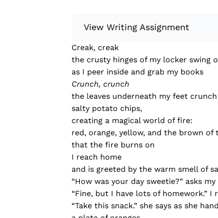
View Writing Assignment
Creak, creak
Instructions: Conduct research about
the crusty hinges of my locker swing 
Then, compile what you’ve learned to
as I peer inside and grab my books
Minimum: 250 words. Feel free to do 
Crunch, crunch
Remember to: be objective, include a 
the leaves underneath my feet crunch 
salty potato chips,
Read more
creating a magical world of fire:
red, orange, yellow, and the brown of
that the fire burns on
I reach home
and is greeted by the warm smell of sa
“How was your day sweetie?” asks m
“Fine, but I have lots of homework.” I 
“Take this snack.” she says as she han
a plate of oranges