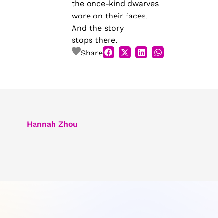
the once-kind dwarves
wore on their faces.
And the story
stops there.
Share
Hannah Zhou