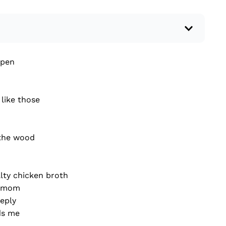
 a recent current event using credible sources.
open
 write your own hard or soft news article.
outside research to support your claims.
lead that answers the...
like those
 the wood
lty chicken broth
y mom
reply
ds me