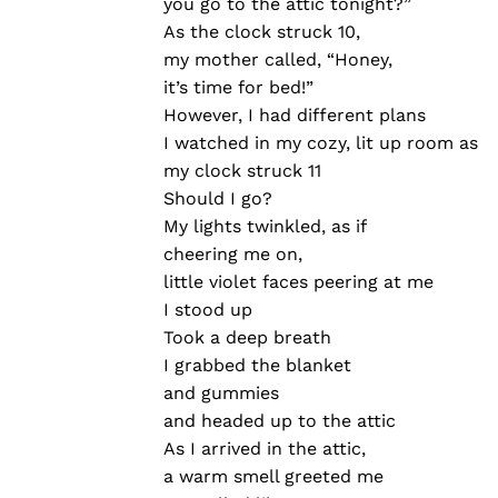
you go to the attic tonight?”
As the clock struck 10,
my mother called, “Honey,
it’s time for bed!”
However, I had different plans
I watched in my cozy, lit up room as
my clock struck 11
Should I go?
My lights twinkled, as if
cheering me on,
little violet faces peering at me
I stood up
Took a deep breath
I grabbed the blanket
and gummies
and headed up to the attic
As I arrived in the attic,
a warm smell greeted me