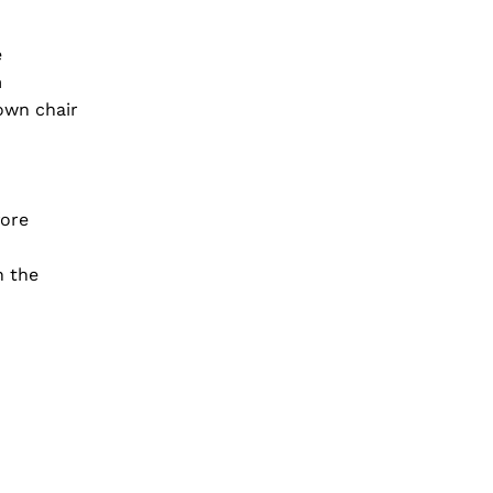
e
m
own chair
fore
n the