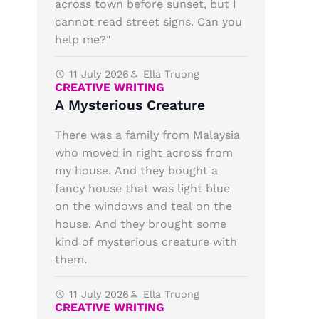
across town before sunset, but I
cannot read street signs. Can you
help me?"
11 July 2026
Ella Truong
CREATIVE WRITING
A Mysterious Creature
There was a family from Malaysia
who moved in right across from
my house. And they bought a
fancy house that was light blue
on the windows and teal on the
house. And they brought some
kind of mysterious creature with
them.
11 July 2026
Ella Truong
CREATIVE WRITING