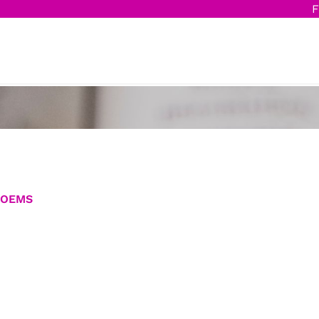
F
POEMS