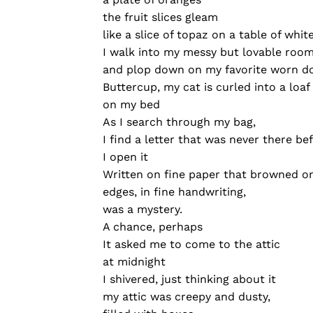
the fruit slices gleam
like a slice of topaz on a table of whit
I walk into my messy but lovable roo
and plop down on my favorite worn d
Buttercup, my cat is curled into a loaf
on my bed
As I search through my bag,
I find a letter that was never there be
I open it
Written on fine paper that browned o
edges, in fine handwriting,
was a mystery.
A chance, perhaps
It asked me to come to the attic
at midnight
I shivered, just thinking about it
my attic was creepy and dusty,