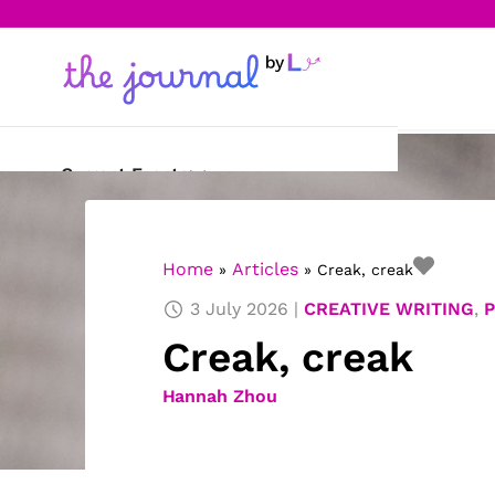
Current Events
Science & Technology
Home
Articles
»
»
Creak, creak
Sports
3 July 2026
CREATIVE WRITING
,
Arts & Culture
Creak, creak
Opinion
Hannah Zhou
Creative Writing
Reading Corner