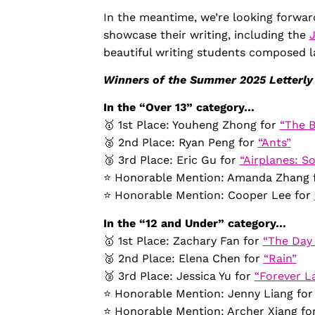
In the meantime, we’re looking forwar
showcase their writing, including the
beautiful writing students composed l
Winners of the Summer 2025 Letterly
In the “Over 13” category…
🥇 1st Place: Youheng Zhong for
“The B
🥈 2nd Place: Ryan Peng for
“Ants”
🥉 3rd Place: Eric Gu for
“Airplanes: So
⭐️ Honorable Mention: Amanda Zhang 
⭐️ Honorable Mention: Cooper Lee for
In the “12 and Under” category…
🥇 1st Place: Zachary Fan for
“The Day 
🥈 2nd Place: Elena Chen for
“Rain”
🥉 3rd Place: Jessica Yu for
“Forever L
⭐️ Honorable Mention: Jenny Liang fo
⭐️ Honorable Mention: Archer Xiang fo