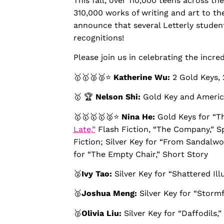
This fall, over 110,000 teens across 
310,000 works of writing and art to th
announce that several Letterly studen
recognitions!
Please join us in celebrating the incre
🥇🥇🥈🥈⭐️
Katherine Wu:
2 Gold Keys, 
🥇 🏆
Nelson Shi:
Gold Key and America
🥇🥇🥇🥇🥈⭐️
Nina He:
Gold Keys for “T
Late,”
Flash Fiction, “The Company,” Spe
Fiction; Silver Key for “From Sandalw
for “The Empty Chair,” Short Story
🥈
Ivy Tao:
Silver Key for “Shattered Ill
🥈
Joshua Meng:
Silver Key for “Stormf
🥈
Olivia Liu:
Silver Key for “Daffodils,