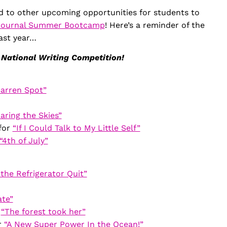
d to other upcoming opportunities for students to
Journal Summer Bootcamp
! Here’s a reminder of the
ast year…
 National Writing Competition!
arren Spot”
aring the Skies”
for
“If I Could Talk to My Little Self”
“4th of July”
the Refrigerator Quit”
ate”
r
“The forest took her”
r
“A New Super Power In the Ocean!”