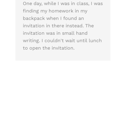
One day, while I was in class, I was
finding my homework in my
backpack when I found an
invitation in there instead. The
invitation was in small hand
writing. I couldn't wait until lunch
to open the invitation.