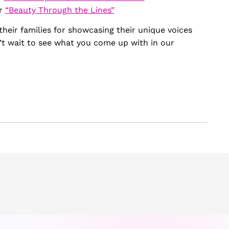
or
“Beauty Through the Lines”
their families for showcasing their unique voices
’t wait to see what you come up with in our