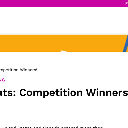
F
mpetition Winners!
NG
ts: Competition Winners