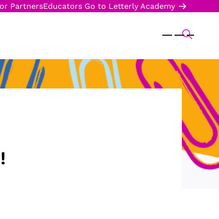
or Partners
Educators
Go to Letterly Academy
!