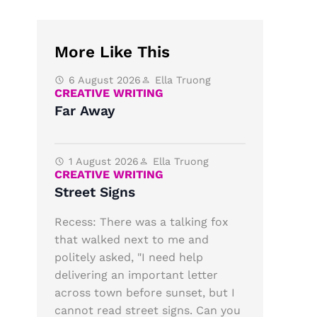
More Like This
6 August 2026
Ella Truong
CREATIVE WRITING
Far Away
1 August 2026
Ella Truong
CREATIVE WRITING
Street Signs
Recess: There was a talking fox
that walked next to me and
politely asked, "I need help
delivering an important letter
across town before sunset, but I
cannot read street signs. Can you