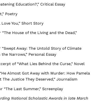
eatening Education?,” Critical Essay
t,” Poetry
ll Love You,” Short Story
“The House of the Living and the Dead,”
 “Swept Away: The Untold Story of Climate
h the Narrows,” Personal Essay
cerpt of “What Lies Behind the Curse,” Novel
 “He Almost Got Away with Murder: How Pamela
t The Justice They Deserved,” Journalism
r “The Last Summer,” Screenplay
arding National Scholastic Awards in late March