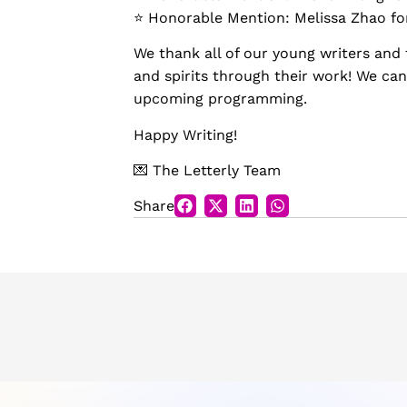
⭐️ Honorable Mention: Melissa Zhao f
We thank all of our young writers and 
and spirits through their work! We can
upcoming programming.
Happy Writing!
💌 The Letterly Team
Share