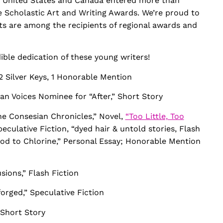
the United States and Canada entered more than
e Scholastic Art and Writing Awards. We’re proud to
ts are among the recipients of regional awards and
dible dedication of these young writers!
2 Silver Keys, 1 Honorable Mention
n Voices Nominee for “After,” Short Story
he Consesian Chronicles,” Novel,
“Too Little, Too
culative Fiction, “dyed hair & untold stories, Flash
ood to Chlorine,” Personal Essay; Honorable Mention
usions,” Flash Fiction
orged,” Speculative Fiction
” Short Story