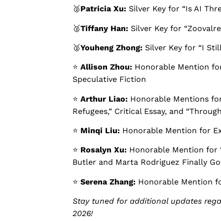
🥈
Patricia Xu:
Silver Key for “Is AI Thr
🥈
Tiffany Han:
Silver Key for “Zoovalre
🥈
Youheng Zhong:
Silver Key for “I Sti
⭐️
Allison Zhou:
Honorable Mention for 
Speculative Fiction
⭐️
Arthur Liao:
Honorable Mentions for
Refugees,” Critical Essay, and “Throug
⭐️
Minqi Liu:
Honorable Mention for Ex
⭐️
Rosalyn Xu:
Honorable Mention for
Butler and Marta Rodriguez Finally Go
⭐️
Serena Zhang:
Honorable Mention fo
Stay tuned for additional updates reg
2026!