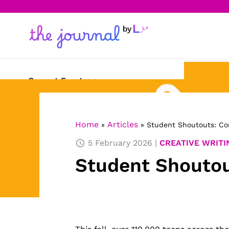
Current Events
Science & Technology
Home
Articles
»
»
Student Shoutouts: Co
Sports
5 February 2026
CREATIVE WRITI
Arts & Culture
Student Shoutou
Opinion
Creative Writing
Reading Corner