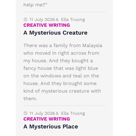
help me?"
11 July 2026
Ella Truong
CREATIVE WRITING
A Mysterious Creature
There was a family from Malaysia
who moved in right across from
my house. And they bought a
fancy house that was light blue
on the windows and teal on the
house. And they brought some
kind of mysterious creature with
them.
11 July 2026
Ella Truong
CREATIVE WRITING
A Mysterious Place