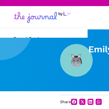
Current Events
Emil
Science & Technology
Sports
Arts & Culture
Opinion
Creative Writing
Share
Reading Corner