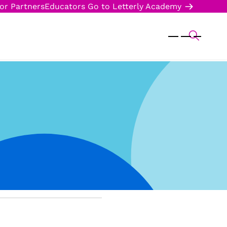
or Partners
Educators
Go to Letterly Academy