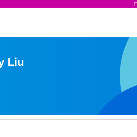
F
y Liu