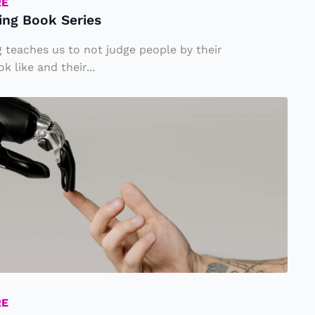
RE
ing Book Series
 teaches us to not judge people by their
 like and their...
RE