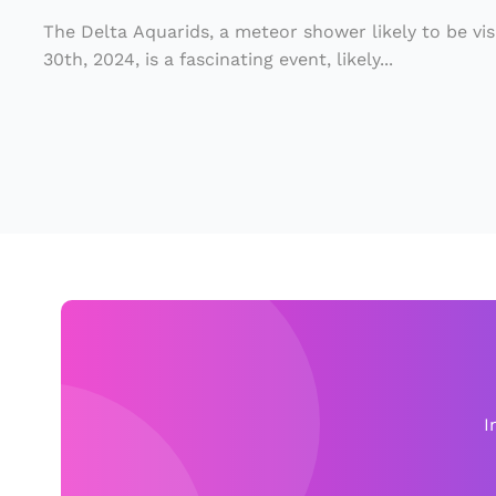
s
r
si
The Delta Aquarids, a meteor shower likely to be vi
V
30th, 2024, is a fascinating event, likely...
bl
is
e
i
D
b
is
le
c
o
o
v
n
e
T
ry
u
e
I
s
d