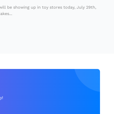
 will be showing up in toy stores today, July 29th,
kes...
y!