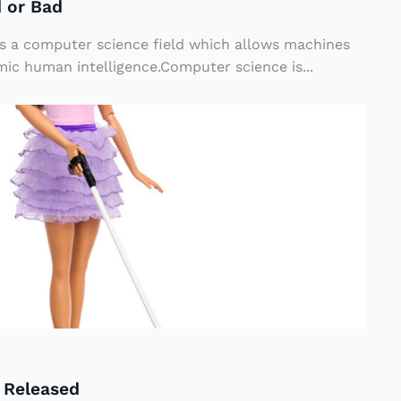
d or Bad
I) is a computer science field which allows machines
ic human intelligence.Computer science is...
l Released