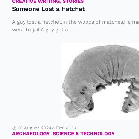
st
CREATIVE WRITING
,
STORIES
Someone Lost a Hatchet
a
H
A guy lost a hatchet,In the woods of matches.He ma
at
went to jail.A guy got a...
c
R
h
a
e
r
t
e
W
o
r
m
F
10 August 2024
Emily Liu
o
ARCHAEOLOGY
,
SCIENCE & TECHNOLOGY