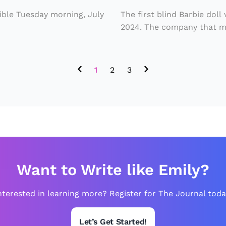
b
sible Tuesday morning, July
The first blind Barbie doll
i
2024. The company that ma
e
D
1
2
3
o
ll
R
e
l
e
Want to Write like Emily?
a
s
nterested in learning more? Register for The Journal toda
e
d
Let’s Get Started!