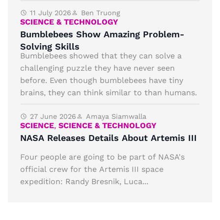
11 July 2026
Ben Truong
SCIENCE & TECHNOLOGY
Bumblebees Show Amazing Problem-
Solving Skills
Bumblebees showed that they can solve a
challenging puzzle they have never seen
before. Even though bumblebees have tiny
brains, they can think similar to than humans.
27 June 2026
Amaya Siamwalla
SCIENCE
,
SCIENCE & TECHNOLOGY
NASA Releases Details About Artemis III
Four people are going to be part of NASA's
official crew for the Artemis III space
expedition: Randy Bresnik, Luca...