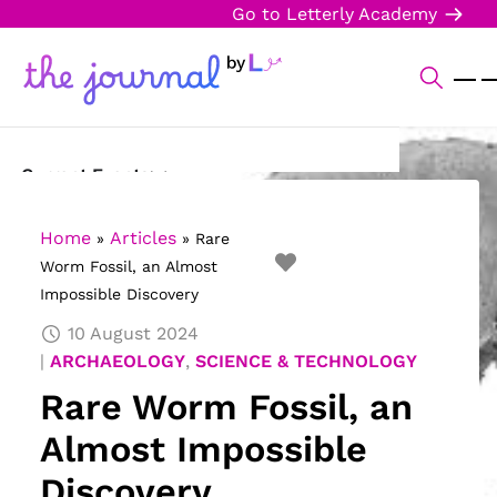
Go to Letterly Academy
Current Events
Science & Technology
Home
Articles
»
»
Rare
Worm Fossil, an Almost
Sports
Impossible Discovery
Arts & Culture
10 August 2024
ARCHAEOLOGY
,
SCIENCE & TECHNOLOGY
Opinion
Rare Worm Fossil, an
Creative Writing
Almost Impossible
Reading Corner
Discovery