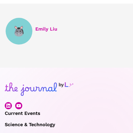
Emily Liu
Current Events
Science & Technology