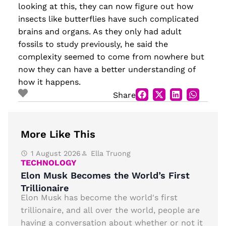
looking at this, they can now figure out how
insects like butterflies have such complicated
brains and organs. As they only had adult
fossils to study previously, he said the
complexity seemed to come from nowhere but
now they can have a better understanding of
how it happens.
Share
More Like This
1 August 2026
Ella Truong
TECHNOLOGY
Elon Musk Becomes the World’s First
Trillionaire
Elon Musk has become the world's first
trillionaire, and all over the world, people are
having a conversation about whether or not it