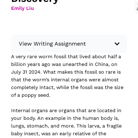
Emily Liu
View Writing Assignment
A very rare worm fossil that lived about half a
Instructions: Conduct research about a
billion years ago was unearthed in China, on
recent current event using credible sources.
July 31 2024. What makes this fossil so rare is
Then, compile what you’ve learned to write
that the worm’s internal organs were almost
your own hard or soft news article.
completely intact, while the fossil was the size
Minimum: 250 words. Feel free to do outside
of a poppy seed.
research to support your claims. Remember
to: be objective, include a lead that answers
Internal organs are organs that are located in
the...
your body. An example in the human body is,
lungs, stomach, and more. This larva, a fragile
Read more
baby insect, was an early relative of the