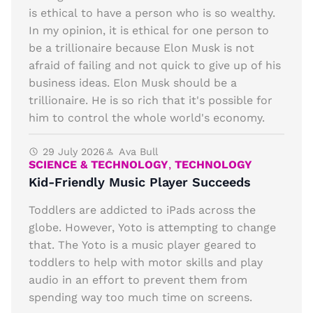
is ethical to have a person who is so wealthy.
In my opinion, it is ethical for one person to
be a trillionaire because Elon Musk is not
afraid of failing and not quick to give up of his
business ideas. Elon Musk should be a
trillionaire. He is so rich that it's possible for
him to control the whole world's economy.
29 July 2026
Ava Bull
SCIENCE & TECHNOLOGY
,
TECHNOLOGY
Kid-Friendly Music Player Succeeds
Toddlers are addicted to iPads across the
globe. However, Yoto is attempting to change
that. The Yoto is a music player geared to
toddlers to help with motor skills and play
audio in an effort to prevent them from
spending way too much time on screens.