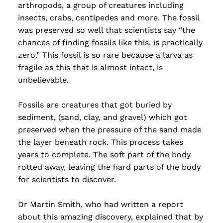
arthropods, a group of creatures including
insects, crabs, centipedes and more. The fossil
was preserved so well that scientists say “the
chances of finding fossils like this, is practically
zero.” This fossil is so rare because a larva as
fragile as this that is almost intact, is
unbelievable.
Fossils are creatures that got buried by
sediment, (sand, clay, and gravel) which got
preserved when the pressure of the sand made
the layer beneath rock. This process takes
years to complete. The soft part of the body
rotted away, leaving the hard parts of the body
for scientists to discover.
Dr Martin Smith, who had written a report
about this amazing discovery, explained that by