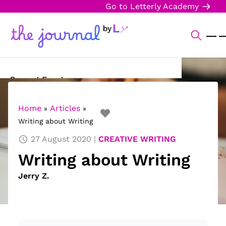
Go to Letterly Academy
Current Events
Science & Technology
Home
Articles
»
»
Writing about Writing
Sports
27 August 2020
CREATIVE WRITING
Arts & Culture
Writing about Writing
Opinion
Jerry Z.
Creative Writing
Reading Corner