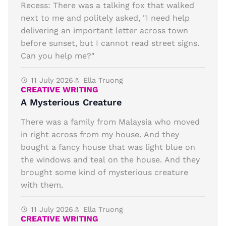
Recess: There was a talking fox that walked
next to me and politely asked, "I need help
delivering an important letter across town
before sunset, but I cannot read street signs.
Can you help me?"
11 July 2026
Ella Truong
CREATIVE WRITING
A Mysterious Creature
There was a family from Malaysia who moved
in right across from my house. And they
bought a fancy house that was light blue on
the windows and teal on the house. And they
brought some kind of mysterious creature
with them.
11 July 2026
Ella Truong
CREATIVE WRITING