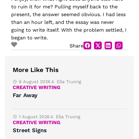
to ruin it for me? Pulling myself back to the
present, the answer seemed obvious. I had less
than an hour left, and the essay was never
going to write itself. With the problem settled, I
began to write.
Share
More Like This
6 August 2026
Ella Truong
CREATIVE WRITING
Far Away
1 August 2026
Ella Truong
CREATIVE WRITING
Street Signs