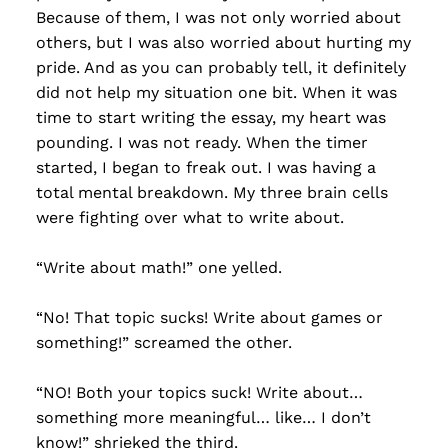
Because of them, I was not only worried about
others, but I was also worried about hurting my
pride. And as you can probably tell, it definitely
did not help my situation one bit. When it was
time to start writing the essay, my heart was
pounding. I was not ready. When the timer
started, I began to freak out. I was having a
total mental breakdown. My three brain cells
were fighting over what to write about.
“Write about math!” one yelled.
“No! That topic sucks! Write about games or
something!” screamed the other.
“NO! Both your topics suck! Write about…
something more meaningful… like… I don’t
know!” shrieked the third.