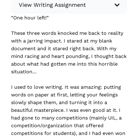
View Writing Assignment
“One hour left!”
Instructions: Write something creative,
whether it’s a piece of flash fiction, a limerick
These three words knocked me back to reality
poem, a memoir, or a letter to a friend… You
with a jarring impact. I stared at my blank
have total control! Minimum: 250 words.
document and it stared right back. With my
Some ideas for what to write: Flash fiction
mind racing and heart pounding, I thought back
Short story Chapter of a book Memoir
about what had gotten me into this horrible
Creative nonfiction Poem (haiku, balla...
situation…
Read more
I used to love writing. It was amazing: putting
words on paper at first, letting your feelings
slowly shape them, and turning it into a
beautiful masterpiece. I was even good at it. I
had gone to many competitions (mainly UIL, a
competition/organization that offered
competitions for students), and I had even won