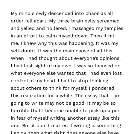
My mind slowly descended into chaos as all
order fell apart. My three brain cells screamed
and yelled and hollered. I massaged my temples
in an effort to calm myself down. Then it hit
me. I knew why this was happening. It was my
self-doubt. It was the main cause of all this.
When I had thought about everyone’s opinions,
I had lost sight of my own. I was so focused on
what everyone else wanted that I had even lost
control of my head. I had to stop thinking
about others to think for myself. I pondered
this realization for a while. The essay that I am
going to write may not be good. It may be so
horrible that I become unable to pick up a pen
in fear of myself writing another essay like this
one. But it didn’t matter. If writing is something
I enjoy, then what right does anyone else have