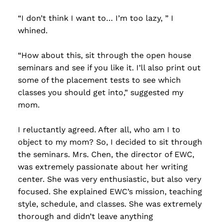
“I don’t think I want to… I’m too lazy, ” I
whined.
“How about this, sit through the open house
seminars and see if you like it. I’ll also print out
some of the placement tests to see which
classes you should get into,” suggested my
mom.
I reluctantly agreed. After all, who am I to
object to my mom? So, I decided to sit through
the seminars. Mrs. Chen, the director of EWC,
was extremely passionate about her writing
center. She was very enthusiastic, but also very
focused. She explained EWC’s mission, teaching
style, schedule, and classes. She was extremely
thorough and didn’t leave anything