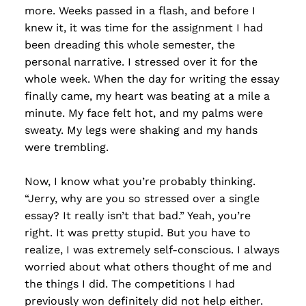
more. Weeks passed in a flash, and before I
knew it, it was time for the assignment I had
been dreading this whole semester, the
personal narrative. I stressed over it for the
whole week. When the day for writing the essay
finally came, my heart was beating at a mile a
minute. My face felt hot, and my palms were
sweaty. My legs were shaking and my hands
were trembling.
Now, I know what you’re probably thinking.
“Jerry, why are you so stressed over a single
essay? It really isn’t that bad.” Yeah, you’re
right. It was pretty stupid. But you have to
realize, I was extremely self-conscious. I always
worried about what others thought of me and
the things I did. The competitions I had
previously won definitely did not help either.