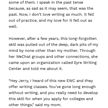
some of them. I speak in the past tense
because, as sad as it may seem, that was the
past. Now, I don’t love writing as much. It fell
out of practice, and my love for it fell out as
well.
However, after a few years, this long-forgotten
skill was pulled out of the deep, dark pits of my
mind by none other than my mother. Through
her WeChat groups and other connections, she
came upon an organization called Eyre Writing
Center and told me about it.
“Hey Jerry, I heard of this new EWC and they
offer writing classes. You’ve gone long enough
without writing, and you really need to develop
this skill for when you apply for colleges and
other things,” said my mom.