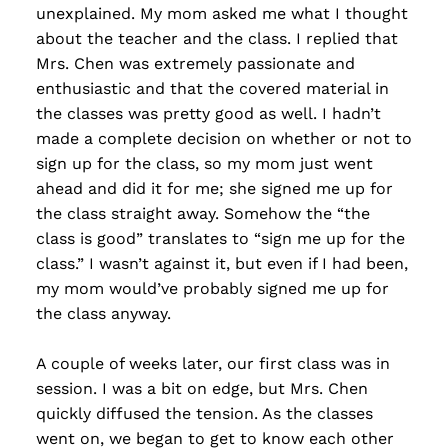
unexplained. My mom asked me what I thought
about the teacher and the class. I replied that
Mrs. Chen was extremely passionate and
enthusiastic and that the covered material in
the classes was pretty good as well. I hadn’t
made a complete decision on whether or not to
sign up for the class, so my mom just went
ahead and did it for me; she signed me up for
the class straight away. Somehow the “the
class is good” translates to “sign me up for the
class.” I wasn’t against it, but even if I had been,
my mom would’ve probably signed me up for
the class anyway.
A couple of weeks later, our first class was in
session. I was a bit on edge, but Mrs. Chen
quickly diffused the tension. As the classes
went on, we began to get to know each other