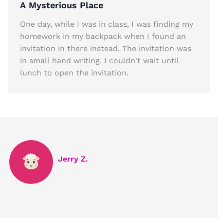
A Mysterious Place
One day, while I was in class, I was finding my
homework in my backpack when I found an
invitation in there instead. The invitation was
in small hand writing. I couldn't wait until
lunch to open the invitation.
Jerry Z.