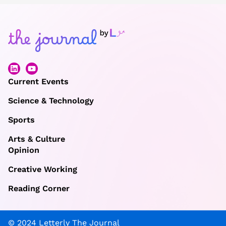
Current Events
Science & Technology
Sports
Arts & Culture
Opinion
Creative Working
Reading Corner
© 2024 Letterly The Journal