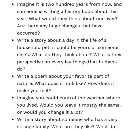
Imagine it is two hundred years from now, and
someone is writing a history book about this
year. What would they think about our lives?
Are there any huge changes that have
occurred?
Write a story about a day in the life of a
household pet, it could be yours or someone
else’s. What do they think about? What is their
perspective on everyday things that humans
do?
Write a poem about your favorite part of
nature. What does it look like? How does it
make you feel?
Imagine you could control the weather where
you lived. Would you leave it mostly the same,
or would you change it a lot?
Write a story about someone who has a very
strange family. What are they like? What do