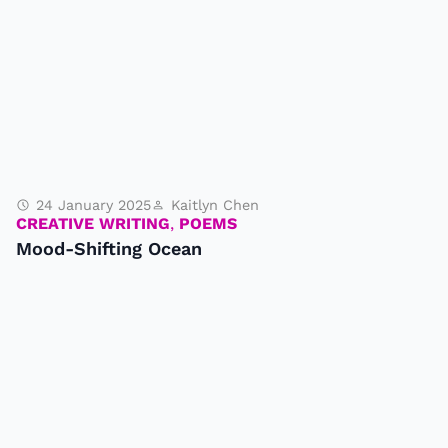
24 January 2025
Kaitlyn Chen
CREATIVE WRITING
,
POEMS
Mood-Shifting Ocean