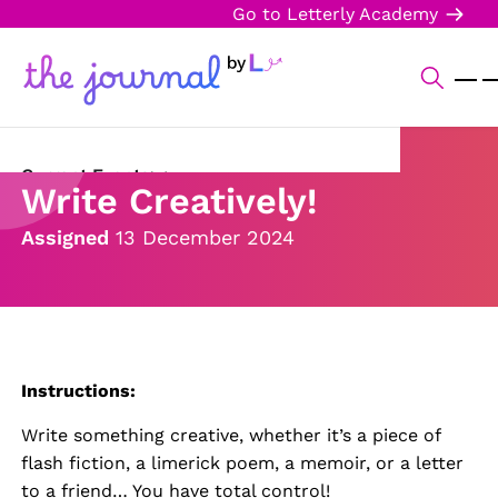
Go to Letterly Academy
Current Events
Write Creatively!
Science & Technology
Assigned
13 December 2024
Sports
Arts & Culture
Opinion
Instructions:
Creative Writing
Write something creative, whether it’s a piece of
flash fiction, a limerick poem, a memoir, or a letter
Reading Corner
to a friend… You have total control!