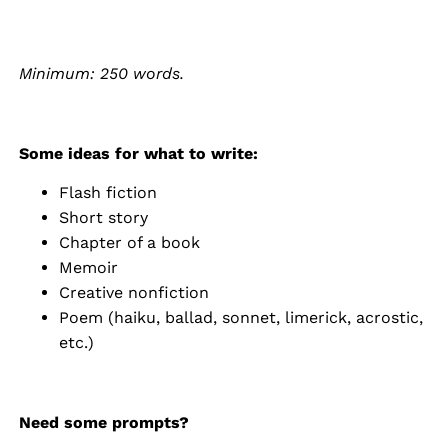
Minimum: 250 words.
Some ideas for what to write:
Flash fiction
Short story
Chapter of a book
Memoir
Creative nonfiction
Poem (haiku, ballad, sonnet, limerick, acrostic,
etc.)
Need some prompts?