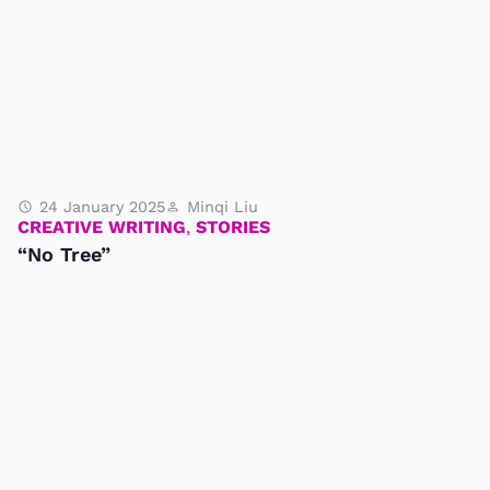
24 January 2025
Minqi Liu
CREATIVE WRITING
,
STORIES
“No Tree”