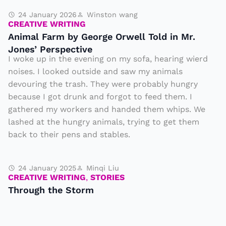
24 January 2026
Winston wang
CREATIVE WRITING
Animal Farm by George Orwell Told in Mr.
Jones’ Perspective
I woke up in the evening on my sofa, hearing wierd
noises. I looked outside and saw my animals
devouring the trash. They were probably hungry
because I got drunk and forgot to feed them. I
gathered my workers and handed them whips. We
lashed at the hungry animals, trying to get them
back to their pens and stables.
24 January 2025
Minqi Liu
CREATIVE WRITING
,
STORIES
Through the Storm