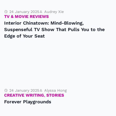
24 January 2025
Audrey Xie
TV & MOVIE REVIEWS
Interior Chinatown: Mind-Blowing,
Suspenseful TV Show That Pulls You to the
Edge of Your Seat
24 January 2025
Alyssa Hong
CREATIVE WRITING
,
STORIES
Forever Playgrounds