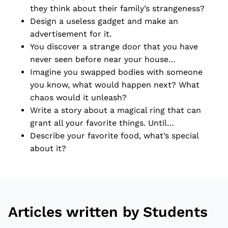
they think about their family’s strangeness?
Design a useless gadget and make an
advertisement for it.
You discover a strange door that you have
never seen before near your house…
Imagine you swapped bodies with someone
you know, what would happen next? What
chaos would it unleash?
Write a story about a magical ring that can
grant all your favorite things. Until…
Describe your favorite food, what’s special
about it?
Articles written by Students