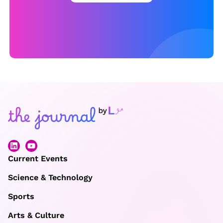
Current Events
Science & Technology
Sports
Arts & Culture