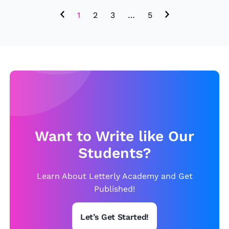
1
2
3
…
5
Want to Write like Our
Students?
Learn About Letterly Academy and Get
Published!
Let’s Get Started!