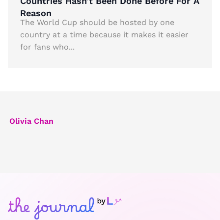
Countries Hasn’t Been Done Before For A
Reason
The World Cup should be hosted by one
country at a time because it makes it easier
for fans who...
Olivia Chan