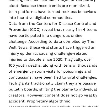
Read more
clout. Because these trends are monetized,
tech platforms have turned reckless behaviors
into lucrative digital commodities.
Data from the Centers for Disease Control and
Prevention (CDC) reveal that nearly 1 in 4 teens
have participated in a dangerous online
challenge. According to data compiled by The
Well News, these viral stunts have triggered an
injury epidemic, causing challenge-related
injuries to double since 2020. Tragically, over
100 youth deaths, along with tens of thousands
of emergency room visits for poisonings and
concussions, have been tied to viral challenges.
Tech giants traditionally claim they are passive
bulletin boards, shifting the blame to individual
creators. However, content does not go viral by
accident. Proprietary algorithmic