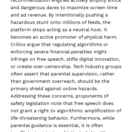
recommendation engines actively amplify shock
and dangerous dares to maximize screen time
and ad revenue. By intentionally pushing a
hazardous stunt onto millions of feeds, the
platform stops acting as a neutral host. It
becomes an active promoter of physical harm.
Critics argue that regulating algorithms or
enforcing severe financial penalties might
infringe on free speech, stifle digital innovation,
or create over-censorship. Tech industry groups
often assert that parental supervision, rather
than government overreach, should be the
primary shield against online hazards.
Addressing these concerns, proponents of
safety legislation note that free speech does
not grant a right to algorithmic amplification of
life-threatening behavior. Furthermore, while
parental guidance is essential, it is often