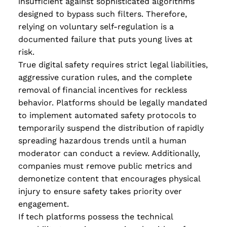
insufficient against sophisticated algorithms
designed to bypass such filters. Therefore,
relying on voluntary self-regulation is a
documented failure that puts young lives at
risk.
True digital safety requires strict legal liabilities,
aggressive curation rules, and the complete
removal of financial incentives for reckless
behavior. Platforms should be legally mandated
to implement automated safety protocols to
temporarily suspend the distribution of rapidly
spreading hazardous trends until a human
moderator can conduct a review. Additionally,
companies must remove public metrics and
demonetize content that encourages physical
injury to ensure safety takes priority over
engagement.
If tech platforms possess the technical