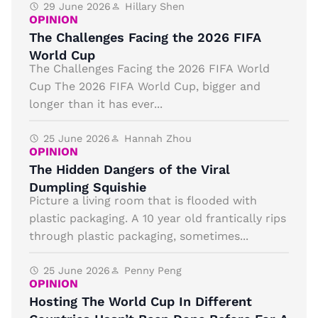
29 June 2026
Hillary Shen
OPINION
The Challenges Facing the 2026 FIFA
World Cup
The Challenges Facing the 2026 FIFA World
Cup The 2026 FIFA World Cup, bigger and
longer than it has ever...
25 June 2026
Hannah Zhou
OPINION
The Hidden Dangers of the Viral
Dumpling Squishie
Picture a living room that is flooded with
plastic packaging. A 10 year old frantically rips
through plastic packaging, sometimes...
25 June 2026
Penny Peng
OPINION
Hosting The World Cup In Different