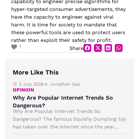
capability to engineer precise algorithms for
hyper-targeted consumer advertisements, they
have the capacity to engineer against viral
harm. It is time for society to mandate that
these powerful tools are used to protect users
rather than exploit their safety for profit.
1
Share
More Like This
3 July 2026
Jonathan Gao
OPINION
Why Are Popular Internet Trends So
Dangerous?
Why Are Popular Internet Trends So
Dangerous? The famous Squishy Dumpling toy
has taken over the internet since the year...