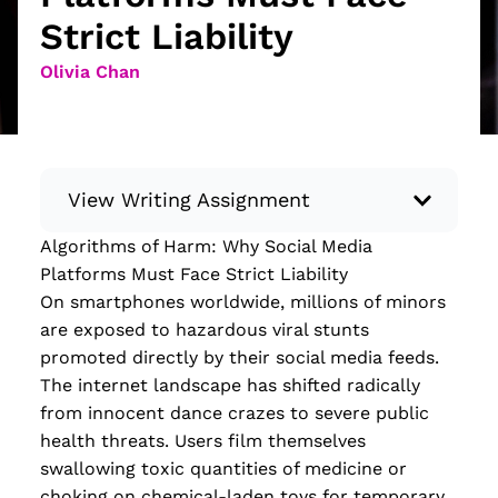
Strict Liability
Olivia Chan
View Writing Assignment
Algorithms of Harm: Why Social Media
Instructions: Conduct research about a
Platforms Must Face Strict Liability
recent current event using credible sources.
On smartphones worldwide, millions of minors
Then, compile what you’ve learned to write
are exposed to hazardous viral stunts
your own hard or soft news article.
promoted directly by their social media feeds.
Minimum: 250 words. Feel free to do outside
The internet landscape has shifted radically
research to support your claims. Remember
from innocent dance crazes to severe public
to: be objective, include a lead that answers
health threats. Users film themselves
the...
swallowing toxic quantities of medicine or
choking on chemical-laden toys for temporary