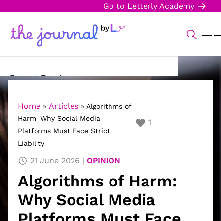
Go to Letterly Academy
Current Events
Science & Technology
Home
Articles
»
»
Algorithms of
Harm: Why Social Media
1
Sports
Platforms Must Face Strict
Liability
Arts & Culture
21 June 2026
OPINION
Opinion
Algorithms of Harm:
Creative Writing
Why Social Media
Reading Corner
Platforms Must Face