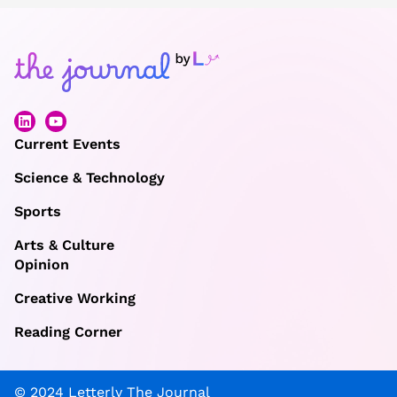
Current Events
Science & Technology
Sports
Arts & Culture
Opinion
Creative Working
Reading Corner
© 2024 Letterly The Journal