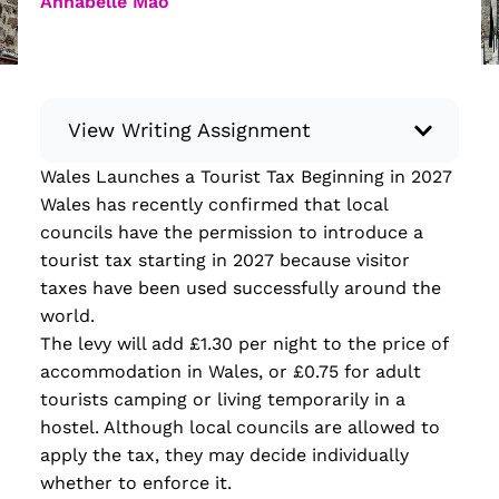
Annabelle Mao
View Writing Assignment
Wales Launches a Tourist Tax Beginning in 2027
Instructions: Conduct research about a
Wales has recently confirmed that local
recent current event using credible sources.
councils have the permission to introduce a
Then, compile what you’ve learned to write
tourist tax starting in 2027 because visitor
your own hard or soft news article.
taxes have been used successfully around the
Minimum: 250 words. Feel free to do outside
world.
research to support your claims. Remember
The levy will add £1.30 per night to the price of
to: be objective, include a lead that answers
accommodation in Wales, or £0.75 for adult
the...
tourists camping or living temporarily in a
hostel. Although local councils are allowed to
Read more
apply the tax, they may decide individually
whether to enforce it.