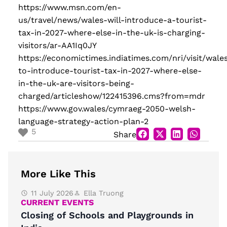
https://www.msn.com/en-
us/travel/news/wales-will-introduce-a-tourist-
tax-in-2027-where-else-in-the-uk-is-charging-
visitors/ar-AA1Iq0JY
https://economictimes.indiatimes.com/nri/visit/wale
to-introduce-tourist-tax-in-2027-where-else-
in-the-uk-are-visitors-being-
charged/articleshow/122415396.cms?from=mdr
https://www.gov.wales/cymraeg-2050-welsh-
language-strategy-action-plan-2
5
Share
More Like This
11 July 2026
Ella Truong
CURRENT EVENTS
Closing of Schools and Playgrounds in