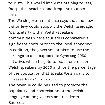
tourists. This would imply maintaining toilets,
footpaths, beaches, and frequent tourism
areas.
The Welsh government also says that the new
visitor levy could support the Welsh language
,
“particularly within Welsh-speaking
communities where tourism is considered a
significant contributor to the local economy.”
In addition, the government aims to use the
earnings to also support its Cymraeg 2050
initiative, which targets to reach one million
Welsh speakers by 2050 and for the percentage
of the population that speaks Welsh daily to
increase from 10% to 20%.
The revenue could be used to promote the
popularity and appreciation of the Welsh
language among visitors and residents.
Sources: