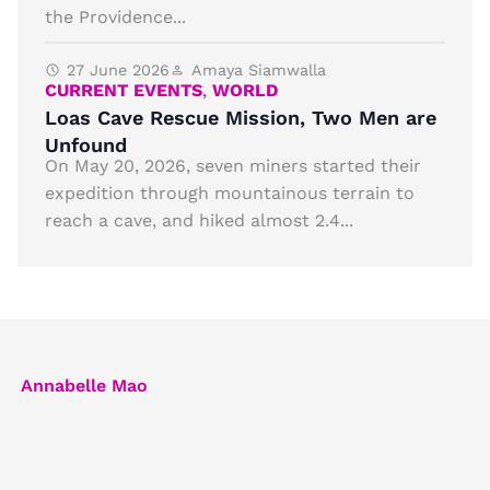
the Providence...
27 June 2026
Amaya Siamwalla
CURRENT EVENTS
,
WORLD
Loas Cave Rescue Mission, Two Men are
Unfound
On May 20, 2026, seven miners started their
expedition through mountainous terrain to
reach a cave, and hiked almost 2.4...
Annabelle Mao