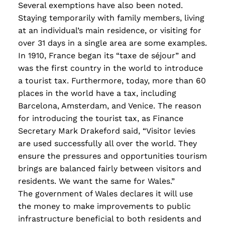
Several exemptions have also been noted.
Staying temporarily with family members, living
at an individual’s main residence, or visiting for
over 31 days in a single area are some examples.
In 1910, France began its “taxe de séjour” and
was the first country in the world to introduce
a tourist tax. Furthermore, today, more than 60
places in the world have a tax, including
Barcelona, Amsterdam, and Venice. The reason
for introducing the tourist tax, as Finance
Secretary Mark Drakeford said, “Visitor levies
are used successfully all over the world. They
ensure the pressures and opportunities tourism
bring
s
are balanced fairly between visitors and
residents. We want the same for Wales.”
The government of Wales declares it will use
the money to make improvements to public
infrastructure beneficial to both residents and