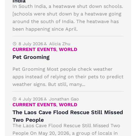
India
In South India, a heatwave shut down schools.
[schools were shut down by a heatwave going
around the south of India. The heatwave has
been happening since April.
8 July 2026
Alicia Zhu
CURRENT EVENTS
,
WORLD
Pet Grooming
Pet Grooming Most people check weather
apps instead of relying on their pets to predict
weather signs. But still, many...
4 July 2026
Jonathan Gao
CURRENT EVENTS
,
WORLD
The Laos Cave Flood Rescue Still Missed
Two People
The Laos Cave Flood Rescue Still Missed Two
People On May 20, 2026, a group of locals in