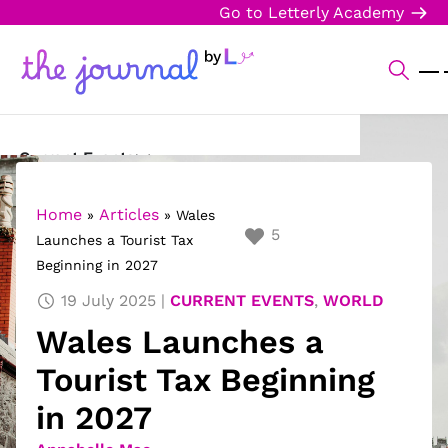
Go to Letterly Academy
Current Events
Science & Technology
Home
Articles
»
»
Wales
5
Launches a Tourist Tax
Sports
Beginning in 2027
Arts & Culture
19 July 2025
CURRENT EVENTS
,
WORLD
Wales Launches a
Opinion
Tourist Tax Beginning
Creative Writing
in 2027
Reading Corner