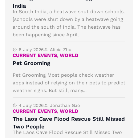
India
In South India, a heatwave shut down schools.
[schools were shut down by a heatwave going
around the south of India. The heatwave has
been happening since April.
8 July 2026
Alicia Zhu
CURRENT EVENTS
,
WORLD
Pet Grooming
Pet Grooming Most people check weather
apps instead of relying on their pets to predict
weather signs. But still, many...
4 July 2026
Jonathan Gao
CURRENT EVENTS
,
WORLD
The Laos Cave Flood Rescue Still Missed
Two People
The Laos Cave Flood Rescue Still Missed Two