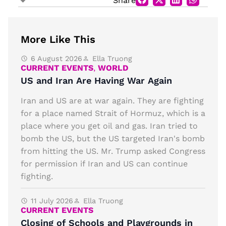
Share
More Like This
6 August 2026
Ella Truong
CURRENT EVENTS
,
WORLD
US and Iran Are Having War Again
Iran and US are at war again. They are fighting
for a place named Strait of Hormuz, which is a
place where you get oil and gas. Iran tried to
bomb the US, but the US targeted Iran's bomb
from hitting the US. Mr. Trump asked Congress
for permission if Iran and US can continue
fighting.
11 July 2026
Ella Truong
CURRENT EVENTS
Closing of Schools and Playgrounds in