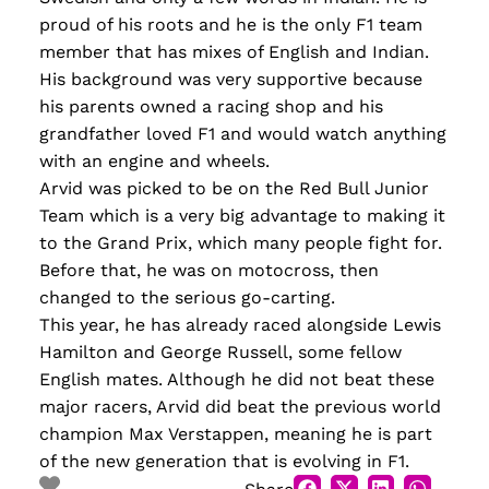
proud of his roots and he is the only F1 team
member that has mixes of English and Indian.
His background was very supportive because
his parents owned a racing shop and his
grandfather loved F1 and would watch anything
with an engine and wheels.
Arvid was picked to be on the Red Bull Junior
Team which is a very big advantage to making it
to the Grand Prix, which many people fight for.
Before that, he was on motocross, then
changed to the serious go-carting.
This year, he has already raced alongside Lewis
Hamilton and George Russell, some fellow
English mates. Although he did not beat these
major racers, Arvid did beat the previous world
champion Max Verstappen, meaning he is part
of the new generation that is evolving in F1.