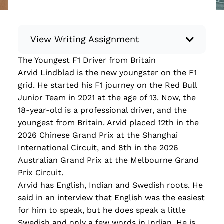
View Writing Assignment
The Youngest F1 Driver from Britain
Instructions: Conduct research about a
Arvid Lindblad is the new youngster on the F1
recent current event using credible sources.
grid. He started his F1 journey on the Red Bull
Then, compile what you’ve learned to write
Junior Team in 2021 at the age of 13. Now, the
your own hard or soft news article.
18-year-old is a professional driver, and the
Minimum: 250 words. Feel free to do outside
youngest from Britain. Arvid placed 12th in the
research to support your claims. Remember
2026 Chinese Grand Prix at the Shanghai
to: be objective, include a lead that answers
International Circuit, and 8th in the 2026
the...
Australian Grand Prix at the Melbourne Grand
Prix Circuit.
Read more
Arvid has English, Indian and Swedish roots. He
said in an interview that English was the easiest
for him to speak, but he does speak a little
Swedish and only a few words in Indian. He is