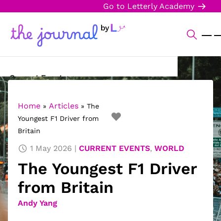
Go to Letterly Academy
Current Events
Science & Technology
Home
Articles
»
»
The
Youngest F1 Driver from
Sports
Britain
Arts & Culture
1 May 2026
CURRENT EVENTS
,
WORLD
The Youngest F1 Driver
Opinion
from Britain
Creative Writing
Andy Yang
Reading Corner