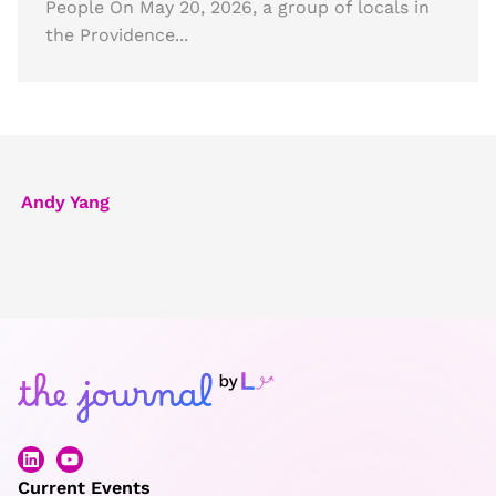
People On May 20, 2026, a group of locals in
the Providence...
Andy Yang
Current Events