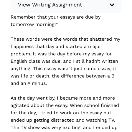
View Writing Assignment
Remember that your essays are due by
Instructions: Write something creative,
tomorrow morning!”
whether it’s a piece of flash fiction, a limerick
poem, a memoir, or a letter to a friend… You
These words were the words that shattered my
have total control! Minimum: 250 words.
happiness that day and started a major
Some ideas for what to write: Flash fiction
problem. It was the day before my essay for
Short story Chapter of a book Memoir
English class was due, and I still hadn’t written
Creative nonfiction Poem (haiku, balla...
anything. This essay wasn’t just some essay; it
was life or death, the difference between a B
Read more
and an A minus.
As the day went by, I became more and more
agitated about the essay. When school finished
for the day, I tried to work on the essay but
ended up getting distracted and watching TV.
The TV show was very exciting, and I ended up