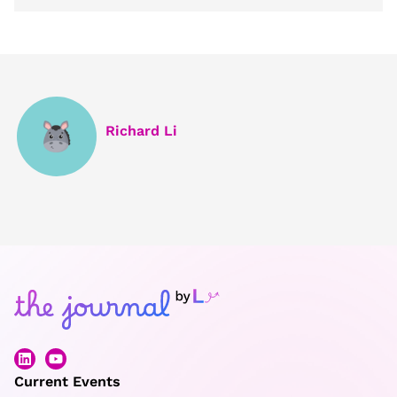
Richard Li
Current Events