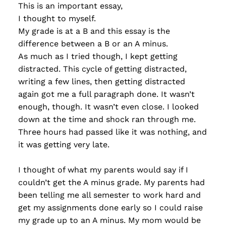
This is an important essay,
I thought to myself.
My grade is at a B and this essay is the
difference between a B or an A minus.
As much as I tried though, I kept getting
distracted. This cycle of getting distracted,
writing a few lines, then getting distracted
again got me a full paragraph done. It wasn’t
enough, though. It wasn’t even close. I looked
down at the time and shock ran through me.
Three hours had passed like it was nothing, and
it was getting very late.
I thought of what my parents would say if I
couldn’t get the A minus grade. My parents had
been telling me all semester to work hard and
get my assignments done early so I could raise
my grade up to an A minus. My mom would be