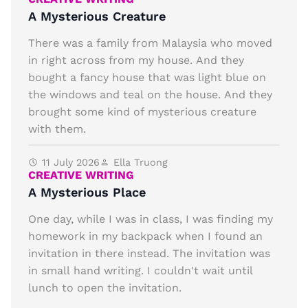
A Mysterious Creature
There was a family from Malaysia who moved
in right across from my house. And they
bought a fancy house that was light blue on
the windows and teal on the house. And they
brought some kind of mysterious creature
with them.
11 July 2026
Ella Truong
CREATIVE WRITING
A Mysterious Place
One day, while I was in class, I was finding my
homework in my backpack when I found an
invitation in there instead. The invitation was
in small hand writing. I couldn't wait until
lunch to open the invitation.