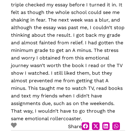
triple checked my essay before I turned it in. It
felt as though the whole school could see me
shaking in fear. The next week was a blur, and
although the essay was past me, I couldn’t stop
thinking about the result. I got back my grade
and almost fainted from relief. I had gotten the
minimum grade to get an A minus. The stress
and worry I obtained from this emotional
journey wasn’t worth the book I read or the TV
show I watched. I still liked them, but they
almost prevented me from getting that A
minus. This taught me to watch TV, read books
and text my friends when I didn’t have
assignments due, such as on the weekends.
That way, I wouldn’t have to go through the
same emotional rollercoaster.
Share