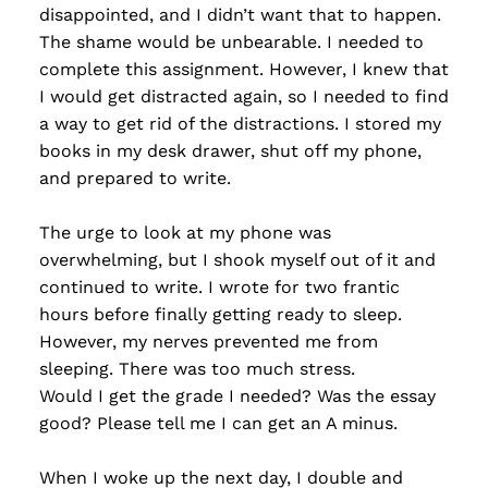
disappointed, and I didn’t want that to happen.
The shame would be unbearable. I needed to
complete this assignment. However, I knew that
I would get distracted again, so I needed to find
a way to get rid of the distractions. I stored my
books in my desk drawer, shut off my phone,
and prepared to write.
The urge to look at my phone was
overwhelming, but I shook myself out of it and
continued to write. I wrote for two frantic
hours before finally getting ready to sleep.
However, my nerves prevented me from
sleeping. There was too much stress.
Would I get the grade I needed? Was the essay
good? Please tell me I can get an A minus.
When I woke up the next day, I double and