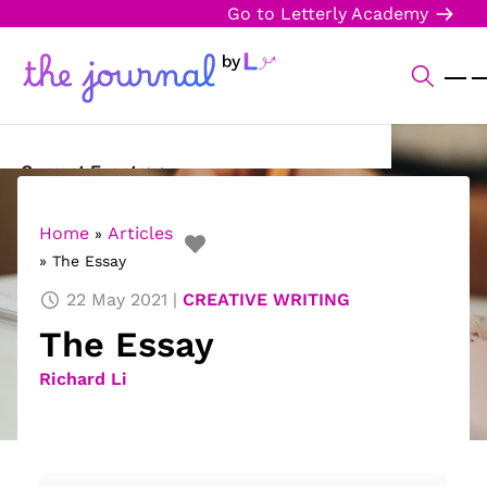
Go to Letterly Academy
Current Events
Science & Technology
Home
Articles
»
»
The Essay
Sports
22 May 2021
CREATIVE WRITING
Arts & Culture
The Essay
Opinion
Richard Li
Creative Writing
Reading Corner