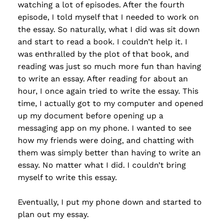
watching a lot of episodes. After the fourth
episode, I told myself that I needed to work on
the essay. So naturally, what I did was sit down
and start to read a book. I couldn’t help it. I
was enthralled by the plot of that book, and
reading was just so much more fun than having
to write an essay. After reading for about an
hour, I once again tried to write the essay. This
time, I actually got to my computer and opened
up my document before opening up a
messaging app on my phone. I wanted to see
how my friends were doing, and chatting with
them was simply better than having to write an
essay. No matter what I did. I couldn’t bring
myself to write this essay.
Eventually, I put my phone down and started to
plan out my essay.