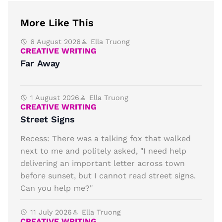
More Like This
6 August 2026
Ella Truong
CREATIVE WRITING
Far Away
1 August 2026
Ella Truong
CREATIVE WRITING
Street Signs
Recess: There was a talking fox that walked
next to me and politely asked, "I need help
delivering an important letter across town
before sunset, but I cannot read street signs.
Can you help me?"
11 July 2026
Ella Truong
CREATIVE WRITING