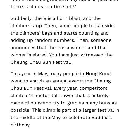
there is almost no time left!”
Suddenly, there is a horn blast, and the
climbers stop. Then, some people look inside
the climbers‘ bags and starts counting and
adding up random numbers. Then
,
someone
announces that there is a winner and that
winner is elated. You have just witnessed the
Cheung Chau Bun Festival.
This year in May, many people in Hong Kong
went to watch an annual event: the Cheung
Chau Bun Festival. Every year, competitors
climb a 14-meter-tall tower that is entirely
made of buns and try to grab as many buns as
possible. This climb is part of a larger festival in
the middle of the May to celebrate Buddha’s
birthday.