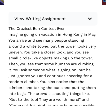
View Writing Assignment
The Craziest Bun Contest Ever
Instructions: Conduct research about a
Imagine going on vacation in Hong Kong in May.
recent current event using credible sources.
You arrive and see many people standing
Then, compile what you’ve learned to write
around a white tower, but the tower looks very
your own hard or soft news article.
uneven. You take a closer look, and you see
Minimum: 250 words. Feel free to do outside
small circle-like objects making up the tower.
research to support your claims. Remember
Then, you see that some humans are climbing
to: be objective, include a lead that answers
it. You ask someone what is going on, but he
the...
just ignores you and continues cheering for a
random climber. You also notice that the
Read more
climbers and taking the buns and putting them
into bags. The crowd is shouting things like,
“Get to the top! They are worth more!” and
”Come on! Just grab as many buns as possible!