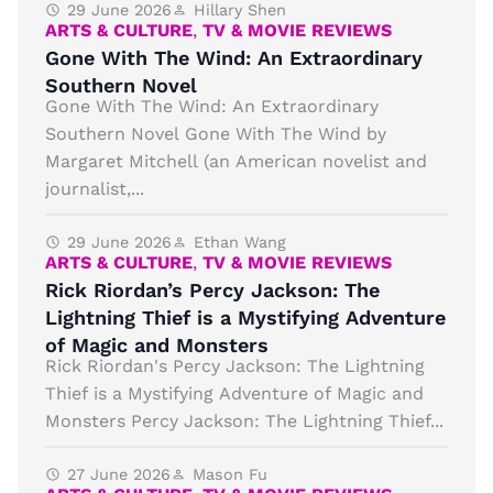
29 June 2026
Hillary Shen
ARTS & CULTURE
,
TV & MOVIE REVIEWS
Gone With The Wind: An Extraordinary
Southern Novel
Gone With The Wind: An Extraordinary
Southern Novel Gone With The Wind by
Margaret Mitchell (an American novelist and
journalist,...
29 June 2026
Ethan Wang
ARTS & CULTURE
,
TV & MOVIE REVIEWS
Rick Riordan’s Percy Jackson: The
Lightning Thief is a Mystifying Adventure
of Magic and Monsters
Rick Riordan's Percy Jackson: The Lightning
Thief is a Mystifying Adventure of Magic and
Monsters Percy Jackson: The Lightning Thief...
27 June 2026
Mason Fu