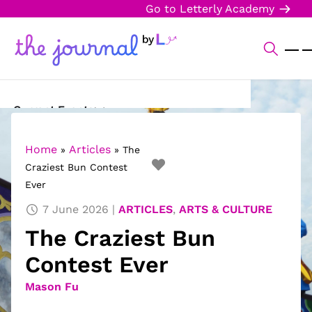
Go to Letterly Academy
Current Events
Science & Technology
Home
Articles
»
»
The
Craziest Bun Contest
Sports
Ever
Arts & Culture
7 June 2026
ARTICLES
,
ARTS & CULTURE
The Craziest Bun
Opinion
Contest Ever
Creative Writing
Mason Fu
Reading Corner