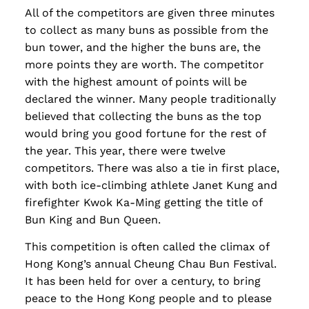
All of the competitors are given three minutes
to collect as many buns as possible from the
bun tower, and the higher the buns are, the
more points they are worth. The competitor
with the highest amount of points will be
declared the winner. Many people traditionally
believed that collecting the buns as the top
would bring you good fortune for the rest of
the year. This year, there were twelve
competitors. There was also a tie in first place,
with both ice-climbing athlete Janet Kung and
firefighter Kwok Ka-Ming getting the title of
Bun King and Bun Queen.
This competition is often called the climax of
Hong Kong’s annual Cheung Chau Bun Festival.
It has been held for over a century, to bring
peace to the Hong Kong people and to please