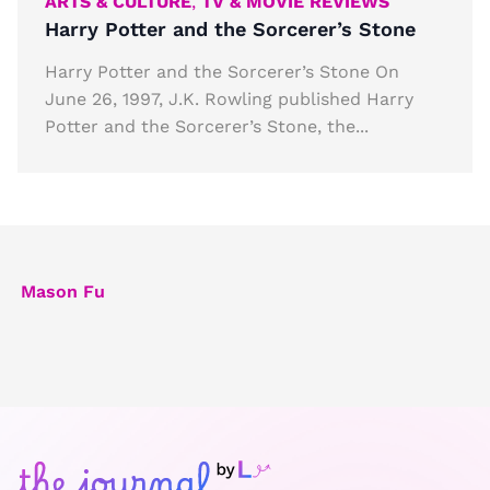
ARTS & CULTURE
,
TV & MOVIE REVIEWS
Harry Potter and the Sorcerer’s Stone
Harry Potter and the Sorcerer’s Stone On
June 26, 1997, J.K. Rowling published Harry
Potter and the Sorcerer’s Stone, the...
Mason Fu