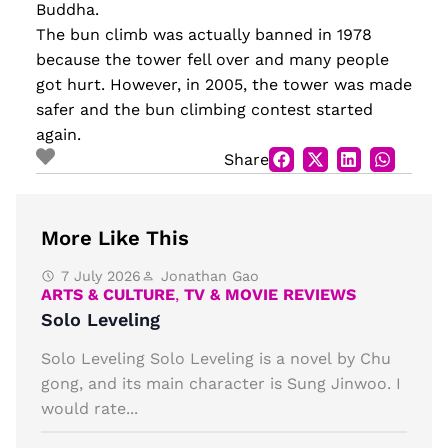
Buddha.
The bun climb was actually banned in 1978
because the tower fell over and many people
got hurt. However, in 2005, the tower was made
safer and the bun climbing contest started
again.
Share
More Like This
7 July 2026
Jonathan Gao
ARTS & CULTURE
,
TV & MOVIE REVIEWS
Solo Leveling
Solo Leveling Solo Leveling is a novel by Chu
gong, and its main character is Sung Jinwoo. I
would rate...