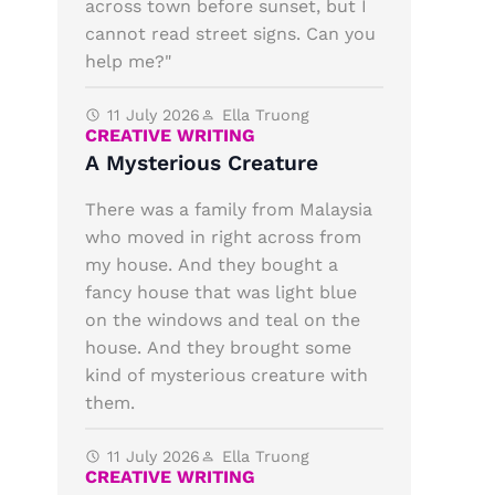
across town before sunset, but I
cannot read street signs. Can you
help me?"
11 July 2026
Ella Truong
CREATIVE WRITING
A Mysterious Creature
There was a family from Malaysia
who moved in right across from
my house. And they bought a
fancy house that was light blue
on the windows and teal on the
house. And they brought some
kind of mysterious creature with
them.
11 July 2026
Ella Truong
CREATIVE WRITING