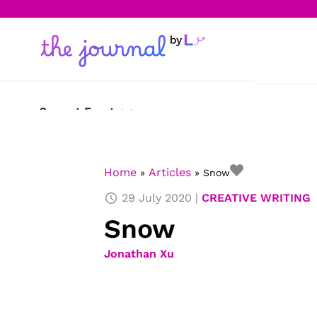
Current Events
Science & Technology
Home
Articles
»
»
Snow
Sports
29 July 2020
CREATIVE WRITING
Arts & Culture
Snow
Opinion
Jonathan Xu
Creative Writing
Reading Corner