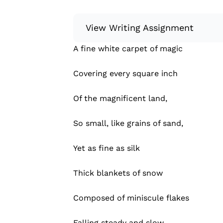
View Writing Assignment
A fine white carpet of magic
Instructions: Write something creative
poem, a memoir, or a letter to a fri
Covering every square inch
Some ideas for what to write: Flash
Creative nonfiction Poem (haiku, balla
Of the magnificent land,
Read more
So small, like grains of sand,
Yet as fine as silk
Thick blankets of snow
Composed of miniscule flakes
Falling steady and slow