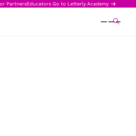
or Partners
Educators
Go to Letterly Academy