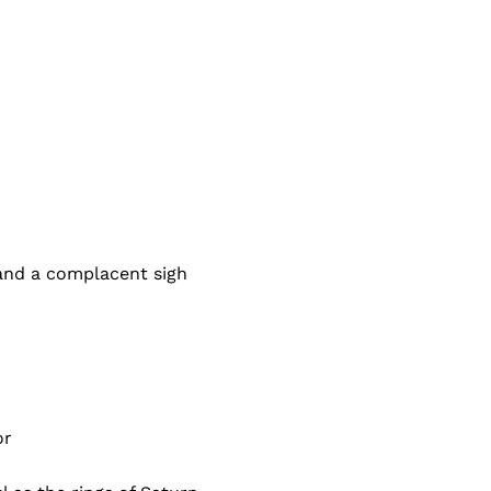
and a complacent sigh
or