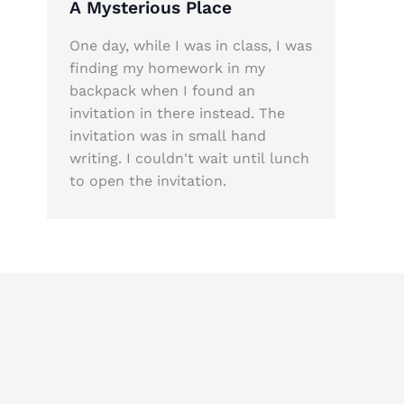
A Mysterious Place
One day, while I was in class, I was
finding my homework in my
backpack when I found an
invitation in there instead. The
invitation was in small hand
writing. I couldn't wait until lunch
to open the invitation.