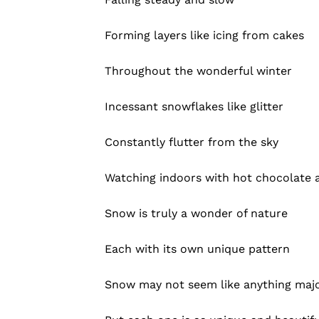
Forming layers like icing from cakes
Throughout the wonderful winter
Incessant snowflakes like glitter
Constantly flutter from the sky
Watching indoors with hot chocolate 
Snow is truly a wonder of nature
Each with its own unique pattern
Snow may not seem like anything maj