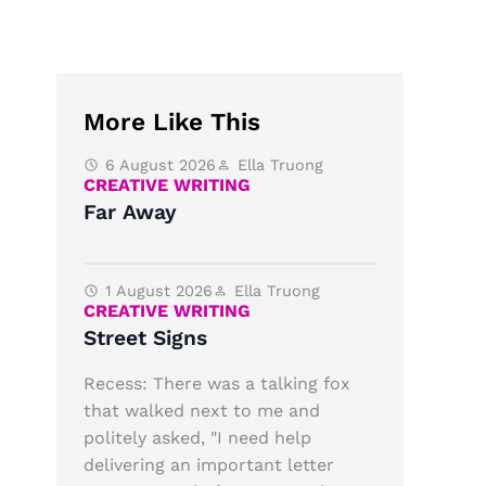
More Like This
6 August 2026
Ella Truong
CREATIVE WRITING
Far Away
1 August 2026
Ella Truong
CREATIVE WRITING
Street Signs
Recess: There was a talking fox
that walked next to me and
politely asked, "I need help
delivering an important letter