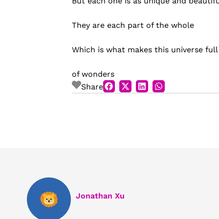
But each one is as unique and beautifu
They are each part of the whole
Which is what makes this universe full
of wonders
Share
Jonathan Xu