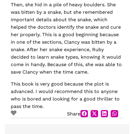
Then, she hid in a pile of heavy boulders. She
was bitten by a snake, but she remembered
important details about the snake, which
helped the doctors identify the snake and cure
her properly. This is a good beginning because
in one of the sections, Clancy was bitten by a
snake. After her snake experience, Ruby
decided to learn snake types, knowing it would
come in handy. Because of this, she was able to
save Clancy when the time came.
This book is very good because the plot is
advanced. I would recommend this to anyone
who is bored and looking for a good thriller to
pass the time.
Share