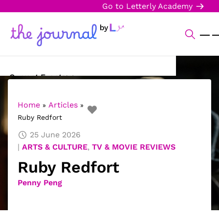
Go to Letterly Academy
Current Events
Science & Technology
Home
Articles
»
»
Ruby Redfort
Sports
25 June 2026
Arts & Culture
ARTS & CULTURE
,
TV & MOVIE REVIEWS
Ruby Redfort
Opinion
Penny Peng
Creative Writing
Reading Corner