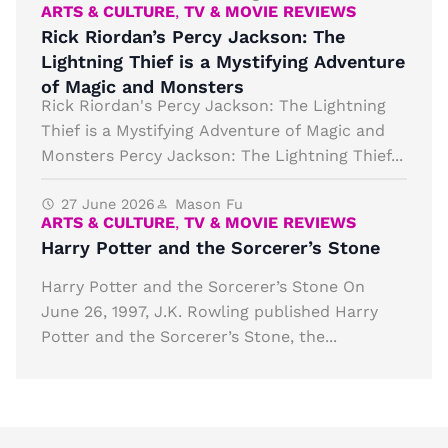
ARTS & CULTURE
,
TV & MOVIE REVIEWS
Rick Riordan’s Percy Jackson: The
Lightning Thief is a Mystifying Adventure
of Magic and Monsters
Rick Riordan's Percy Jackson: The Lightning
Thief is a Mystifying Adventure of Magic and
Monsters Percy Jackson: The Lightning Thief...
27 June 2026
Mason Fu
ARTS & CULTURE
,
TV & MOVIE REVIEWS
Harry Potter and the Sorcerer’s Stone
Harry Potter and the Sorcerer’s Stone On
June 26, 1997, J.K. Rowling published Harry
Potter and the Sorcerer’s Stone, the...