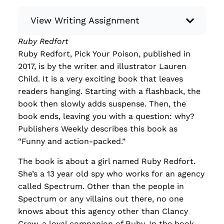
View Writing Assignment
Ruby Redfort
Instructions: Conduct research about a
Ruby Redfort, Pick Your Poison, published in
recent current event using credible sources.
2017, is by the writer and illustrator Lauren
Then, compile what you’ve learned to write
Child. It is a very exciting book that leaves
your own hard or soft news article.
readers hanging. Starting with a flashback, the
Minimum: 250 words. Feel free to do outside
book then slowly adds suspense. Then, the
research to support your claims. Remember
book ends, leaving you with a question: why?
to: be objective, include a lead that answers
Publishers Weekly describes this book as
the...
“Funny and action-packed.”
Read more
The book is about a girl named Ruby Redfort.
She’s a 13 year old spy who works for an agency
called Spectrum. Other than the people in
Spectrum or any villains out there, no one
knows about this agency other than Clancy
Crew, a loyal companion of Ruby. In the book,