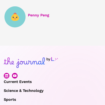
Penny Peng
Current Events
Science & Technology
Sports