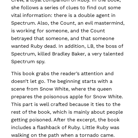
she follows a series of clues to find out some
vital information: there is a double agent in
Spectrum. Also, the Count, an evil mastermind,
is working for someone, and the Count
betrayed that someone, and that someone
wanted Ruby dead. In addition, LB, the boss of
Spectrum, killed Bradley Baker, a very talented
Spectrum spy.
This book grabs the reader’s attention and
doesn’t let go. The beginning starts with a
scene from Snow White, where the queen
prepares the poisonous apple for Snow White.
This part is well crafted because it ties to the
rest of the book, which is mainly about people
getting poisoned. After the excerpt, the book
includes a flashback of Ruby. Little Ruby was
walking on the path when a tornado came.