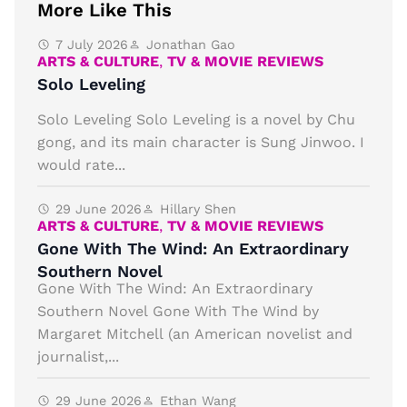
More Like This
7 July 2026
Jonathan Gao
ARTS & CULTURE
,
TV & MOVIE REVIEWS
Solo Leveling
Solo Leveling Solo Leveling is a novel by Chu
gong, and its main character is Sung Jinwoo. I
would rate...
29 June 2026
Hillary Shen
ARTS & CULTURE
,
TV & MOVIE REVIEWS
Gone With The Wind: An Extraordinary
Southern Novel
Gone With The Wind: An Extraordinary
Southern Novel Gone With The Wind by
Margaret Mitchell (an American novelist and
journalist,...
29 June 2026
Ethan Wang