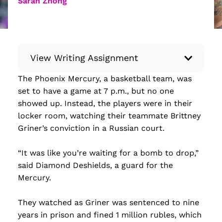
Sarah Zhong
View Writing Assignment
The Phoenix Mercury, a basketball team, was
Instructions: Conduct research about a
set to have a game at 7 p.m., but no one
recent current event using credible sources.
showed up. Instead, the players were in their
Then, compile what you’ve learned to write
locker room, watching their teammate Brittney
your own hard or soft news article.
Griner’s conviction in a Russian court.
Minimum: 250 words. Feel free to do outside
research to support your claims. Remember
“It was like you’re waiting for a bomb to drop,”
to: be objective, include a lead that answers
said Diamond Deshields, a guard for the
the...
Mercury.
Read more
They watched as Griner was sentenced to nine
years in prison and fined 1 million rubles, which