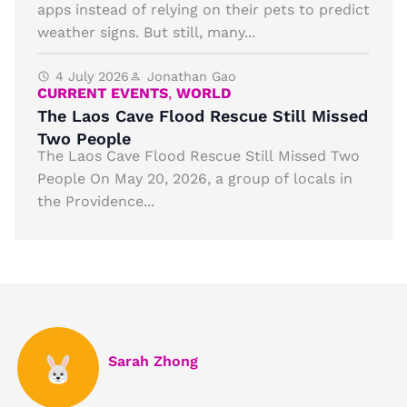
apps instead of relying on their pets to predict
weather signs. But still, many...
4 July 2026
Jonathan Gao
CURRENT EVENTS
,
WORLD
The Laos Cave Flood Rescue Still Missed
Two People
The Laos Cave Flood Rescue Still Missed Two
People On May 20, 2026, a group of locals in
the Providence...
Sarah Zhong