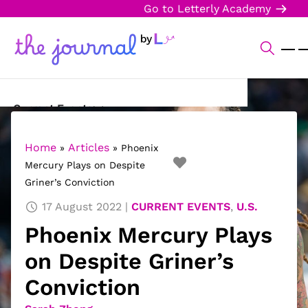
Go to Letterly Academy
Current Events
Science & Technology
Home
Articles
»
»
Phoenix
Mercury Plays on Despite
Sports
Griner’s Conviction
Arts & Culture
17 August 2022
CURRENT EVENTS
,
U.S.
Phoenix Mercury Plays
Opinion
on Despite Griner’s
Creative Writing
Conviction
Reading Corner