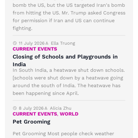
bomb the US, but the US targeted Iran's bomb
from hitting the US. Mr. Trump asked Congress
for permission if Iran and US can continue
fighting.
11 July 2026
Ella Truong
CURRENT EVENTS
Closing of Schools and Playgrounds in
India
In South India, a heatwave shut down schools.
[schools were shut down by a heatwave going
around the south of India. The heatwave has
been happening since April.
8 July 2026
Alicia Zhu
CURRENT EVENTS
,
WORLD
Pet Grooming
Pet Grooming Most people check weather