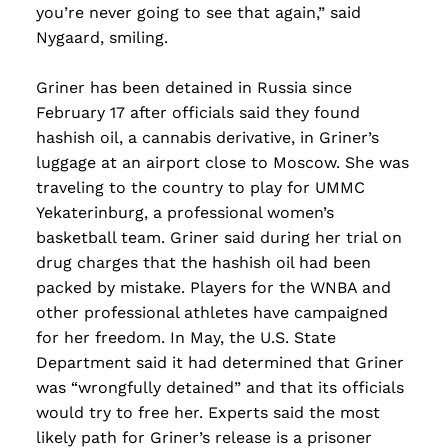
you’re never going to see that again,” said
Nygaard, smiling.
Griner has been detained in Russia since
February 17 after officials said they found
hashish oil, a cannabis derivative, in Griner’s
luggage at an airport close to Moscow. She was
traveling to the country to play for UMMC
Yekaterinburg, a professional women’s
basketball team. Griner said during her trial on
drug charges that the hashish oil had been
packed by mistake. Players for the WNBA and
other professional athletes have campaigned
for her freedom. In May, the U.S. State
Department said it had determined that Griner
was “wrongfully detained” and that its officials
would try to free her. Experts said the most
likely path for Griner’s release is a prisoner