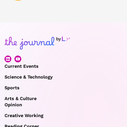
Current Events
Science & Technology
Sports
Arts & Culture
Opinion
Creative Working
Reading Corner