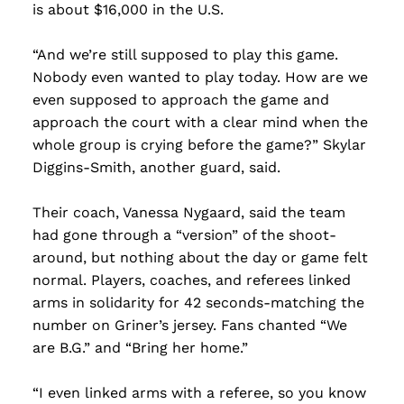
is about $16,000 in the U.S.
“And we’re still supposed to play this game.
Nobody even wanted to play today. How are we
even supposed to approach the game and
approach the court with a clear mind when the
whole group is crying before the game?” Skylar
Diggins-Smith, another guard, said.
Their coach, Vanessa Nygaard, said the team
had gone through a “version” of the shoot-
around, but nothing about the day or game felt
normal. Players, coaches, and referees linked
arms in solidarity for 42 seconds-matching the
number on Griner’s jersey. Fans chanted “We
are B.G.” and “Bring her home.”
“I even linked arms with a referee, so you know