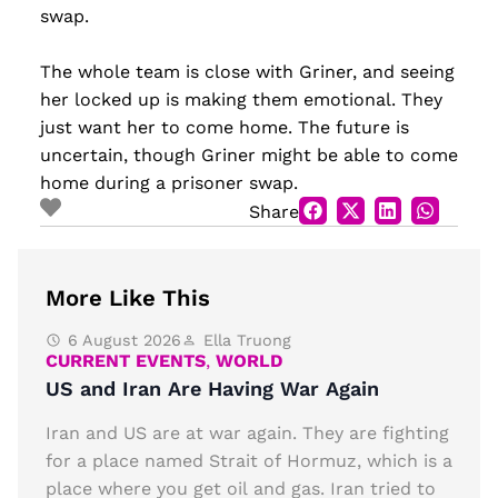
swap.
The whole team is close with Griner, and seeing
her locked up is making them emotional. They
just want her to come home. The future is
uncertain, though Griner might be able to come
home during a prisoner swap.
Share
More Like This
6 August 2026
Ella Truong
CURRENT EVENTS
,
WORLD
US and Iran Are Having War Again
Iran and US are at war again. They are fighting
for a place named Strait of Hormuz, which is a
place where you get oil and gas. Iran tried to