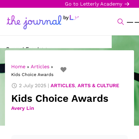
Go to Letterly Academy
Current Events
Science & Technology
Home
Articles
»
»
Kids Choice Awards
Sports
2 July 2025
ARTICLES
,
ARTS & CULTURE
Arts & Culture
Kids Choice Awards
Opinion
Avery Lin
Creative Writing
Reading Corner