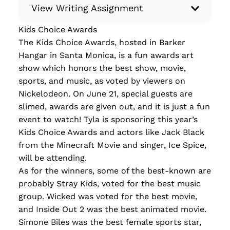
View Writing Assignment
Kids Choice Awards
Instructions: Conduct research about a
The Kids Choice Awards, hosted in Barker
recent current event using credible sources.
Hangar in Santa Monica, is a fun awards art
Then, compile what you’ve learned to write
show which honors the best show, movie,
your own hard or soft news article.
sports, and music, as voted by viewers on
Minimum: 250 words. Feel free to do outside
Nickelodeon. On June 21, special guests are
research to support your claims. Remember
slimed, awards are given out, and it is just a fun
to: be objective, include a lead that answers
event to watch! Tyla is sponsoring this year’s
the...
Kids Choice Awards and actors like Jack Black
from the Minecraft Movie and singer, Ice Spice,
Read more
will be attending.
As for the winners, some of the best-known are
probably Stray Kids, voted for the best music
group. Wicked was voted for the best movie,
and Inside Out 2 was the best animated movie.
Simone Biles was the best female sports star,