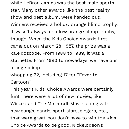
while LeBron James was the best male sports
star. Many other awards like the best reality
show and best album, were handed out.
Winners received a hollow orange blimp trophy.
It wasn’t always a hollow orange blimp trophy,
though. When the Kids Choice Awards first
came out on March 28, 1987, the prize was a
kaleidoscope. From 1988 to 1989, it was a
statuette. From 1990 to nowadays, we have our
orange blimp.
whopping 22, including 17 for “Favorite
Cartoon”
This year’s Kids’ Choice Awards were certainly
fun! There were a lot of new movies, like
Wicked and The Minecraft Movie, along with
new songs, bands, sport stars, singers, etc.,
that were great! You don’t have to win the Kids
Choice Awards to be good, Nickelodeon’s