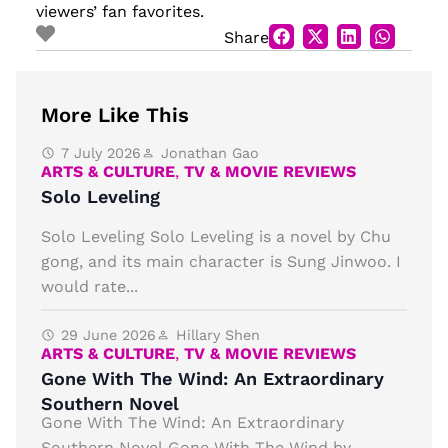
viewers’ fan favorites.
Share
More Like This
7 July 2026
Jonathan Gao
ARTS & CULTURE
,
TV & MOVIE REVIEWS
Solo Leveling
Solo Leveling Solo Leveling is a novel by Chu
gong, and its main character is Sung Jinwoo. I
would rate...
29 June 2026
Hillary Shen
ARTS & CULTURE
,
TV & MOVIE REVIEWS
Gone With The Wind: An Extraordinary
Southern Novel
Gone With The Wind: An Extraordinary
Southern Novel Gone With The Wind by