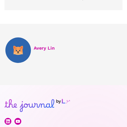
Avery Lin