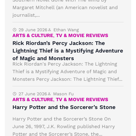
Margaret Mitchell (an American novelist and
journalist,...
29 June 2026
Ethan Wang
ARTS & CULTURE
,
TV & MOVIE REVIEWS
Rick Riordan’s Percy Jackson: The
Lightning Thief is a Mystifying Adventure
of Magic and Monsters
Rick Riordan's Percy Jackson: The Lightning
Thief is a Mystifying Adventure of Magic and
Monsters Percy Jackson: The Lightning Thief...
27 June 2026
Mason Fu
ARTS & CULTURE
,
TV & MOVIE REVIEWS
Harry Potter and the Sorcerer’s Stone
Harry Potter and the Sorcerer’s Stone On
June 26, 1997, J.K. Rowling published Harry
Potter and the Sorcerer’s Stone, the...