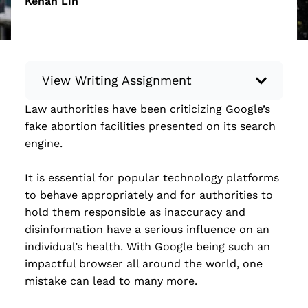
Kehan Lin
View Writing Assignment
Law authorities have been criticizing Google’s
Instructions: Conduct research about a
fake abortion facilities presented on its search
recent current event using credible sources.
engine.
Then, compile what you’ve learned to write
your own hard or soft news article.
It is essential for popular technology platforms
Minimum: 250 words. Feel free to do outside
to behave appropriately and for authorities to
research to support your claims. Remember
hold them responsible as inaccuracy and
to: be objective, include a lead that answers
disinformation have a serious influence on an
the...
individual’s health. With Google being such an
impactful browser all around the world, one
Read more
mistake can lead to many more.