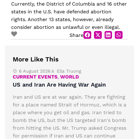
Currently, the District of Columbia and 16 other
states in the U.S. have defended abortion
rights. Another 13 states, however, already
consider abortion as unlawful or even illegal.
Share
More Like This
6 August 2026
Ella Truong
CURRENT EVENTS
,
WORLD
US and Iran Are Having War Again
Iran and US are at war again. They are fighting
for a place named Strait of Hormuz, which is a
place where you get oil and gas. Iran tried to
bomb the US, but the US targeted Iran's bomb
from hitting the US. Mr. Trump asked Congress
for permission if Iran and US can continue