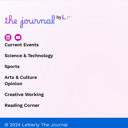
Current Events
Science & Technology
Sports
Arts & Culture
Opinion
Creative Working
Reading Corner
© 2024 Letterly The Journal