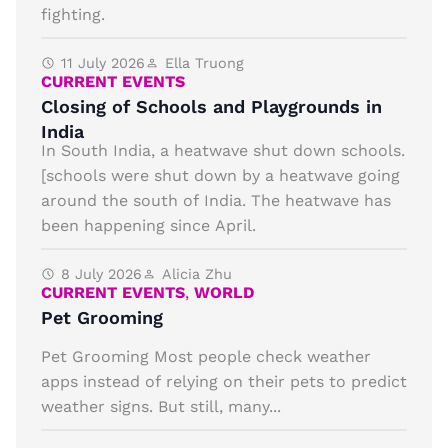
fighting.
11 July 2026
Ella Truong
CURRENT EVENTS
Closing of Schools and Playgrounds in
India
In South India, a heatwave shut down schools.
[schools were shut down by a heatwave going
around the south of India. The heatwave has
been happening since April.
8 July 2026
Alicia Zhu
CURRENT EVENTS
,
WORLD
Pet Grooming
Pet Grooming Most people check weather
apps instead of relying on their pets to predict
weather signs. But still, many...