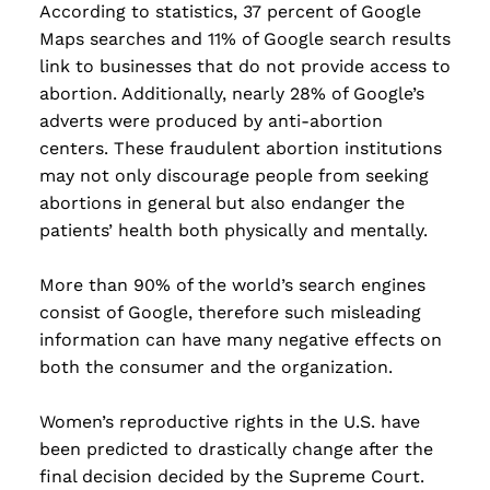
According to statistics, 37 percent of Google
Maps searches and 11% of Google search results
link to businesses that do not provide access to
abortion. Additionally, nearly 28% of Google’s
adverts were produced by anti-abortion
centers. These fraudulent abortion institutions
may not only discourage people from seeking
abortions in general but also endanger the
patients’ health both physically and mentally.
More than 90% of the world’s search engines
consist of Google, therefore such misleading
information can have many negative effects on
both the consumer and the organization.
Women’s reproductive rights in the U.S. have
been predicted to drastically change after the
final decision decided by the Supreme Court.