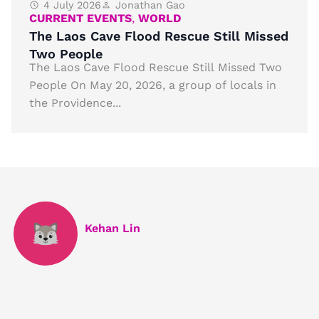
4 July 2026
Jonathan Gao
CURRENT EVENTS
,
WORLD
The Laos Cave Flood Rescue Still Missed
Two People
The Laos Cave Flood Rescue Still Missed Two
People On May 20, 2026, a group of locals in
the Providence...
Kehan Lin