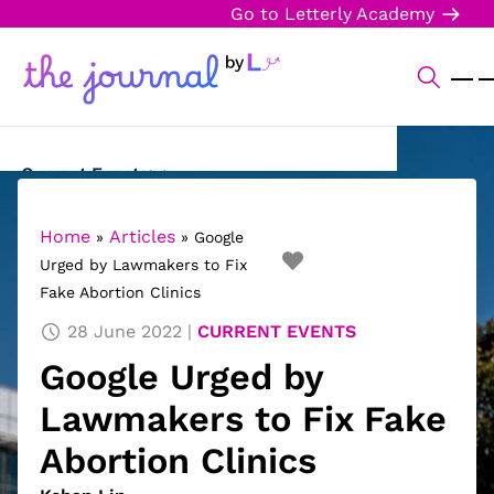
Go to Letterly Academy
Current Events
Science & Technology
Home
Articles
»
»
Google
Urged by Lawmakers to Fix
Sports
Fake Abortion Clinics
Arts & Culture
28 June 2022
CURRENT EVENTS
Google Urged by
Opinion
Lawmakers to Fix Fake
Creative Writing
Abortion Clinics
Reading Corner