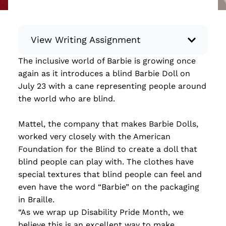
View Writing Assignment
The inclusive world of Barbie is growing once
Instructions: Conduct research about a
again as it introduces a blind Barbie Doll on
recent current event using credible sources.
July 23 with a cane representing people around
Then, compile what you’ve learned to write
the world who are blind.
your own hard or soft news article.
Minimum: 250 words. Feel free to do outside
Mattel, the company that makes Barbie Dolls,
research to support your claims. Remember
worked very closely with the American
to: be objective, include a lead that answers
Foundation for the Blind to create a doll that
the...
blind people can play with. The clothes have
special textures that blind people can feel and
Read more
even have the word “Barbie” on the packaging
in Braille.
“As we wrap up Disability Pride Month, we
believe this is an excellent way to make