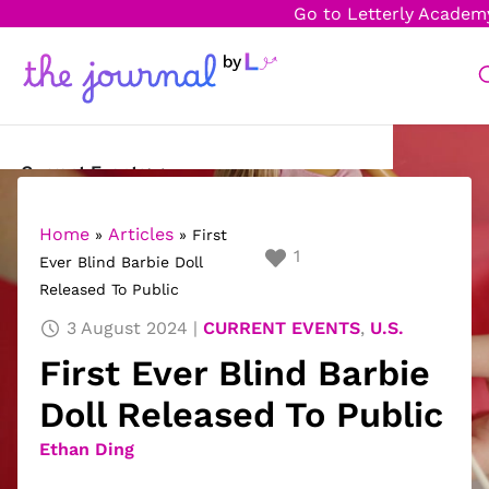
Go to Letterly Academ
Current Events
Science & Technology
Home
Articles
»
»
First
1
Ever Blind Barbie Doll
Sports
Released To Public
Arts & Culture
3 August 2024
CURRENT EVENTS
,
U.S.
First Ever Blind Barbie
Opinion
Doll Released To Public
Creative Writing
Ethan Ding
Reading Corner