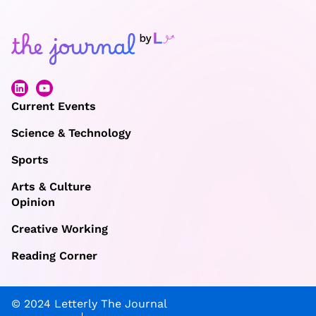
Current Events
Science & Technology
Sports
Arts & Culture
Opinion
Creative Working
Reading Corner
© 2024 Letterly The Journal