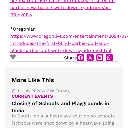
us/health/other/mattel-introduces-first-blind-
barbie-new-barbie-with-down-syndrome/ar-
BB1qv0Pw
*Oregonian
https://www.oregonlive.com/entertainment/2024/07
introduces-the-first-blind-barbie-doll-and-
black-barbie-doll-with-down-syndrome.html
1
Share
More Like This
11 July 2026
Ella Truong
CURRENT EVENTS
Closing of Schools and Playgrounds in
India
In South India, a heatwave shut down schools.
[schools were shut down by a heatwave going