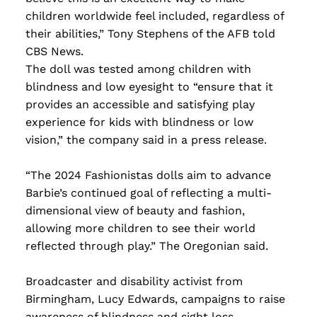
children worldwide feel included, regardless of
their abilities,” Tony Stephens of the AFB told
CBS News.
The doll was tested among children with
blindness and low eyesight to “ensure that it
provides an accessible and satisfying play
experience for kids with blindness or low
vision,” the company said in a press release.
“The 2024 Fashionistas dolls aim to advance
Barbie’s continued goal of reflecting a multi-
dimensional view of beauty and fashion,
allowing more children to see their world
reflected through play.” The Oregonian said.
Broadcaster and disability activist from
Birmingham, Lucy Edwards, campaigns to raise
awareness of blindness and sight loss.