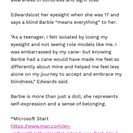
Edwardslost her eyesight when she was 17 and
says a blind Barbie “means everything” to her.
“As a teenager, I felt isolated by losing my
eyesight and not seeing role models like me. I
was embarrassed by my cane- but knowing
Barbie had a cane would have made me feel so
differently about mine and helped me feel less
alone on my journey to accept and embrace my
blindness,” Edwards said.
Barbie is more than just a doll, she represents
self-expression and a sense of belonging.
*Microsoft Start
https://www.msn.com/en-