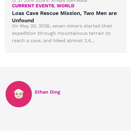
27 June 2026
Amaya Siamwalla
CURRENT EVENTS
,
WORLD
Loas Cave Rescue Mission, Two Men are
Unfound
On May 20, 2026, seven miners started their
expedition through mountainous terrain to
reach a cave, and hiked almost 2.4...
Ethan Ding