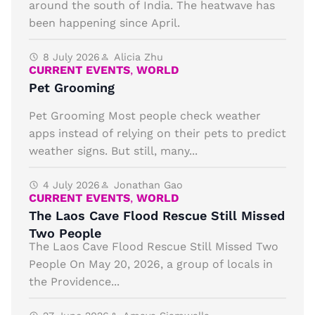
around the south of India. The heatwave has
been happening since April.
8 July 2026
Alicia Zhu
CURRENT EVENTS
,
WORLD
Pet Grooming
Pet Grooming Most people check weather
apps instead of relying on their pets to predict
weather signs. But still, many...
4 July 2026
Jonathan Gao
CURRENT EVENTS
,
WORLD
The Laos Cave Flood Rescue Still Missed
Two People
The Laos Cave Flood Rescue Still Missed Two
People On May 20, 2026, a group of locals in
the Providence...