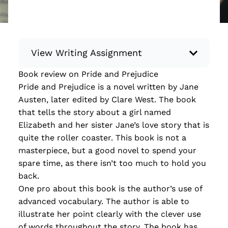
View Writing Assignment
Book review on Pride and Prejudice
Instructions: Conduct research about a
Pride and Prejudice is a novel written by Jane
recent current event using credible sources.
Austen, later edited by Clare West. The book
Then, compile what you’ve learned to write
that tells the story about a girl named
your own hard or soft news article.
Elizabeth and her sister Jane’s love story that is
Minimum: 250 words. Feel free to do outside
quite the roller coaster. This book is not a
research to support your claims. Remember
masterpiece, but a good novel to spend your
to: be objective, include a lead that answers
spare time, as there isn’t too much to hold you
the...
back.
One pro about this book is the author’s use of
Read more
advanced vocabulary. The author is able to
illustrate her point clearly with the clever use
of words throughout the story. The book has