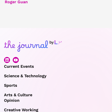
Roger Guan
Current Events
Science & Technology
Sports
Arts & Culture
Opinion
Creative Working