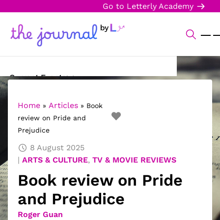
Go to Letterly Academy
Current Events
Science & Technology
Home
Articles
»
»
Book
review on Pride and
Sports
Prejudice
Arts & Culture
8 August 2025
ARTS & CULTURE
,
TV & MOVIE REVIEWS
Opinion
Book review on Pride
Creative Writing
and Prejudice
Reading Corner
Roger Guan