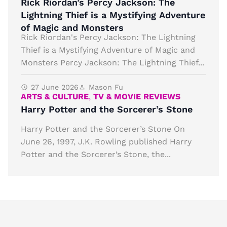
Rick Riordan’s Percy Jackson: The
Lightning Thief is a Mystifying Adventure
of Magic and Monsters
Rick Riordan's Percy Jackson: The Lightning
Thief is a Mystifying Adventure of Magic and
Monsters Percy Jackson: The Lightning Thief...
27 June 2026
Mason Fu
ARTS & CULTURE
,
TV & MOVIE REVIEWS
Harry Potter and the Sorcerer’s Stone
Harry Potter and the Sorcerer’s Stone On
June 26, 1997, J.K. Rowling published Harry
Potter and the Sorcerer’s Stone, the...