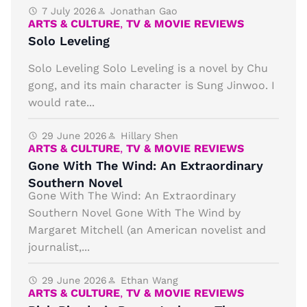
7 July 2026
Jonathan Gao
ARTS & CULTURE
,
TV & MOVIE REVIEWS
Solo Leveling
Solo Leveling Solo Leveling is a novel by Chu
gong, and its main character is Sung Jinwoo. I
would rate...
29 June 2026
Hillary Shen
ARTS & CULTURE
,
TV & MOVIE REVIEWS
Gone With The Wind: An Extraordinary
Southern Novel
Gone With The Wind: An Extraordinary
Southern Novel Gone With The Wind by
Margaret Mitchell (an American novelist and
journalist,...
29 June 2026
Ethan Wang
ARTS & CULTURE
,
TV & MOVIE REVIEWS