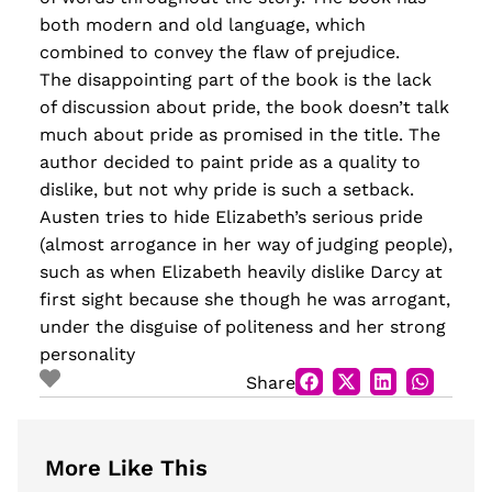
both modern and old language, which
combined to convey the flaw of prejudice.
The disappointing part of the book is the lack
of discussion about pride, the book doesn’t talk
much about pride as promised in the title. The
author decided to paint pride as a quality to
dislike, but not why pride is such a setback.
Austen tries to hide Elizabeth’s serious pride
(almost arrogance in her way of judging people),
such as when Elizabeth heavily dislike Darcy at
first sight because she though he was arrogant,
under the disguise of politeness and her strong
personality
Share
More Like This