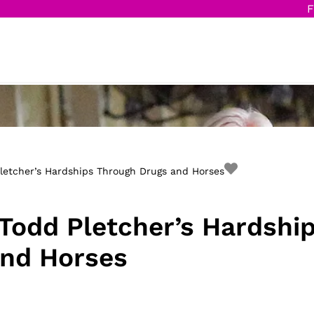
F
letcher’s Hardships Through Drugs and Horses
Todd Pletcher’s Hardshi
and Horses