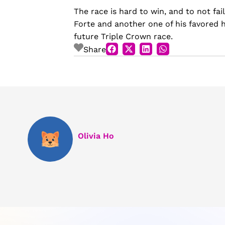
The race is hard to win, and to not fai
Forte and another one of his favored ho
future Triple Crown race.
Share
Olivia Ho