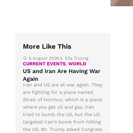
More Like This
6 August 2026
Ella Truong
CURRENT EVENTS
,
WORLD
US and Iran Are Having War
Again
Iran and US are at war again. They
are fighting for a place named
Strait of Hormuz, which is a place
where you get oil and gas. Iran
tried to bomb the US, but the US
targeted Iran's bomb from hitting
the US. Mr. Trump asked Congress