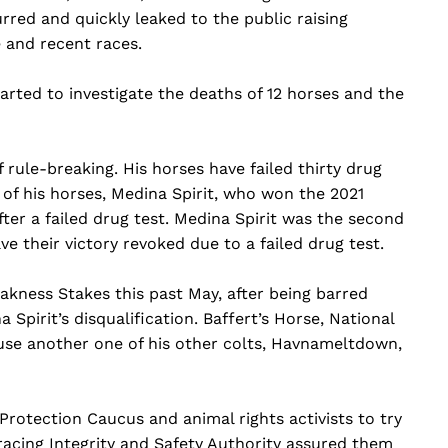
red and quickly leaked to the public raising
 and recent races.
tarted to investigate the deaths of 12 horses and the
 rule-breaking. His horses have failed thirty drug
 of his horses, Medina Spirit, who won the 2021
ter a failed drug test. Medina Spirit was the second
ve their victory revoked due to a failed drug test.
kness Stakes this past May, after being barred
Spirit’s disqualification. Baffert’s Horse, National
use another one of his other colts, Havnameltdown,
Protection Caucus and animal rights activists to try
racing Integrity and Safety Authority assured them