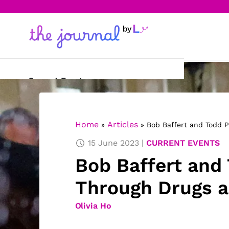
Current Events
Science & Technology
Home
Articles
»
»
Bob Baffert and Todd P
Sports
15 June 2023
CURRENT EVENTS
Arts & Culture
Bob Baffert and 
Opinion
Through Drugs 
Creative Writing
Olivia Ho
Reading Corner