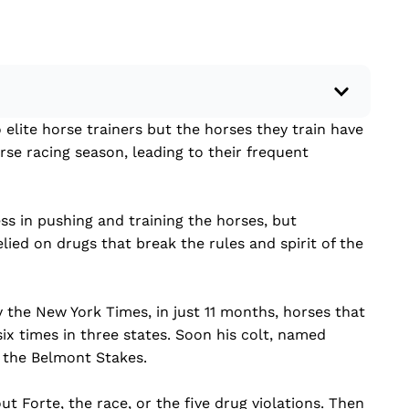
elite horse trainers but the horses they train have
 a recent current event using credible sources.
rse racing season, leading to their frequent
 write your own hard or soft news article.
outside research to support your claims.
lead that answers the...
ss in pushing and training the horses, but
lied on drugs that break the rules and spirit of the
the New York Times, in just 11 months, horses that
six times in three states. Soon his colt, named
f the Belmont Stakes.
t Forte, the race, or the five drug violations. Then