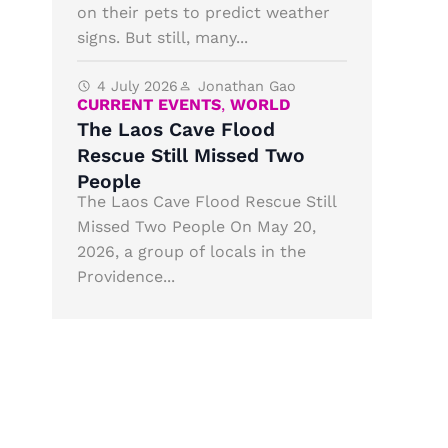
on their pets to predict weather
signs. But still, many...
4 July 2026
Jonathan Gao
CURRENT EVENTS
,
WORLD
The Laos Cave Flood
Rescue Still Missed Two
People
The Laos Cave Flood Rescue Still
Missed Two People On May 20,
2026, a group of locals in the
Providence...