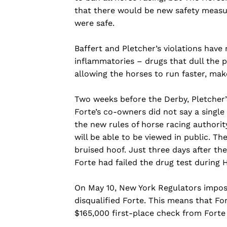
that there would be new safety measu
were safe.
Baffert and Pletcher’s violations have 
inflammatories – drugs that dull the pa
allowing the horses to run faster, make
Two weeks before the Derby, Pletcher’s
Forte’s co-owners did not say a single
the new rules of horse racing authority
will be able to be viewed in public. Th
bruised hoof. Just three days after th
Forte had failed the drug test during 
On May 10, New York Regulators impos
disqualified Forte. This means that For
$165,000 first-place check from Forte