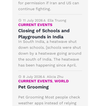
for permission if Iran and US can
continue fighting.
11 July 2026
Ella Truong
CURRENT EVENTS
Closing of Schools and
Playgrounds in India
In South India, a heatwave shut
down schools. [schools were shut
down by a heatwave going around
the south of India. The heatwave
has been happening since April.
8 July 2026
Alicia Zhu
CURRENT EVENTS
,
WORLD
Pet Grooming
Pet Grooming Most people check
weather apps instead of relying