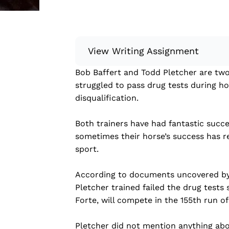
View Writing Assignment
Bob Baffert and Todd Pletcher are two 
Instructions: Conduct research about
struggled to pass drug tests during ho
Then, compile what you’ve learned to
disqualification.
Minimum: 250 words. Feel free to do 
Remember to: be objective, include a 
Both trainers have had fantastic succe
sometimes their horse’s success has re
Read more
sport.
According to documents uncovered by 
Pletcher trained failed the drug tests 
Forte, will compete in the 155th run o
Pletcher did not mention anything abou