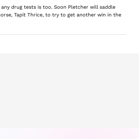
l any drug tests is too. Soon Pletcher will saddle
rse, Tapit Thrice, to try to get another win in the