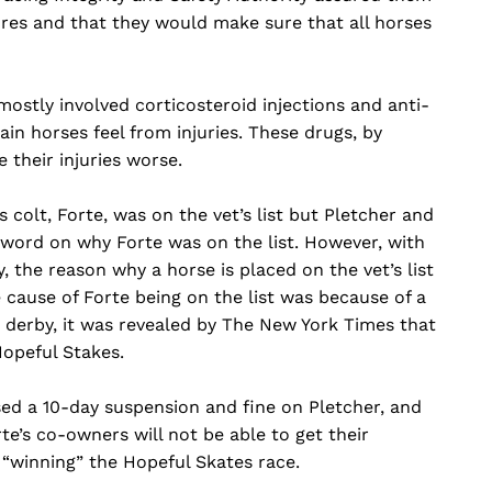
res and that they would make sure that all horses
mostly involved corticosteroid injections and anti-
in horses feel from injuries. These drugs, by
 their injuries worse.
 colt, Forte, was on the vet’s list but Pletcher and
 word on why Forte was on the list. However, with
, the reason why a horse is placed on the vet’s list
e cause of Forte being on the list was because of a
e derby, it was revealed by The New York Times that
Hopeful Stakes.
ed a 10-day suspension and fine on Pletcher, and
te’s co-owners will not be able to get their
 “winning” the Hopeful Skates race.