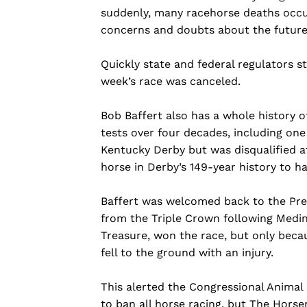
suddenly, many racehorse deaths occur
concerns and doubts about the future
Quickly state and federal regulators s
week’s race was canceled.
Bob Baffert also has a whole history of
tests over four decades, including one
Kentucky Derby but was disqualified af
horse in Derby’s 149-year history to ha
Baffert was welcomed back to the Prea
from the Triple Crown following Medina 
Treasure, won the race, but only beca
fell to the ground with an injury.
This alerted the Congressional Animal 
to ban all horse racing, but The Horse