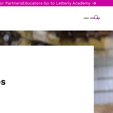
or Partners
Educators
Go to Letterly Academy
ps