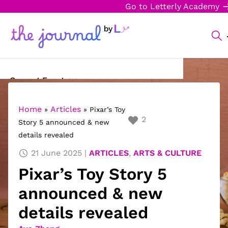
Go to Letterly Academy
Current Events
Science & Technology
Home
Articles
»
»
Pixar’s Toy
2
Story 5 announced & new
Sports
details revealed
Arts & Culture
21 June 2025
ARTICLES
,
ARTS & CULTURE
Pixar’s Toy Story 5
Opinion
announced & new
Creative Writing
details revealed
Reading Corner