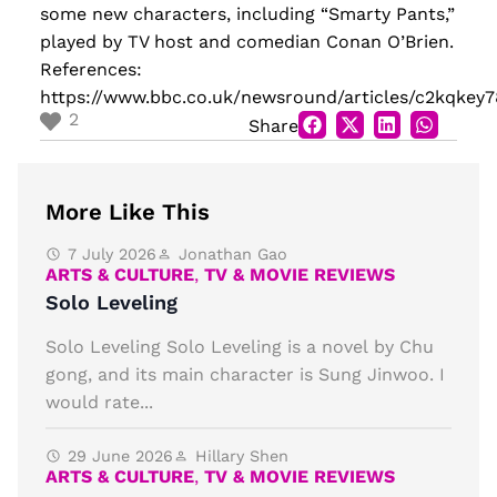
some new characters, including “Smarty Pants,”
played by TV host and comedian Conan O’Brien.
References:
https://www.bbc.co.uk/newsround/articles/c2kqkey
2
Share
More Like This
7 July 2026
Jonathan Gao
ARTS & CULTURE
,
TV & MOVIE REVIEWS
Solo Leveling
Solo Leveling Solo Leveling is a novel by Chu
gong, and its main character is Sung Jinwoo. I
would rate...
29 June 2026
Hillary Shen
ARTS & CULTURE
,
TV & MOVIE REVIEWS