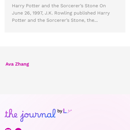
Harry Potter and the Sorcerer’s Stone On
June 26, 1997, J.K. Rowling published Harry
Potter and the Sorcerer’s Stone, the...
Ava Zhang