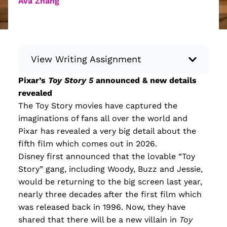
Ava Zhang
View Writing Assignment
Pixar’s
Toy Story 5
announced & new details
Instructions: Conduct research about a
revealed
recent current event using credible sources.
The Toy Story movies have captured the
Then, compile what you’ve learned to write
imaginations of fans all over the world and
your own hard or soft news article.
Pixar has revealed a very big detail about the
Minimum: 250 words. Feel free to do outside
fifth film which comes out in 2026.
research to support your claims. Remember
Disney first announced that the lovable “Toy
to: be objective, include a lead that answers
Story” gang, including Woody, Buzz and Jessie,
the...
would be returning to the big screen last year,
nearly three decades after the first film which
Read more
was released back in 1996. Now, they have
shared that there will be a new villain in
Toy