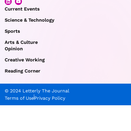
Current Events
Science & Technology
Sports
Arts & Culture
Opinion
Creative Working
Reading Corner
© 2024 Letterly The Journal
Terms of Use
Privacy Policy