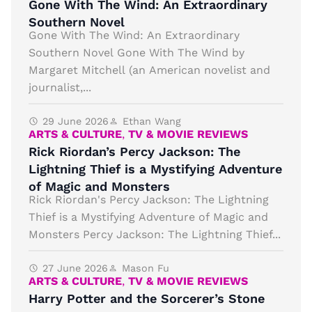
Gone With The Wind: An Extraordinary
Southern Novel
Gone With The Wind: An Extraordinary
Southern Novel Gone With The Wind by
Margaret Mitchell (an American novelist and
journalist,...
29 June 2026
Ethan Wang
ARTS & CULTURE
,
TV & MOVIE REVIEWS
Rick Riordan’s Percy Jackson: The
Lightning Thief is a Mystifying Adventure
of Magic and Monsters
Rick Riordan's Percy Jackson: The Lightning
Thief is a Mystifying Adventure of Magic and
Monsters Percy Jackson: The Lightning Thief...
27 June 2026
Mason Fu
ARTS & CULTURE
,
TV & MOVIE REVIEWS
Harry Potter and the Sorcerer’s Stone