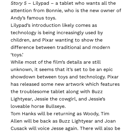
Story 5
– Lilypad – a tablet who wants all the
attention from Bonnie, who is the new owner of
Andy’s famous toys.
L
ilypad’s introduction likely comes as
technology i
s being increasingly used by
children, and Pixar wanting to show the
difference between traditional and modern
‘toys.’
While most of the film’s details are still
unknown, it seems that it’s set to be an epic
showdown between toys and technology. Pixar
has released some new artwork which features
the troublesome tablet along with Buzz
Lightyear, Jessie the cowgirl, and Jessie’s
loveable horse Bullseye.
Tom Hanks will be returning as Woody, Tim
Allen will be back as Buzz Lightyear and Joan
Cusack will voice Jesse again. There will also be