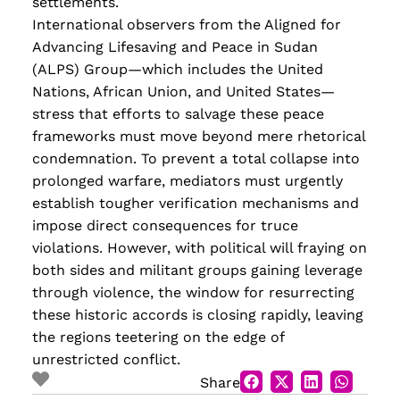
settlements.
International observers from the Aligned for
Advancing Lifesaving and Peace in Sudan
(ALPS) Group—which includes the United
Nations, African Union, and United States—
stress that efforts to salvage these peace
frameworks must move beyond mere rhetorical
condemnation. To prevent a total collapse into
prolonged warfare, mediators must urgently
establish tougher verification mechanisms and
impose direct consequences for truce
violations. However, with political will fraying on
both sides and militant groups gaining leverage
through violence, the window for resurrecting
these historic accords is closing rapidly, leaving
the regions teetering on the edge of
unrestricted conflict.
Share