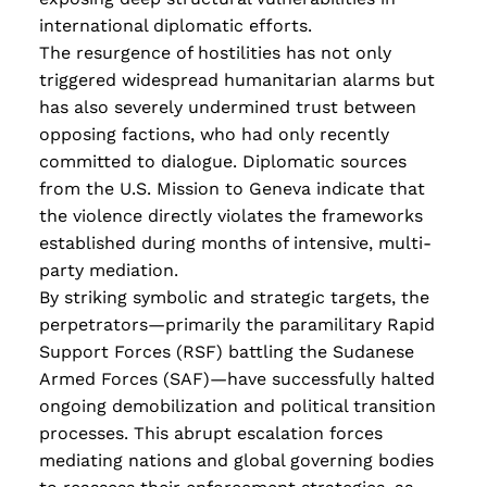
Read more
international diplomatic efforts.
The resurgence of hostilities has not only
triggered widespread humanitarian alarms but
has also severely undermined trust between
opposing factions, who had only recently
committed to dialogue.
Diplomatic sources
from the U.S. Mission to Geneva indicate that
the violence directly violates the frameworks
established during months of intensive, multi-
party mediation.
By striking symbolic and strategic targets, the
perpetrators—primarily the paramilitary Rapid
Support Forces (RSF) battling the Sudanese
Armed Forces (SAF)—have successfully halted
ongoing demobilization and political transition
processes. This abrupt escalation forces
mediating nations and global governing bodies