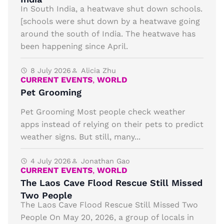
In South India, a heatwave shut down schools.
[schools were shut down by a heatwave going
around the south of India. The heatwave has
been happening since April.
8 July 2026
Alicia Zhu
CURRENT EVENTS
,
WORLD
Pet Grooming
Pet Grooming Most people check weather
apps instead of relying on their pets to predict
weather signs. But still, many...
4 July 2026
Jonathan Gao
CURRENT EVENTS
,
WORLD
The Laos Cave Flood Rescue Still Missed
Two People
The Laos Cave Flood Rescue Still Missed Two
People On May 20, 2026, a group of locals in