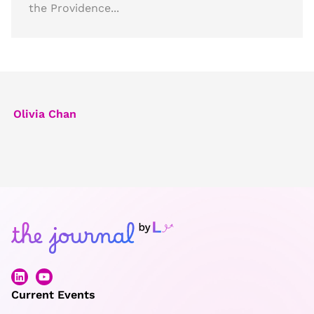
the Providence...
Olivia Chan
Current Events