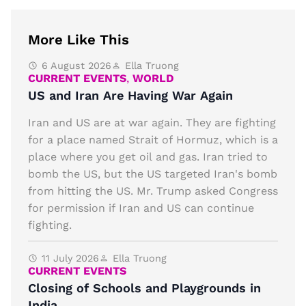
More Like This
6 August 2026
Ella Truong
CURRENT EVENTS
,
WORLD
US and Iran Are Having War Again
Iran and US are at war again. They are fighting
for a place named Strait of Hormuz, which is a
place where you get oil and gas. Iran tried to
bomb the US, but the US targeted Iran's bomb
from hitting the US. Mr. Trump asked Congress
for permission if Iran and US can continue
fighting.
11 July 2026
Ella Truong
CURRENT EVENTS
Closing of Schools and Playgrounds in
India