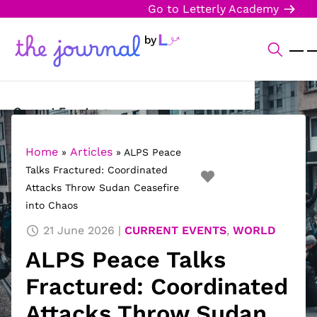
Go to Letterly Academy
Current Events
Science & Technology
Home
Articles
»
»
ALPS Peace
Talks Fractured: Coordinated
Sports
Attacks Throw Sudan Ceasefire
into Chaos
Arts & Culture
21 June 2026
CURRENT EVENTS
,
WORLD
Opinion
ALPS Peace Talks
Creative Writing
Fractured: Coordinated
Reading Corner
Attacks Throw Sudan