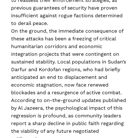
to reassess their enforcement strategies, as
previous guarantees of security have proven
insufficient against rogue factions determined
to derail peace.
On the ground, the immediate consequence of
these attacks has been a freezing of critical
humanitarian corridors and economic
integration projects that were contingent on
sustained stability. Local populations in Sudan’s
Darfur and Kordofan regions, who had briefly
anticipated an end to displacement and
economic stagnation, now face renewed
blockades and a resurgence of active combat.
According to on-the-ground updates published
by Al Jazeera, the psychological impact of this
regression is profound, as community leaders
report a sharp decline in public faith regarding
the viability of any future negotiated