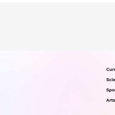
Cur
Sci
Spo
Art