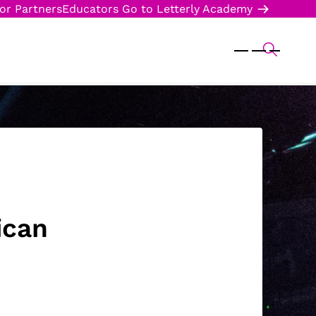
or Partners
Educators
Go to Letterly Academy
ican