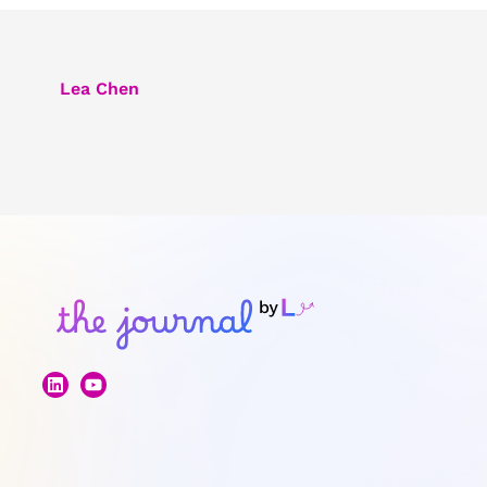
Lea Chen