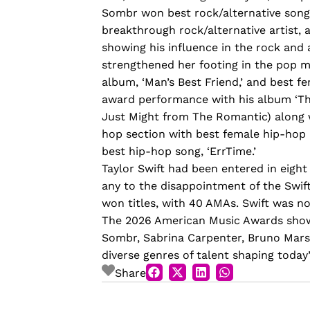
Sombr won best rock/alternative song w
breakthrough rock/alternative artist, 
showing his influence in the rock and 
strengthened her footing in the pop m
album, ‘Man’s Best Friend,’ and best f
award performance with his album ‘Th
Just Might from The Romantic) along wi
hop section with best female hip-hop 
best hip-hop song, ‘ErrTime.’
Taylor Swift had been entered in eight
any to the disappointment of the Swifti
won titles, with 40 AMAs. Swift was n
The 2026 American Music Awards showc
Sombr, Sabrina Carpenter, Bruno Mars,
diverse genres of talent shaping today’
Share