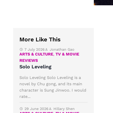
More Like This
7 July 2026
Jonathan Gao
ARTS & CULTURE
,
TV & MOVIE
REVIEWS
Solo Leveling
Solo Leveling Solo Leveling is a
novel by Chu gong, and its main
character is Sung Jinwoo. I would
rate...
29 June 2026
Hillary Shen