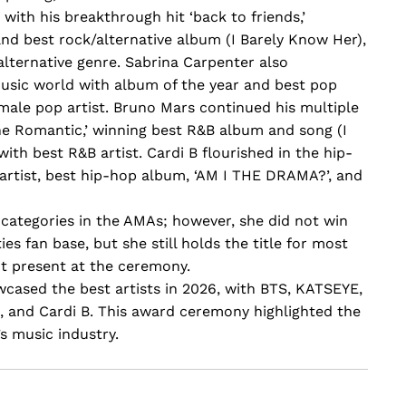
ith his breakthrough hit ‘back to friends,’
and best rock/alternative album (I Barely Know Her),
alternative genre. Sabrina Carpenter also
usic world with album of the year and best pop
emale pop artist. Bruno Mars continued his multiple
e Romantic,’ winning best R&B album and song (I
th best R&B artist. Cardi B flourished in the hip-
artist, best hip-hop album, ‘AM I THE DRAMA?’, and
 categories in the AMAs; however, she did not win
es fan base, but she still holds the title for most
ot present at the ceremony.
ased the best artists in 2026, with BTS, KATSEYE,
 and Cardi B. This award ceremony highlighted the
s music industry.