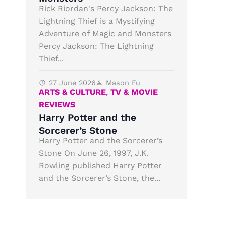
Rick Riordan's Percy Jackson: The
Lightning Thief is a Mystifying
Adventure of Magic and Monsters
Percy Jackson: The Lightning
Thief...
27 June 2026
Mason Fu
ARTS & CULTURE
,
TV & MOVIE
REVIEWS
Harry Potter and the
Sorcerer’s Stone
Harry Potter and the Sorcerer’s
Stone On June 26, 1997, J.K.
Rowling published Harry Potter
and the Sorcerer’s Stone, the...