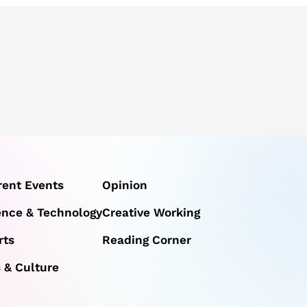
rent Events
Opinion
ence & Technology
Creative Working
rts
Reading Corner
s & Culture