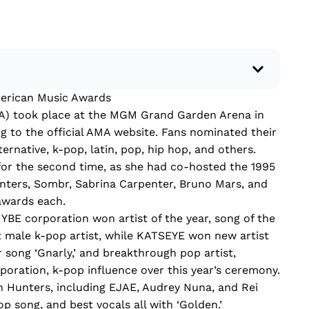
merican Music Awards
 a recent current event using credible sources.
) took place at the MGM Grand Garden Arena in
 write your own hard or soft news article.
g to the official AMA website. Fans nominated their
outside research to support your claims.
ternative, k-pop, latin, pop, hip hop, and others.
lead that answers the...
for the second time, as she had co-hosted the 1995
ers, Sombr, Sabrina Carpenter, Bruno Mars, and
awards each.
E corporation won artist of the year, song of the
t male k-pop artist, while KATSEYE won new artist
r song ‘Gnarly,’ and breakthrough pop artist,
oration, k-pop influence over this year’s ceremony.
 Hunters, including EJAE, Audrey Nuna, and Rei
p song, and best vocals all with ‘Golden.’