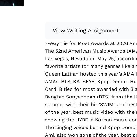
View Writing Assignment
7-Way Tie for Most Awards at 2026 A
Instructions: Conduct research about
The 52nd American Music Awards (AMA
Then, compile what you’ve learned to
Las Vegas, Nevada on May 25, accordin
Minimum: 250 words. Feel free to do 
favorite artists for many genres like al
Remember to: be objective, include a 
Queen Latifah hosted this year’s AMA 
AMAs. BTS, KATSEYE, Kpop Demon Hunt
Read more
Cardi B tied for most awarded with 3 
Bangtan Sonyeondan (BTS) from the HYB
summer with their hit ‘SWIM,’ and bes
of the year, best music video with thei
showing the HYBE, a Korean music corp
The singing voices behind Kpop Demon
Ami, also won song of the year, best po