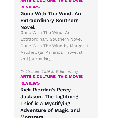
ARTS & CULTURE
,
TV & MOVIE
REVIEWS
Gone With The Wind: An
Extraordinary Southern
Novel
Gone With The Wind: An
Extraordinary Southern Novel
Gone With The Wind by Margaret
Mitchell (an American novelist
and journalist,...
29 June 2026
Ethan Wang
ARTS & CULTURE
,
TV & MOVIE
REVIEWS
Rick Riordan’s Percy
Jackson: The Lightning
Thief is a Mystifying
Adventure of Magic and
Monsters