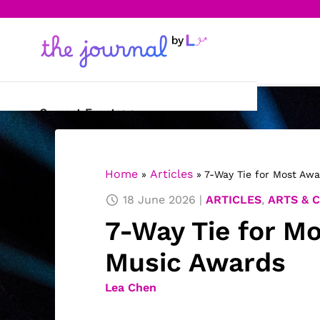
Current Events
Science & Technology
Home
Articles
»
»
7-Way Tie for Most Aw
Sports
18 June 2026
ARTICLES
,
ARTS & 
Arts & Culture
7-Way Tie for M
Opinion
Music Awards
Creative Writing
Lea Chen
Reading Corner