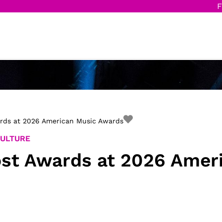
F
ards at 2026 American Music Awards
CULTURE
ost Awards at 2026 Amer