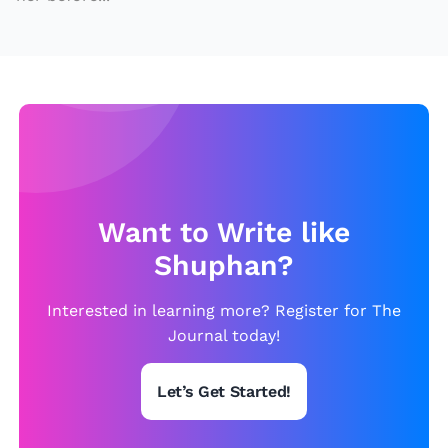
Want to Write like
Shuphan?
Interested in learning more? Register for The
Journal today!
Let’s Get Started!