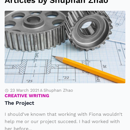
Articles by Shuphan Zhao
T
h
e
P
r
o
j
e
c
t
23 March 2021
Shuphan Zhao
CREATIVE WRITING
The Project
I should’ve known that working with Fiona wouldn’t
help me or our project succeed. I had worked with
her before...