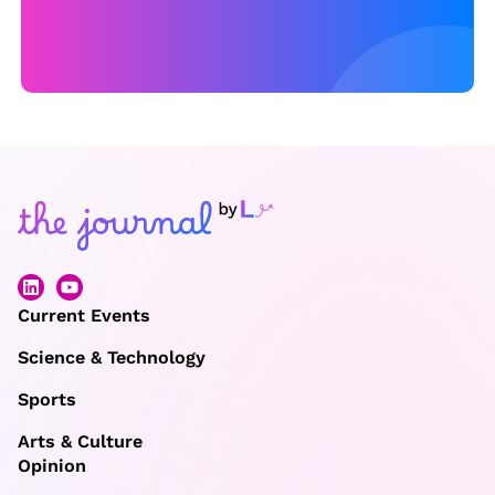
Current Events
Science & Technology
Sports
Arts & Culture
Opinion