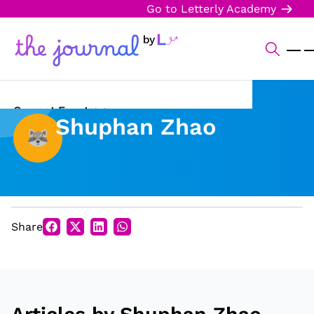
Go to Letterly Academy
Current Events
Shuphan Zhao
Science & Technology
Sports
Arts & Culture
Share
Opinion
Creative Writing
Reading Corner