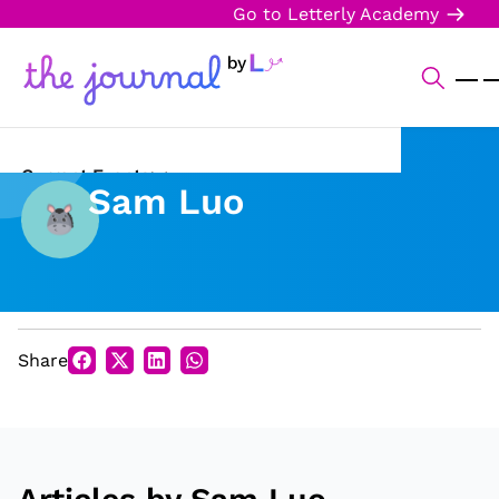
Go to Letterly Academy
Current Events
Sam Luo
Science & Technology
Sports
Arts & Culture
Share
Opinion
Creative Writing
Reading Corner