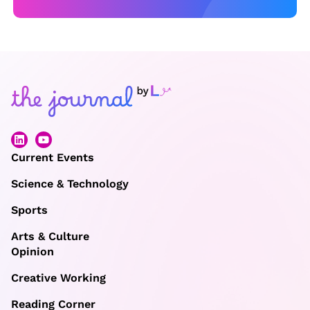
Current Events
Science & Technology
Sports
Arts & Culture
Opinion
Creative Working
Reading Corner