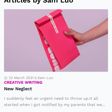
Articles by Sam Luo
N
e
w
N
e
g
l
e
c
t
23 March 2021
Sam Luo
CREATIVE WRITING
New Neglect
I suddenly feel an urgent need to throw up.It all
started when I got notified by my parents that we...