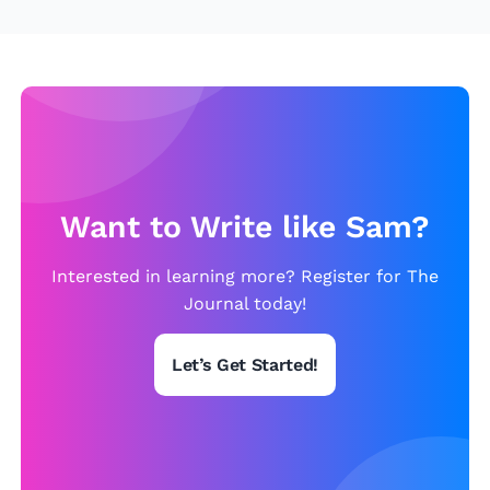
Want to Write like Sam?
Interested in learning more? Register for The
Journal today!
Let’s Get Started!