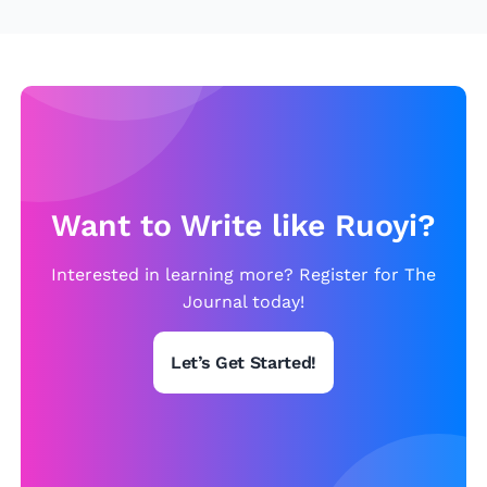
Want to Write like Ruoyi?
Interested in learning more? Register for The
Journal today!
Let’s Get Started!