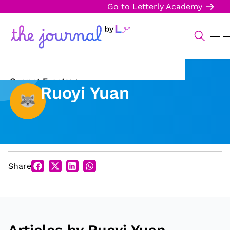
Go to Letterly Academy
Current Events
Ruoyi Yuan
Science & Technology
Sports
Arts & Culture
Share
Opinion
Creative Writing
Reading Corner