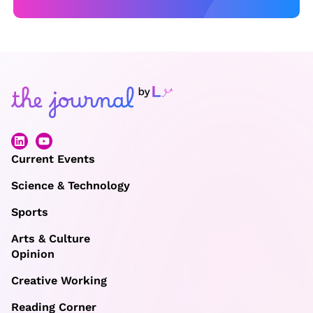
Current Events
Science & Technology
Sports
Arts & Culture
Opinion
Creative Working
Reading Corner