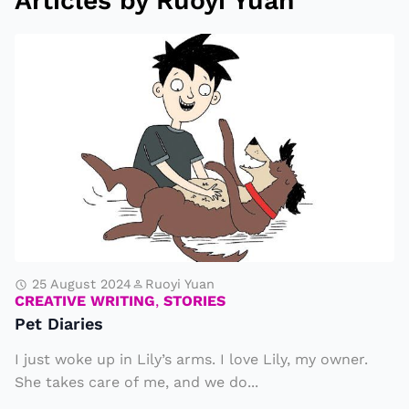
Articles by Ruoyi Yuan
P
e
t
D
i
a
ri
e
s
25 August 2024
Ruoyi Yuan
CREATIVE WRITING
,
STORIES
Pet Diaries
I just woke up in Lily’s arms. I love Lily, my owner.
She takes care of me, and we do...