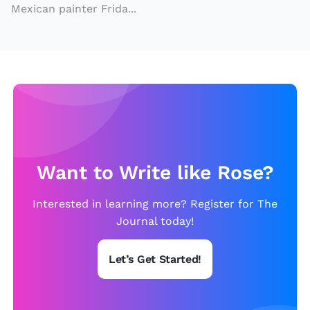
Mexican painter Frida...
w
a
y
m
u
si
c
al
Want to Write like Rose?
is
o
Interested in learning more? Register for The
n
Journal today!
t
h
Let’s Get Started!
e
w