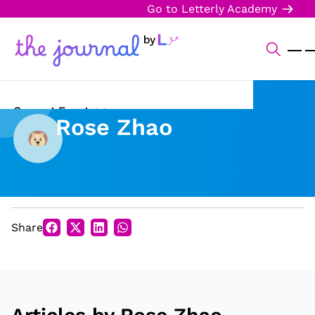
Go to Letterly Academy
Current Events
Rose Zhao
Science & Technology
Sports
Arts & Culture
Share
Opinion
Creative Writing
Reading Corner