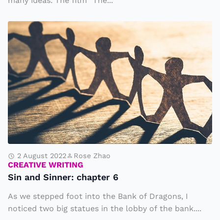
many ideas. The film “The...
g
it
S
s
i
w
n
a
a
y
n
in
d
t
S
o
i
e
n
v
n
2 August 2022
Rose Zhao
e
CREATIVE WRITING
e
ry
Sin and Sinner: chapter 6
r
d
As we stepped foot into the Bank of Dragons, I
:
a
noticed two big statues in the lobby of the bank....
c
y