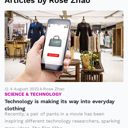
Articles by Rose Zhao
T
e
c
h
n
ol
o
g
y
is
4 August 2022
Rose Zhao
SCIENCE & TECHNOLOGY
m
Technology is making its way into everyday
a
clothing
ki
Recently, a pair of pants in a movie has been
n
inspiring different technology researchers, sparking