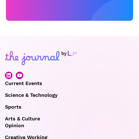
a
y,
w
it
h
a
n
e
w
p
Current Events
e
Science & Technology
rs
Sports
p
e
Arts & Culture
Opinion
c
ti
Creative Working