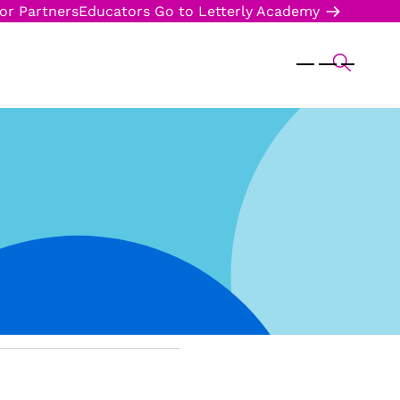
or Partners
Educators
Go to Letterly Academy