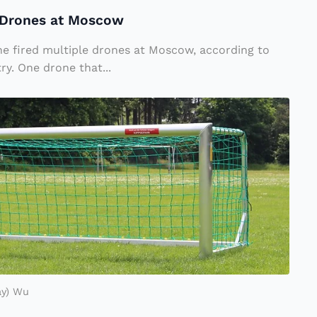
e Drones at Moscow
ne fired multiple drones at Moscow, according to
ry. One drone that...
ay) Wu