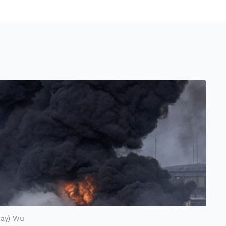
Ray) Wu