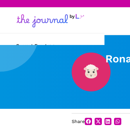
Current Events
Rona
Science & Technology
Sports
Arts & Culture
Opinion
Creative Writing
Share
Reading Corner