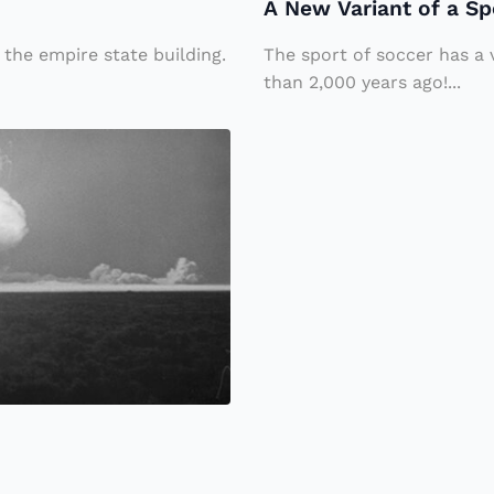
A New Variant of a Sp
o
M
f
o
 the empire state building.
The sport of soccer has a 
a
than 2,000 years ago!...
s
S
c
p
o
o
w
rt
,
“
W
al
ki
n
g