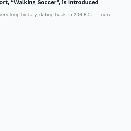
ort, “Walking Soccer”, is Introduced
very long history, dating back to 206 B.C. -- more