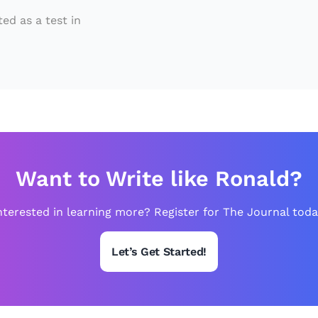
S
o
ed as a test in
c
c
e
r”
,
is
In
Want to Write like Ronald?
tr
nterested in learning more? Register for The Journal toda
o
d
Let’s Get Started!
u
c
e