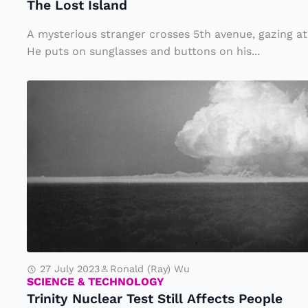
The Lost Island
a
ul
n
a
A mysterious stranger crosses 5th avenue, gazing at
d
He puts on sunglasses and buttons on his...
O
n
T
e
ri
f
n
o
it
r
y
Fi
N
l
u
m
c
l
27 July 2023
Ronald (Ray) Wu
e
SCIENCE & TECHNOLOGY
Trinity Nuclear Test Still Affects People
a