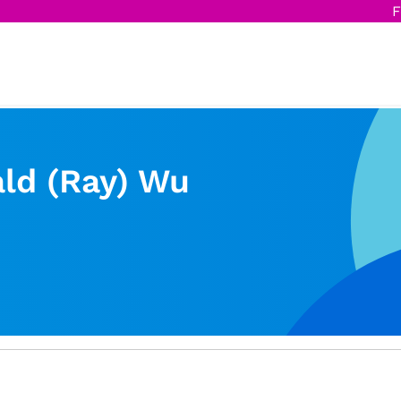
F
ld (Ray) Wu