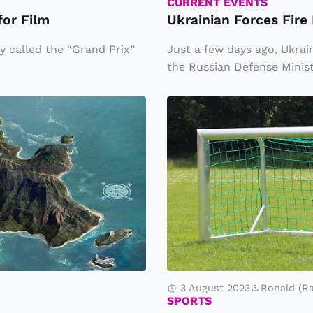
r
CURRENT EVENTS
for Film
Ukrainian Forces Fir
c
e
 called the “Grand Prix”
Just a few days ago, Ukrai
s
the Russian Defense Minist
Fi
A
r
N
e
e
D
w
r
V
o
a
n
ri
e
a
s
n
a
3 August 2023
Ronald (R
t
SPORTS
t