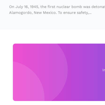
r
On July 16, 1945, the first nuclear bomb was detonat
T
Alamogordo, New Mexico. To ensure safety,...
e
s
t
S
ti
ll
Af
f
I
e
c
t
s