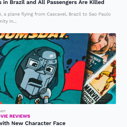
in Brazil and All Passengers Are Killed
, a plane flying from Cascavel, Brazil to Sao Paulo
ty in...
hen
OVIE REVIEWS
 with New Character Face