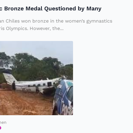
ic Bronze Medal Questioned by Many
an Chiles won bronze in the women’s gymnastics
is Olympics. However, the...
hen
D