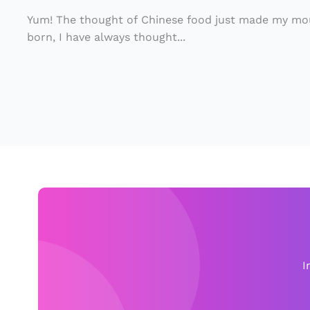
d
In
C
i
Yum! The thought of Chinese food just made my mou
ul
born, I have always thought...
s
t
F
u
o
r
u
e
n
d
i
n
B
r
a
I
z
il