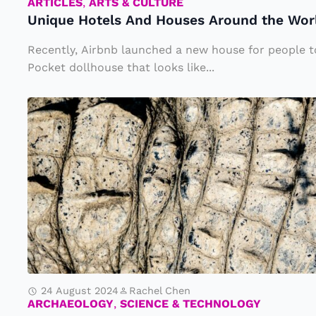
s
ARTICLES
,
ARTS & CULTURE
Unique Hotels And Houses Around the Worl
A
n
Recently, Airbnb launched a new house for people to
d
Pocket dollhouse that looks like...
H
O
o
l
u
d
s
e
e
s
s
t
A
F
r
o
o
s
u
24 August 2024
Rachel Chen
s
ARCHAEOLOGY
,
SCIENCE & TECHNOLOGY
n