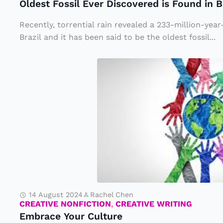
Oldest Fossil Ever Discovered is Found in B
il
d
E
t
Recently, torrential rain revealed a 233-million-year-
v
Brazil and it has been said to be the oldest fossil...
h
e
e
E
r
W
m
D
o
b
i
rl
r
s
d
a
c
T
c
o
o
e
v
S
Y
e
t
o
r
a
14 August 2024
Rachel Chen
u
CREATIVE NONFICTION
,
CREATIVE WRITING
e
y
Embrace Your Culture
r