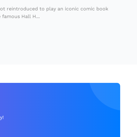
got reintroduced to play an iconic comic book
 famous Hall H...
y!