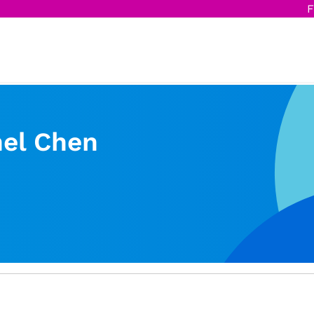
F
el Chen