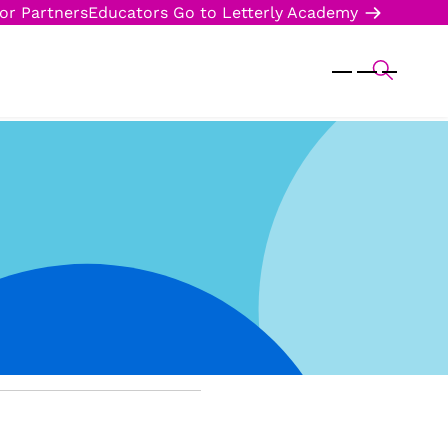
or Partners
Educators
Go to Letterly Academy