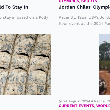
s’
OLYMPICS
,
SPORTS
d To Stay In
Jordan Chiles’ Olymp
O
ly
 stay in based on a Polly
Recently, Team USA’s Jord
m
floor event at the 2024 Par
pi
M
c
a
B
s
r
si
o
v
n
e
z
P
e
la
M
n
e
24 August 2024
Rachel C
e
CURRENT EVENTS
,
WORL
d