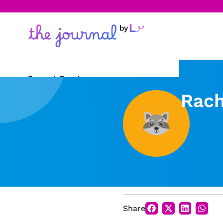
Current Events
Rach
Science & Technology
Sports
Arts & Culture
Opinion
Creative Writing
Share
Reading Corner