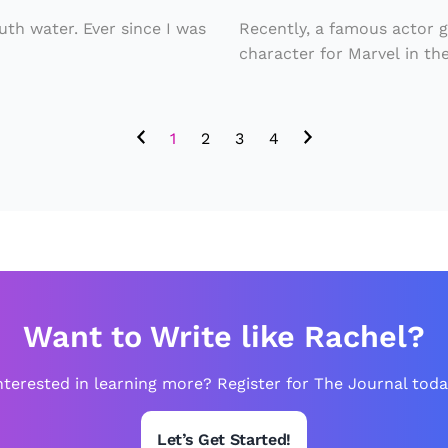
n
y
e
d
th water. Ever since I was
Recently, a famous actor 
t
character for Marvel in the
A
u
ll
r
P
1
2
3
4
n
a
s
s
w
s
it
e
h
n
N
g
Want to Write like Rachel?
e
e
w
r
nterested in learning more? Register for The Journal toda
C
s
h
A
Let’s Get Started!