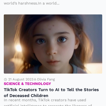
t
world’s harshness.In a world...
e
T
T
h
i
e
k
ir
T
H
o
o
k
u
C
s
r
e
e
t
a
21 August 2023
Olivia Fang
o
SCIENCE & TECHNOLOGY
t
TikTok Creators Turn to AI to Tell the Stories
P
o
of Deceased Children
r
r
In recent months, TikTok creators have used
e
artificial intelligence to recreate the likeness of