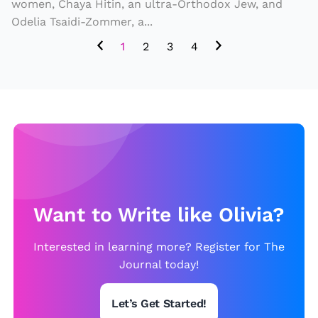
y
women, Chaya Hitin, an ultra-Orthodox Jew, and
o
e
Odelia Tsaidi-Zommer, a...
m
r
S
b
h
1
2
3
4
t
ol
o
o
iz
o
ri
e
d
e
s
s
t
o
h
f
e
D
C
Want to Write like Olivia?
e
o
c
Interested in learning more? Register for The
m
e
Journal today!
p
a
r
s
Let’s Get Started!
o