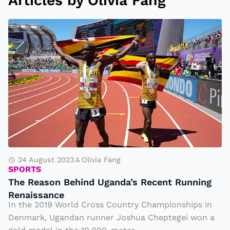
Articles by Olivia Fang
T
h
e
R
e
a
s
o
n
B
24 August 2023
Olivia Fang
SPORTS
e
The Reason Behind Uganda’s Recent Running
h
Renaissance
i
In the 2019 World Cross Country Championships in
n
Denmark, Ugandan runner Joshua Cheptegei won a