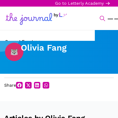
Go to Letterly Academy
Current Events
Olivia Fang
Science & Technology
Sports
Arts & Culture
Share
Opinion
Creative Writing
Reading Corner