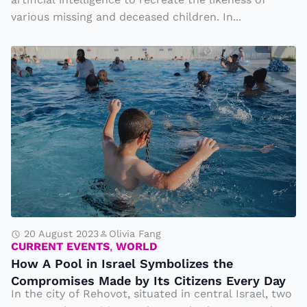
s
s
various missing and deceased children. In...
T
e
u
H
r
r
o
v
n
w
e
t
A
T
o
P
h
A
o
e
I
ol
ir
t
in
N
o
Is
e
T
r
i
20 August 2023
Olivia Fang
e
CURRENT EVENTS
,
WORLD
a
g
ll
How A Pool in Israel Symbolizes the
el
h
t
Compromises Made by Its Citizens Every Day
S
b
In the city of Rehovot, situated in central Israel, two
h