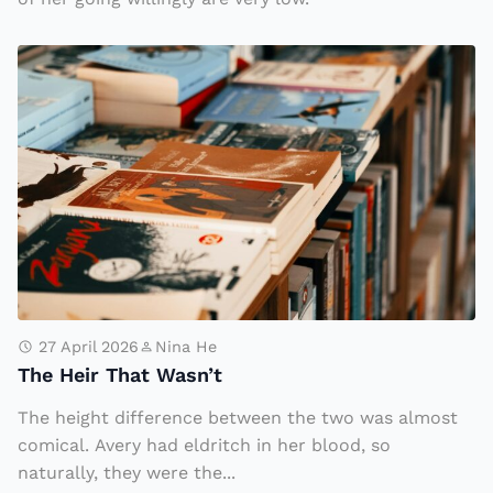
h
T
?
h
e
H
ei
r
T
h
a
t
27 April 2026
Nina He
The Heir That Wasn’t
W
a
The height difference between the two was almost
s
comical. Avery had eldritch in her blood, so
n’
naturally, they were the...