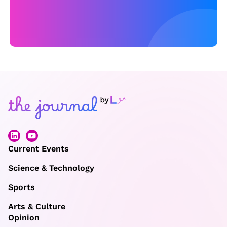
Current Events
Science & Technology
Sports
Arts & Culture
Opinion