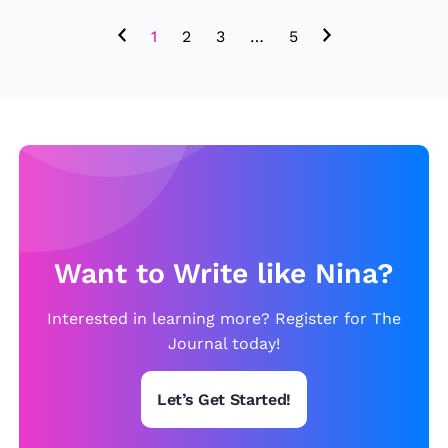
B
1
2
3
…
5
e
gi
n
s
Want to Write like Nina?
Interested in learning more? Register for The
Journal today!
Let’s Get Started!