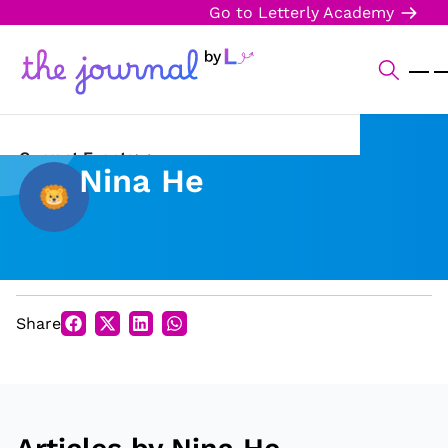
Go to Letterly Academy
Current Events
Nina He
Science & Technology
Sports
Arts & Culture
Share
Opinion
Creative Writing
Reading Corner