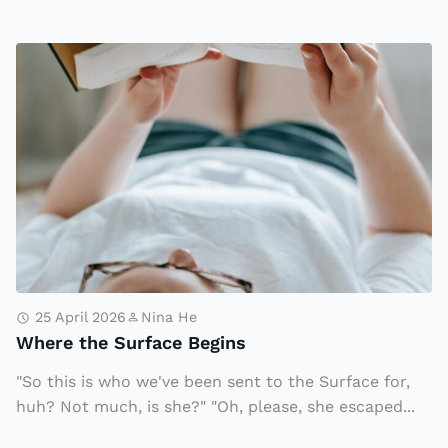
e
g
W
i
h
n
e
n
r
i
e
n
t
g
h
e
S
u
25 April 2026
Nina He
Where the Surface Begins
rf
a
"So this is who we've been sent to the Surface for,
c
huh? Not much, is she?" "Oh, please, she escaped...
e