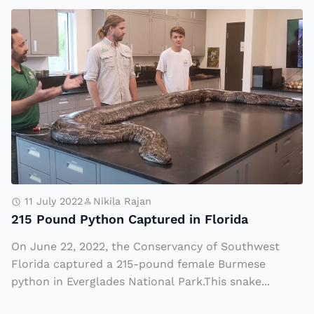
k
t
2
i
h
1
n
o
5
g
f
P
a
T
o
B
e
u
r
c
n
e
h
d
a
n
P
k
o
y
11 July 2022
Nikila Rajan
A
b
215 Pound Python Captured in Florida
t
f
la
h
On June 22, 2022, the Conservancy of Southwest
t
d
o
Florida captured a 215-pound female Burmese
e
e,
n
python in Everglades National Park.This snake...
r
a
C