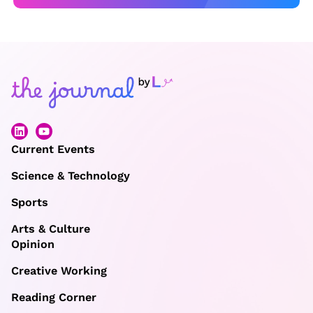
Current Events
Science & Technology
Sports
Arts & Culture
Opinion
Creative Working
Reading Corner