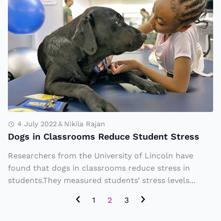
g
o
a
g
Pi
s
e
in
c
C
e
la
o
s
f
sr
C
o
4 July 2022
Nikila Rajan
a
Dogs in Classrooms Reduce Student Stress
o
k
m
Researchers from the University of Lincoln have
e
s
found that dogs in classrooms reduce stress in
a
R
students.They measured students’ stress levels...
t
e
1
2
3
t
d