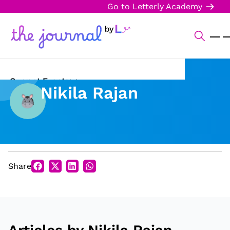
Go to Letterly Academy
Current Events
Nikila Rajan
Science & Technology
Sports
Arts & Culture
Share
Opinion
Creative Writing
Reading Corner