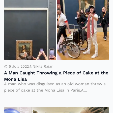
n
A
e
h
M
a
a
a
t
g
n
h
e
C
n
a
M
u
al
g
l
h
S
t
5 July 2022
Nikila Rajan
h
A Man Caught Throwing a Piece of Cake at the
T
Mona Lisa
o
h
A man who was disguised as an old woman threw a
o
r
piece of cake at the Mona Lisa in Paris.A...
ti
o
n
w
g
in
D