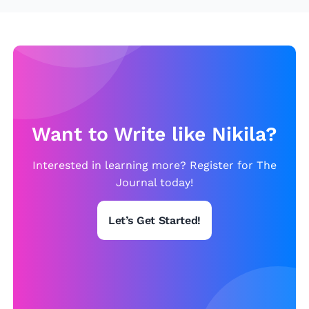
h
u
e
c
M
e
o
S
n
t
a
u
Li
d
Want to Write like Nikila?
s
e
a
n
Interested in learning more? Register for The
t
Journal today!
S
Let’s Get Started!
tr
e
s
s