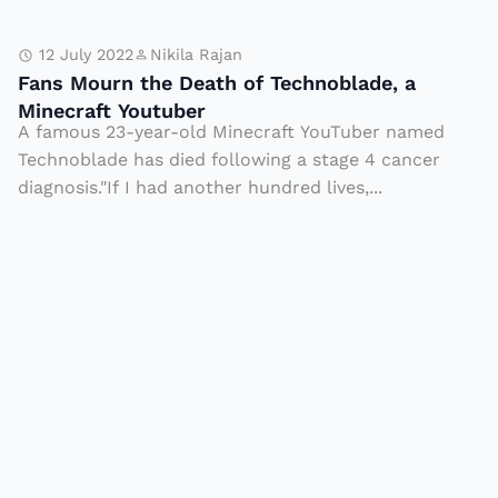
s
F
F
12 July 2022
Nikila Rajan
ir
a
Fans Mourn the Death of Technoblade, a
s
n
Minecraft Youtuber
A famous 23-year-old Minecraft YouTuber named
t
s
Technoblade has died following a stage 4 cancer
B
M
diagnosis."If I had another hundred lives,...
a
o
s
u
e
r
C
n
o
t
a
h
c
e
h
D
T
e
a
a