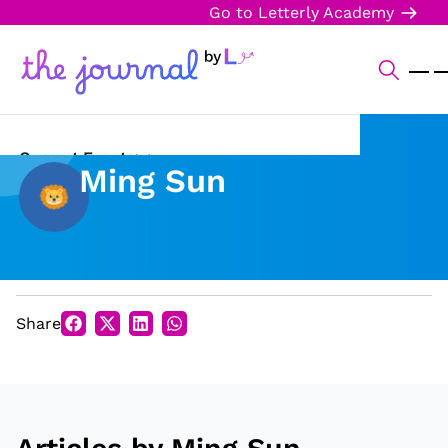
Go to Letterly Academy
Current Events
Ming Sun
Science & Technology
Sports
Arts & Culture
Share
Opinion
Creative Writing
Reading Corner