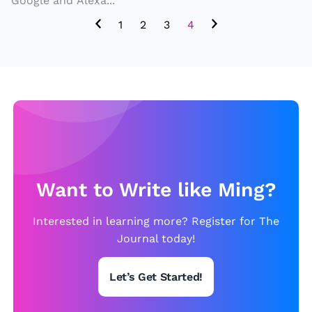
Google and Alexa...
IT
H
1
2
3
4
T
H
E
S
E
P
E
T
Want to Write like Ming?
R
Interested in learning more? Register for The
O
Journal today!
B
O
Let’s Get Started!
T
S