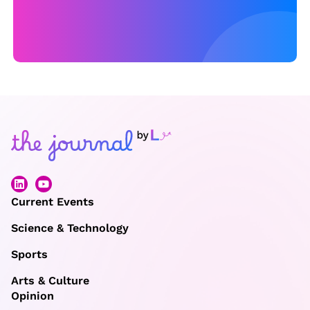
T
H
A
T
C
A
N
O
F
F
Current Events
E
Science & Technology
R
Sports
C
O
Arts & Culture
M
Opinion