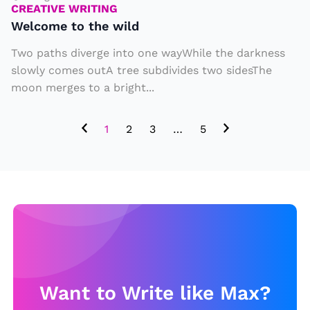
r
b
CREATIVE WRITING
e
Welcome to the wild
ir
w
t
Two paths diverge into one wayWhile the darkness
il
h
slowly comes outA tree subdivides two sidesThe
d
d
moon merges to a bright...
a
y,
1
2
3
…
5
b
u
t
w
it
h
a
T
Want to Write like Max?