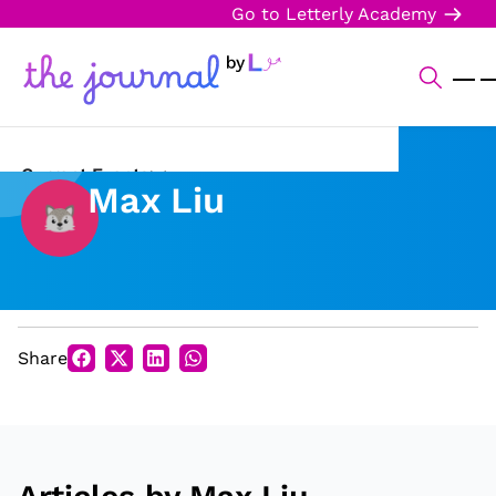
Go to Letterly Academy
Current Events
Max Liu
Science & Technology
Sports
Arts & Culture
Share
Opinion
Creative Writing
Reading Corner