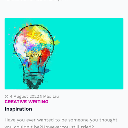
k
y
a
I
r
n
e
s
D
p
e
i
s
r
t
a
r
t
o
i
y
o
4 August 2022
Max Liu
i
CREATIVE WRITING
n
Inspiration
n
g
Have you ever wanted to be someone you thought
P
you couldn't be?However,You still tried?