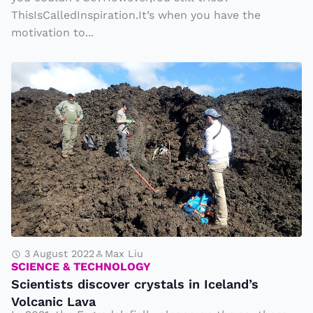
r
ThisIsCalledInspiration.It’s when you have the
motivation to...
o
p
S
e
c
r
i
ti
e
e
n
s
ti
s
t
s
d
3 August 2022
Max Liu
SCIENCE & TECHNOLOGY
i
Scientists discover crystals in Iceland’s
s
Volcanic Lava