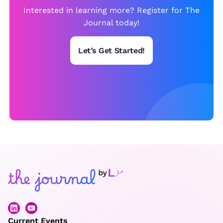
w
Interested in learning more? Register for The
is
Journal today!
t
Let’s Get Started!
Current Events